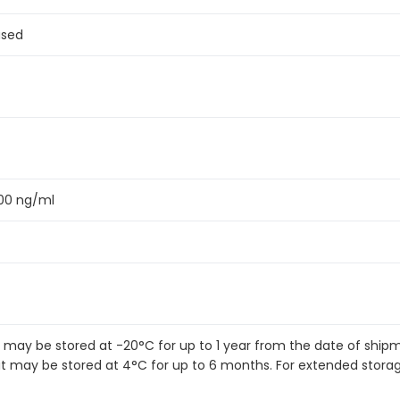
ased
300 ng/ml
it may be stored at -20°C for up to 1 year from the date of shi
kit may be stored at 4°C for up to 6 months. For extended stora