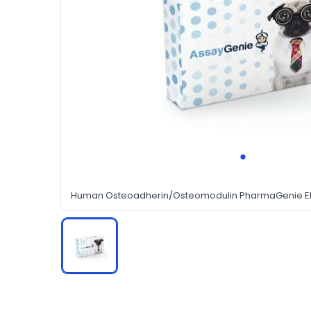
Human Osteoadherin/Osteomodulin PharmaGenie ELI