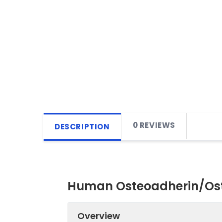
0 REVIEWS
DESCRIPTION
Human Osteoadherin/Ost
Overview