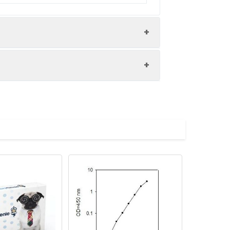
will require other equipment and