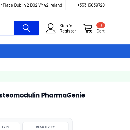
r Place Dublin 2 D02 VY42 Ireland
+353 15639720
Sign in
0
Register
Cart
steomodulin PharmaGenie
 TYPE
REACTIVITY