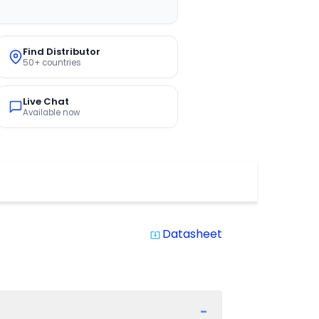
Find Distributor
50+ countries
Live Chat
Available now
Datasheet
system_update_alt