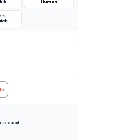
Kit
Human
TYPE
ich
TITY:
te
n request