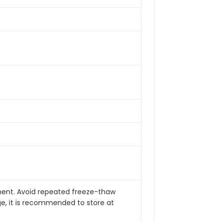
pment. Avoid repeated freeze-thaw
ge, it is recommended to store at