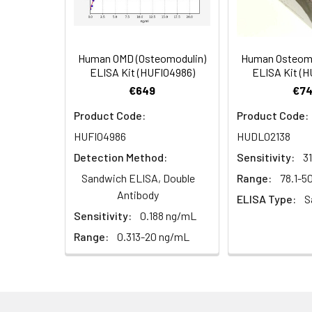
Distilled or deionized water
Precision pipettes to deliver 2 ul 
Adjustable 1-25 ul pipettes for r
Human OMD (Osteomodulin)
Human Osteomo
100 ul and 1 liter graduated cylind
ELISA Kit (HUFI04986)
ELISA Kit (
Tubes to prepare standard and s
€649
€74
Absorbent paper
Microplate reader capable of m
Product Code:
Product Code:
Log-log graph paper or computer 
HUFI04986
HUDL02138
Detection Method:
Sensitivity:
3
Sandwich ELISA, Double
Range:
78.1-
Antibody
ELISA Type:
S
Sensitivity:
0.188 ng/mL
Range:
0.313-20 ng/mL