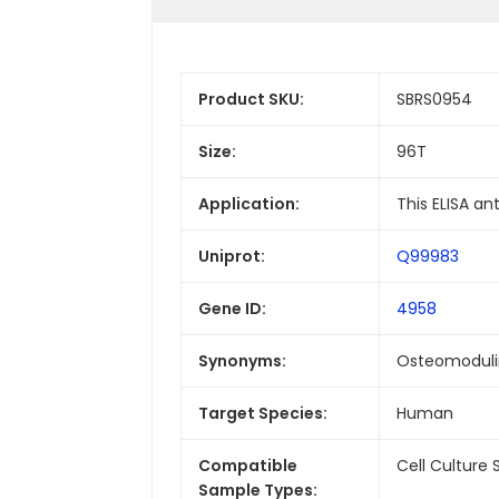
Product SKU:
SBRS0954
Size:
96T
Application:
This ELISA a
Uniprot:
Q99983
Gene ID:
4958
Synonyms:
Osteomodulin
Target Species:
Human
Compatible
Cell Culture
Sample Types: