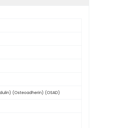
.
dulin) (Osteoadherin) (OSAD)