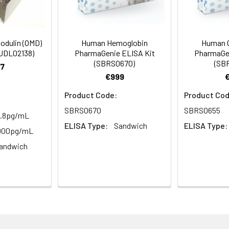
to 1 ul volumes
eagent preparation
dulin (OMD)
Human Hemoglobin
Human 
ers
HUDL02138)
PharmaGenie ELISA Kit
PharmaGen
ample dilutions
(SBRS0670)
(SB
7
€999
easuring absorbance at 450nm
Product Code:
Product Cod
and software for ELISA data analysis
SBRS0670
SBRS0655
1.8pg/mL
ELISA Type:
Sandwich
ELISA Type:
5000pg/mL
andwich