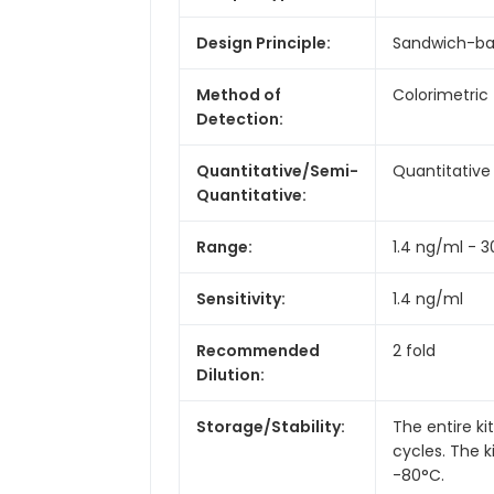
Design Principle:
Sandwich-b
Method of
Colorimetric
Detection:
Quantitative/Semi-
Quantitative
Quantitative:
Range:
1.4 ng/ml - 
Sensitivity:
1.4 ng/ml
Recommended
2 fold
Dilution:
Storage/Stability:
The entire k
cycles. The 
-80°C.