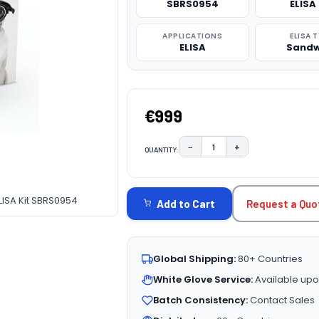
SBRS0954
ELISA 
APPLICATIONS
ELISA 
ELISA
Sandw
€999
−
+
QUANTITY:
DECREASE QUANTITY:
INCREASE QUAN
CURRENT
STOCK:
SA Kit SBRS0954
Request a Quo
Add to Cart
Global Shipping:
80+ Countries
White Glove Service:
Available upo
Batch Consistency:
Contact Sales