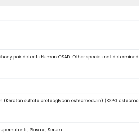
ntibody pair detects Human OSAD. Other species not determined
 (Keratan sulfate proteoglycan osteomodulin) (KSPG osteomo
 Supernatants, Plasma, Serum