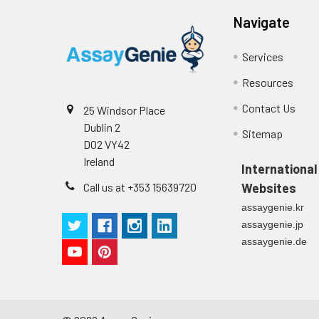
Navigate
Services
Resources
Contact Us
25 Windsor Place
Dublin 2
Sitemap
D02 VY42
Ireland
International
Call us at +353 15639720
Websites
assaygenie.kr
assaygenie.jp
assaygenie.de