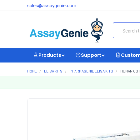
sales@assaygenie.com
Search
Products
Support
Custom
HOME
ELISA KITS
PHARMAGENIE ELISA KITS
HUMAN OST