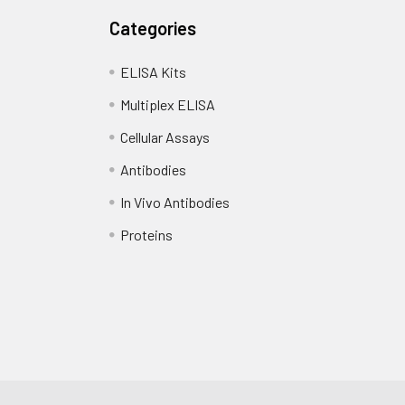
Categories
ELISA Kits
Multiplex ELISA
Cellular Assays
Antibodies
In Vivo Antibodies
Proteins