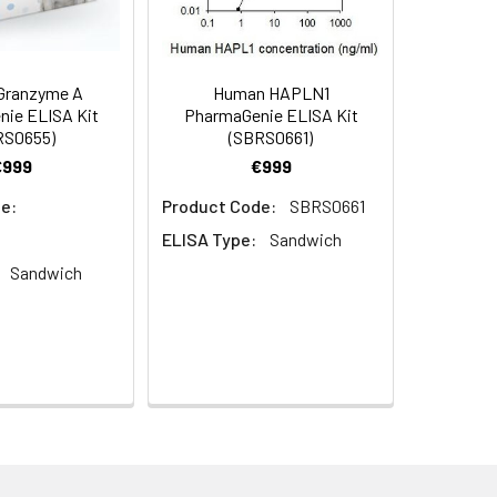
Granzyme A
Human HAPLN1
ie ELISA Kit
PharmaGenie ELISA Kit
RS0655)
(SBRS0661)
€999
€999
e:
Product Code:
SBRS0661
ELISA Type:
Sandwich
Sandwich