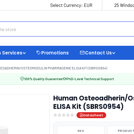
Select Currency:
EUR
25 Windso
 Services
Promotions
Contact Us
EOADHERIN/OSTEOMODULIN PHARMAGENIE ELISA KIT (SBRS0954)
100% Quality Guarantee
PhD-Level Technical Support
Human Osteoadherin/O
ELISA Kit (SBRS0954)
Datasheet
SKU
PRODUCT