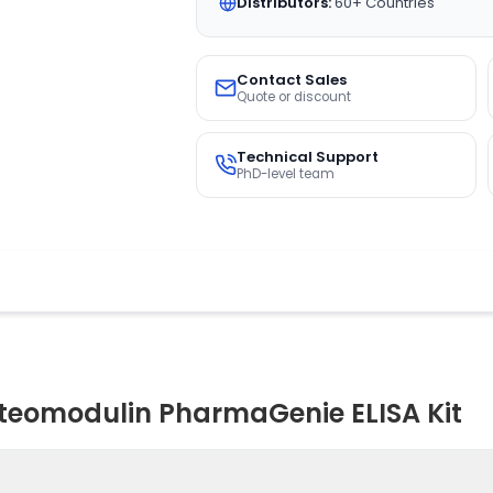
Distributors:
60+ Countries
Contact Sales
Quote or discount
Technical Support
PhD-level team
eomodulin PharmaGenie ELISA Kit