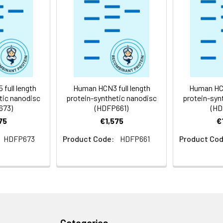
 -80°C for 12 months in lyophilized form. After reconstitution, i
e at -80°C (Avoid repeated freezing and thawing). Lyophilized p
ly
full length
Human HCN3 full length
Human HCN
tic nanodisc
protein-synthetic nanodisc
protein-syn
673)
(HDFP661)
(HD
75
€1,575
€
HDFP673
Product Code:
HDFP661
Product Cod
Categories