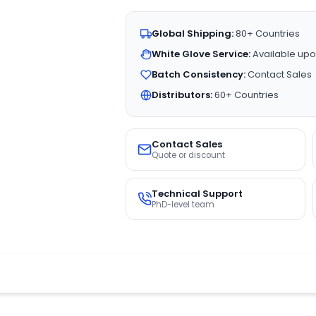
Global Shipping:
80+ Countries
White Glove Service:
Available upo
Batch Consistency:
Contact Sales
Distributors:
60+ Countries
Contact Sales
Quote or discount
Technical Support
PhD-level team