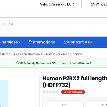
Select Currency:
EUR
25 Windso
 Services
Promotions
Contact Us
P2RX2 FULL LENGTH PROTEIN-SYNTHETIC NANODISC (HDFP732)
100% Quality Guarantee
PhD-Level Technical Support
Human P2RX2 full length
(HDFP732)
Datasheet
SKU
SIZ