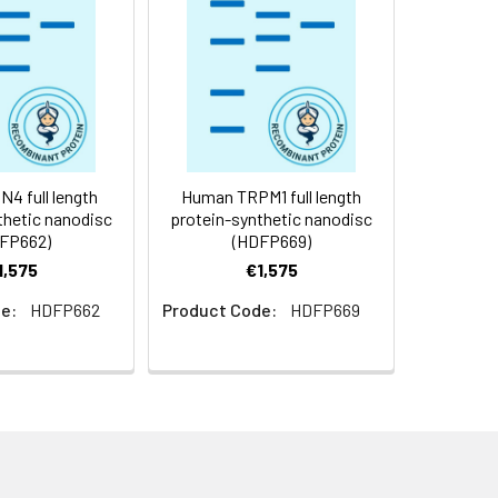
f not intended for use within a month,
roteins are shipped at ambient
4 full length
Human TRPM1 full length
thetic nanodisc
protein-synthetic nanodisc
FP662)
(HDFP669)
1,575
€1,575
e:
HDFP662
Product Code:
HDFP669