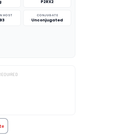
g
P2RX2
N HOST
CONJUGATE
93
Unconjugated
REQUIRED
TITY:
te