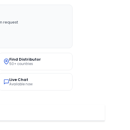
n request
Find Distributor
50+ countries
Live Chat
Available now