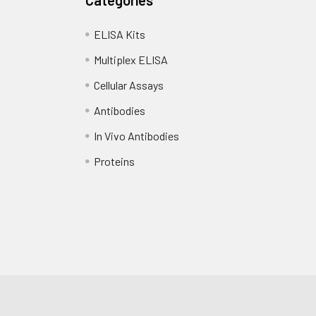
ELISA Kits
Multiplex ELISA
Cellular Assays
Antibodies
In Vivo Antibodies
Proteins