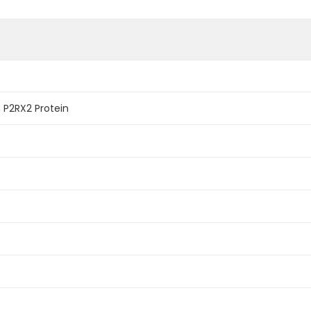
P2RX2 Protein