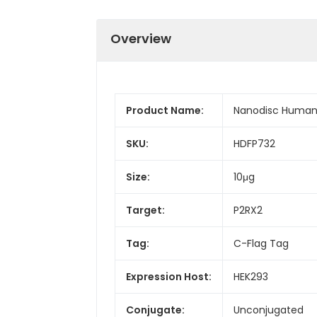
Overview
Product Name:
Nanodisc Human 
SKU:
HDFP732
Size:
10μg
Target:
P2RX2
Tag:
C-Flag Tag
Expression Host:
HEK293
Conjugate:
Unconjugated