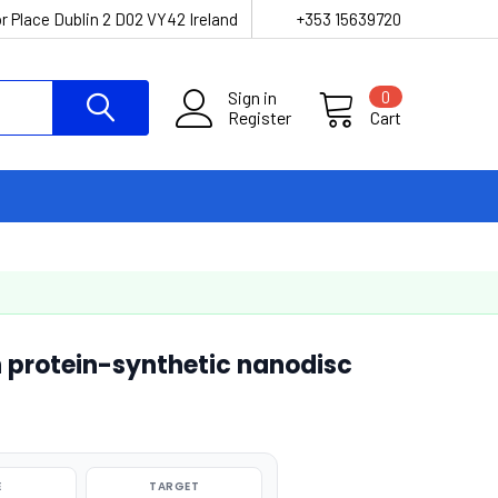
r Place Dublin 2 D02 VY42 Ireland
+353 15639720
Sign in
0
Register
Cart
 protein-synthetic nanodisc
E
TARGET