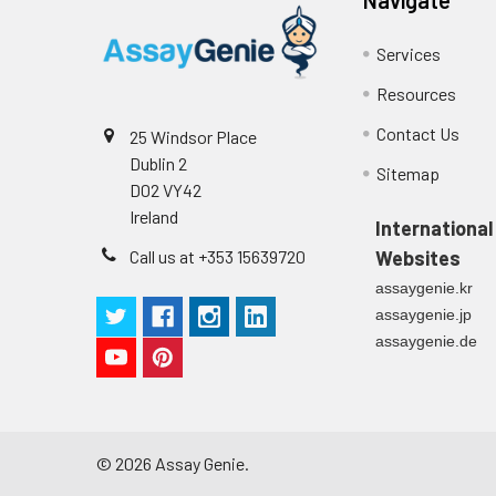
Services
Resources
Contact Us
25 Windsor Place
Dublin 2
Sitemap
D02 VY42
Ireland
International
Call us at +353 15639720
Websites
assaygenie.kr
assaygenie.jp
assaygenie.de
©
2026
Assay Genie.