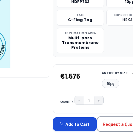
HDFP732
10μ
TAG
EXPRESSIO
C-Flag Tag
HEK2
APPLICATION AREA
Multi-pass
Transmembrane
Proteins
ANTIBODY SIZE:
€1,575
10μg
−
+
QUANTITY:
DECREASE QUANTITY:
INCREASE QUAN
CURRENT
STOCK:
Request a Quo
Add to Cart