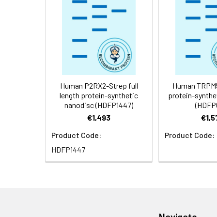
Storage &
Store at -20°C to
Shipping:
aliquot and stor
temperature.
Usage:
Research use on
Human P2RX2-Strep full
Human TRPM5 
length protein-synthetic
protein-synthe
nanodisc (HDFP1447)
(HDFP
€1,493
€1,5
Product Code:
Product Code:
HDFP1447
Navigate