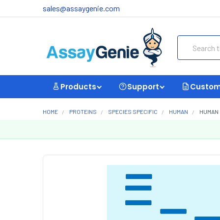
sales@assaygenie.com
Search
Products
Support
Custom
HOME
PROTEINS
SPECIES SPECIFIC
HUMAN
HUMAN 