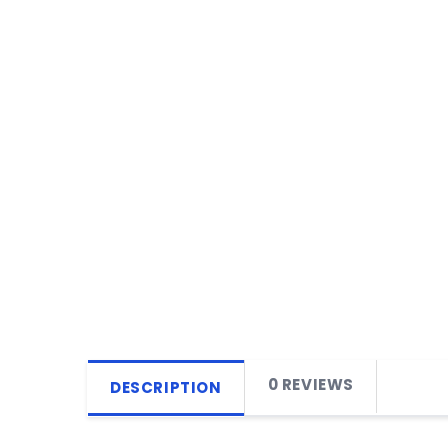
0 REVIEWS
DESCRIPTION