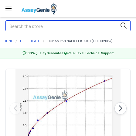
Search
HOME
CELL DEATH
HUMAN P38 MAPK ELISA KIT (HUFI02083)
100% Quality Guarantee
PhD-Level Technical Support