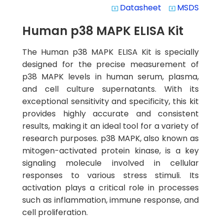
Datasheet
MSDS
system_update_alt
system_update_alt
Human p38 MAPK ELISA Kit
The Human p38 MAPK ELISA Kit is specially
designed for the precise measurement of
p38 MAPK levels in human serum, plasma,
and cell culture supernatants. With its
exceptional sensitivity and specificity, this kit
provides highly accurate and consistent
results, making it an ideal tool for a variety of
research purposes. p38 MAPK, also known as
mitogen-activated protein kinase, is a key
signaling molecule involved in cellular
responses to various stress stimuli. Its
activation plays a critical role in processes
such as inflammation, immune response, and
cell proliferation.