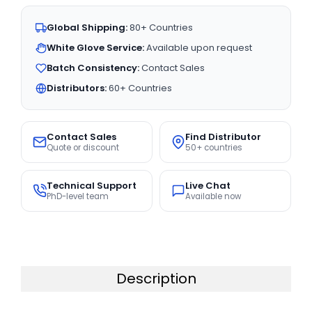
Global Shipping:
80+ Countries
White Glove Service:
Available upon request
Batch Consistency:
Contact Sales
Distributors:
60+ Countries
Contact Sales
Find Distributor
Quote or discount
50+ countries
Technical Support
Live Chat
PhD-level team
Available now
Description