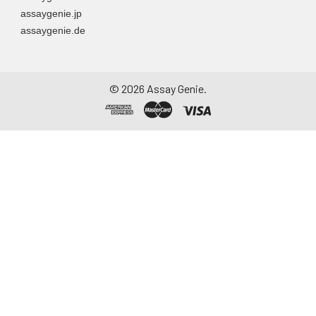
assaygenie.jp
assaygenie.de
©
2026
Assay Genie.