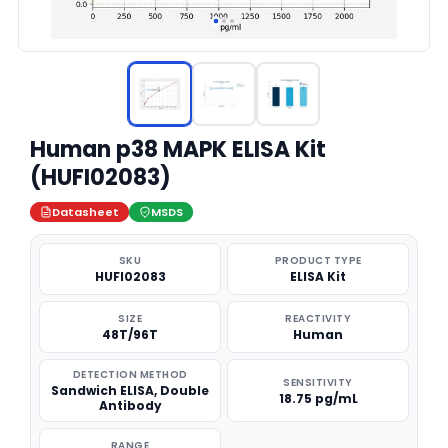
Human p38 MAPK ELISA Kit
(HUFI02083)
Datasheet
MSDS
SKU
PRODUCT TYPE
HUFI02083
ELISA Kit
SIZE
REACTIVITY
48T/96T
Human
DETECTION METHOD
SENSITIVITY
Sandwich ELISA, Double
18.75 pg/mL
Antibody
RANGE