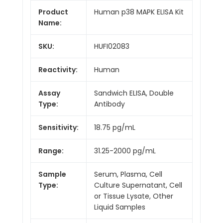
Product
Human p38 MAPK ELISA Kit
Name:
SKU:
HUFI02083
Reactivity:
Human
Assay
Sandwich ELISA, Double
Type:
Antibody
Sensitivity:
18.75 pg/mL
Range:
31.25-2000 pg/mL
Sample
Serum, Plasma, Cell
Type:
Culture Supernatant, Cell
or Tissue Lysate, Other
Liquid Samples