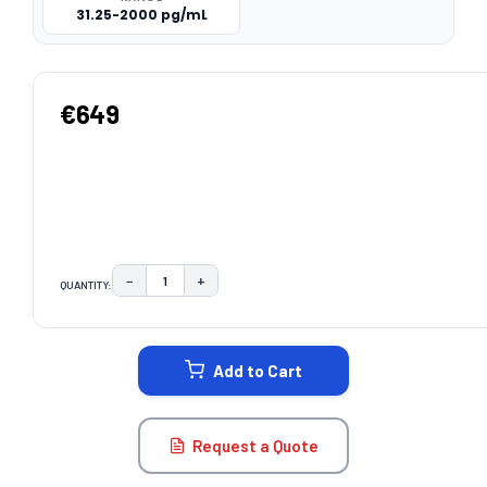
31.25-2000 pg/mL
€649
−
+
QUANTITY:
DECREASE QUANTITY:
INCREASE QUANTITY:
CURRENT
STOCK:
Add to Cart
Request a Quote