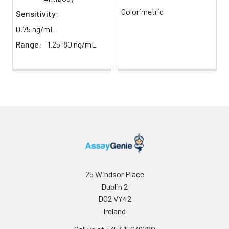
light)
immediately.
Colorimetric
Sensitivity:
0.75 ng/mL
Sample Dilution
10 ml
20 ml
2-8°C
Buffer
Range:
1.25-80 ng/mL
Antibody
5 ml
10 ml
2-8°C
Dilution Buffer
SABC Dilution
5 ml
10 ml
2-8°C
Buffer
Stop Solution
5 ml
10 ml
2-8°C
Wash
15 ml
30 ml
2-8°C
Buffer(25X)
25 Windsor Place
Dublin 2
Plate Sealer
3
5
-
D02 VY42
pieces
pieces
Ireland