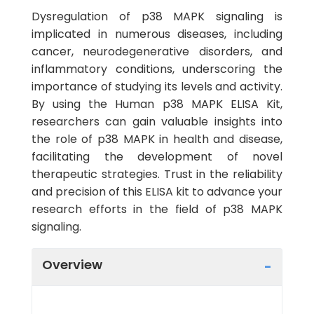
Dysregulation of p38 MAPK signaling is
implicated in numerous diseases, including
cancer, neurodegenerative disorders, and
inflammatory conditions, underscoring the
importance of studying its levels and activity.
By using the Human p38 MAPK ELISA Kit,
researchers can gain valuable insights into
the role of p38 MAPK in health and disease,
facilitating the development of novel
therapeutic strategies. Trust in the reliability
and precision of this ELISA kit to advance your
research efforts in the field of p38 MAPK
signaling.
Overview