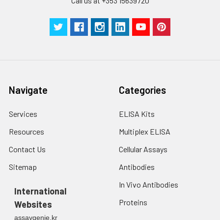
Call us at +353 15639720
Technical
1 copy
1 copy
-
Manual
Navigate
Categories
Services
ELISA Kits
Resources
Multiplex ELISA
Contact Us
Cellular Assays
Sitemap
Antibodies
In Vivo Antibodies
International
Proteins
Websites
assaygenie.kr