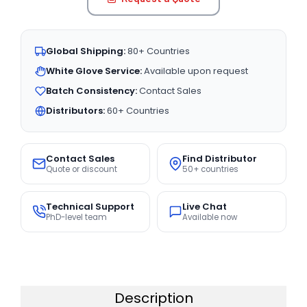
Global Shipping:
80+ Countries
White Glove Service:
Available upon request
Batch Consistency:
Contact Sales
Distributors:
60+ Countries
Contact Sales
Find Distributor
Quote or discount
50+ countries
Technical Support
Live Chat
PhD-level team
Available now
Description