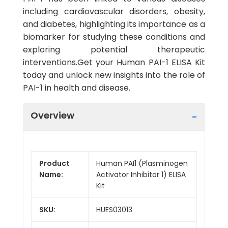
including cardiovascular disorders, obesity,
and diabetes, highlighting its importance as a
biomarker for studying these conditions and
exploring potential therapeutic
interventions.Get your Human PAI-1 ELISA Kit
today and unlock new insights into the role of
PAI-1 in health and disease.
Overview
Product
Human PAI1 (Plasminogen
Name:
Activator Inhibitor 1) ELISA
Kit
SKU:
HUES03013