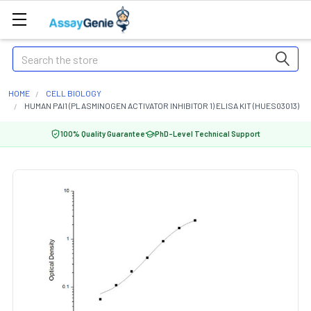
Search
HOME
CELL BIOLOGY
HUMAN PAI1 (PLASMINOGEN ACTIVATOR INHIBITOR 1) ELISA KIT (HUES03013)
100% Quality Guarantee
PhD-Level Technical Support