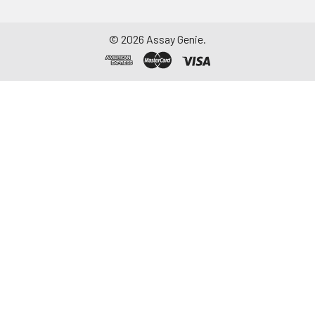
©
2026
Assay Genie.