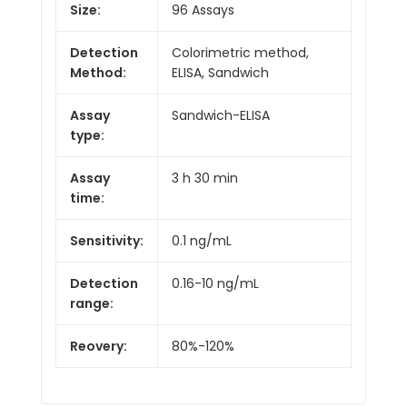
Size:
96 Assays
Detection
Colorimetric method,
Method:
ELISA, Sandwich
Assay
Sandwich-ELISA
type:
Assay
3 h 30 min
time:
Sensitivity:
0.1 ng/mL
Detection
0.16-10 ng/mL
range:
Reovery:
80%-120%