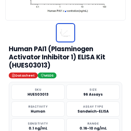
Human PAI1 (Plasminogen
Activator Inhibitor 1) ELISA Kit
(HUES03013)
Datasheet
MSDS
SKU
SIZE
HUES03013
96 Assays
REACTIVITY
ASSAY TYPE
Human
Sandwich-ELISA
SENSITIVITY
RANGE
0.1 ng/mL
0.16-10 ng/mL