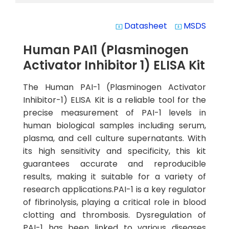
Datasheet
MSDS
system_update_alt
system_update_alt
Human PAI1 (Plasminogen
Activator Inhibitor 1) ELISA Kit
The Human PAI-1 (Plasminogen Activator
Inhibitor-1) ELISA Kit is a reliable tool for the
precise measurement of PAI-1 levels in
human biological samples including serum,
plasma, and cell culture supernatants. With
its high sensitivity and specificity, this kit
guarantees accurate and reproducible
results, making it suitable for a variety of
research applications.PAI-1 is a key regulator
of fibrinolysis, playing a critical role in blood
clotting and thrombosis. Dysregulation of
PAI-1 has been linked to various diseases