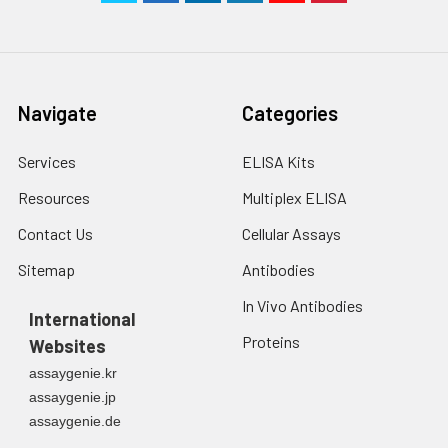
Navigate
Categories
Services
ELISA Kits
Resources
Multiplex ELISA
Contact Us
Cellular Assays
Sitemap
Antibodies
In Vivo Antibodies
International
Proteins
Websites
assaygenie.kr
assaygenie.jp
assaygenie.de