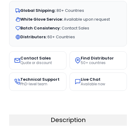
Global Shipping:
80+ Countries
White Glove Service:
Available upon request
Batch Consistency:
Contact Sales
Distributors:
60+ Countries
Contact Sales
Find Distributor
Quote or discount
50+ countries
Technical Support
Live Chat
PhD-level team
Available now
Description