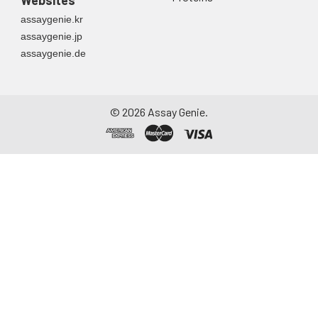
Websites
container. Centrifuge
assaygenie.kr
to remove
assaygenie.jp
particulate matter.
assaygenie.de
Assay immediately or
aliquot and store at ≤
-20°C. Avoid
repeated freeze-
©
2026
Assay Genie.
thaw cycles.
Saliva
Collect saliva using a
collection device.
Centrifuge at 1000 ×
g for 15 minutes at 2-
8°C. Remove
particulates and
assay immediately or
aliquot and store at ≤
-20°C. Avoid
repeated freeze-
thaw cycles.