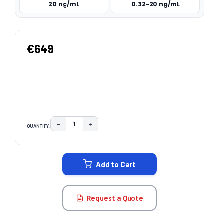
20 ng/mL
0.32-20 ng/mL
€649
−
+
QUANTITY:
DECREASE QUANTITY:
INCREASE QUANTITY:
CURRENT
STOCK:
Add to Cart
Request a Quote