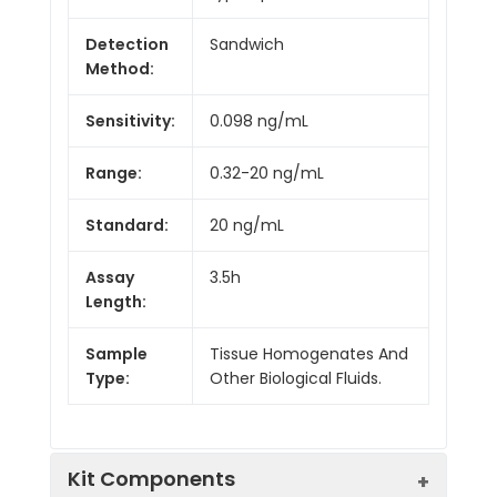
Detection
Sandwich
Method:
Sensitivity:
0.098 ng/mL
Range:
0.32-20 ng/mL
Standard:
20 ng/mL
Assay
3.5h
Length:
Sample
Tissue Homogenates And
Type:
Other Biological Fluids.
Kit Components