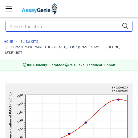
Search
HOME
ELISA KITS
HUMAN PAX6 (PAIRED BOX GENE 6) ELISA (SMALL SAMPLE VOLUME)
(AEKE11167)
100% Quality Guarantee
PhD-Level Technical Support