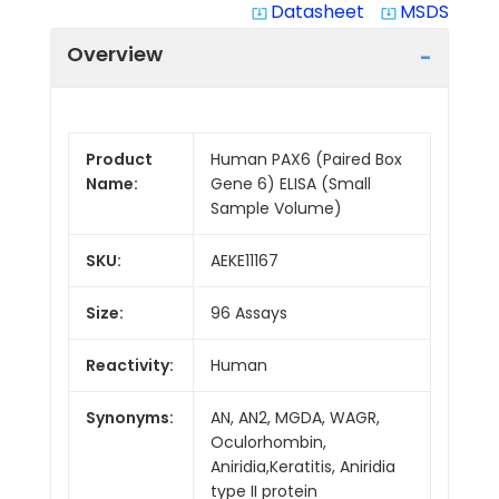
Datasheet
MSDS
system_update_alt
system_update_alt
Overview
Product
Human PAX6 (Paired Box
Name:
Gene 6) ELISA (Small
Sample Volume)
SKU:
AEKE11167
Size:
96 Assays
Reactivity:
Human
Synonyms:
AN, AN2, MGDA, WAGR,
Oculorhombin,
Aniridia,Keratitis, Aniridia
type II protein