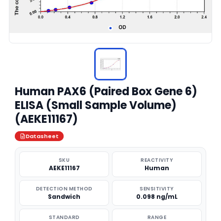
Human PAX6 (Paired Box Gene 6)
ELISA (Small Sample Volume)
(AEKE11167)
Datasheet
SKU
REACTIVITY
AEKE11167
Human
DETECTION METHOD
SENSITIVITY
Sandwich
0.098 ng/mL
STANDARD
RANGE