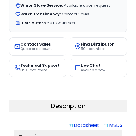
White Glove Service:
Available upon request
Batch Consistency:
Contact Sales
Distributors:
60+ Countries
Contact Sales
Find Distributor
Quote or discount
50+ countries
Technical Support
Live Chat
PhD-level team
Available now
Description
Datasheet
MSDS
system_update_alt
system_update_alt