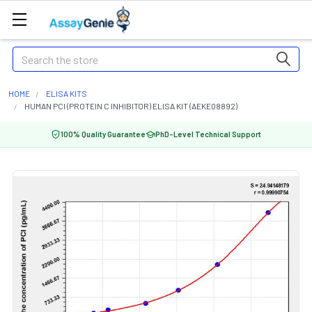
Search
HOME
ELISA KITS
HUMAN PCI (PROTEIN C INHIBITOR) ELISA KIT (AEKE08892)
100% Quality Guarantee
PhD-Level Technical Support