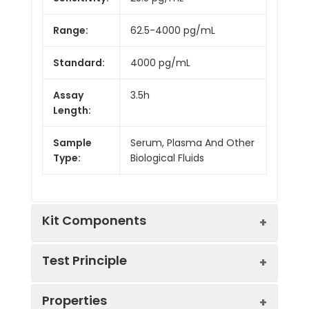
Range:
62.5-4000 pg/mL
Standard:
4000 pg/mL
Assay
3.5h
Length:
Sample
Serum, Plasma And Other
Type:
Biological Fluids
Kit Components
Test Principle
Kit
Properties
Components:
The test principle applied in this kit is
Component
Quantity