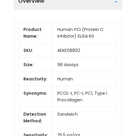
Overview
Product
Human PCI (Protein C
Name:
Inhibitor) ELISA Kit
SKU:
AEKE08892
Size:
96 Assays
Reactivity:
Human
Synonyms:
PCOL-I, PC-I, PC1, Type I
Procollagen
Detection
Sandwich
Method:
Sensitivity:
25.5 pg/mL