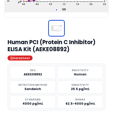
Human PCI (Protein C Inhibitor)
ELISA Kit (AEKE08892)
Datasheet
SKU
REACTIVITY
AEKE08892
Human
DETECTION METHOD
SENSITIVITY
Sandwich
25.5 pg/mL
STANDARD
RANGE
4000 pg/mL
62.5-4000 pg/mL