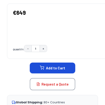
€649
−
+
QUANTITY:
DECREASE QUANTITY:
INCREASE QUANTITY:
CURRENT
STOCK:
Add to Cart
Request a Quote
Global Shipping:
80+ Countries