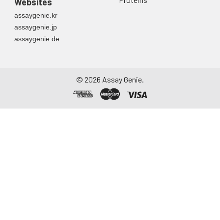
Websites
container. Centrifuge
assaygenie.kr
to remove
assaygenie.jp
particulate matter.
assaygenie.de
Assay immediately or
aliquot and store at ≤
-20°C. Avoid
repeated freeze-
©
2026
Assay Genie.
thaw cycles.
Saliva
Collect saliva using a
collection device.
Centrifuge at 1000 ×
g for 15 minutes at 2-
8°C. Remove
particulates and
assay immediately or
aliquot and store at ≤
-20°C. Avoid
repeated freeze-
thaw cycles.