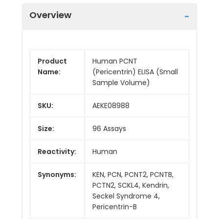
Overview
Product
Human PCNT
Name:
(Pericentrin) ELISA (Small
Sample Volume)
SKU:
AEKE08988
Size:
96 Assays
Reactivity:
Human
Synonyms:
KEN, PCN, PCNT2, PCNTB,
PCTN2, SCKL4, Kendrin,
Seckel Syndrome 4,
Pericentrin-B