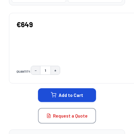
€649
−
+
QUANTITY:
DECREASE QUANTITY:
INCREASE QUANTITY:
CURRENT
STOCK:
Add to Cart
Request a Quote