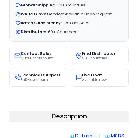
Global Shipping:
80+ Countries
White Glove Service:
Available upon request
Batch Consistency:
Contact Sales
Distributors:
60+ Countries
Contact Sales
Find Distributor
Quote or discount
50+ countries
Technical Support
Live Chat
PhD-level team
Available now
Description
Datasheet
MSDS
system_update_alt
system_update_alt