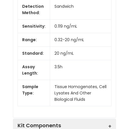
Detection
Sandwich
Method:
Sensitivity:
0.119 ng/mL
Range:
0.32-20 ng/mL
Standard:
20 ng/mL
Assay
3.5h
Length:
Sample
Tissue Homogenates, Cell
Type:
Lysates And Other
Biological Fluids
Kit Components