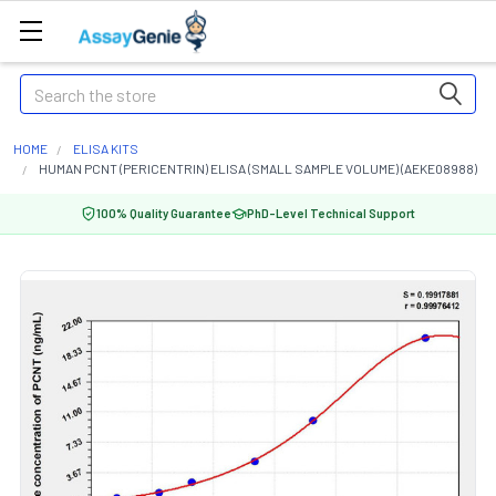
Search
HOME
ELISA KITS
HUMAN PCNT (PERICENTRIN) ELISA (SMALL SAMPLE VOLUME) (AEKE08988)
100% Quality Guarantee
PhD-Level Technical Support