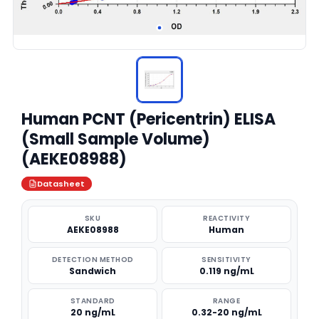
Human PCNT (Pericentrin) ELISA
(Small Sample Volume)
(AEKE08988)
Datasheet
SKU
REACTIVITY
AEKE08988
Human
DETECTION METHOD
SENSITIVITY
Sandwich
0.119 ng/mL
STANDARD
RANGE
20 ng/mL
0.32-20 ng/mL