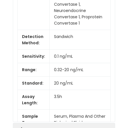
Convertase 1,
Neuroendocrine
Convertase 1, Proprotein
Convertase 1
Detection
Sandwich
Method:
Sensitivity:
0.1 ng/mL
Range:
0.32-20 ng/mL
Standard:
20 ng/mL
Assay
3.5h
Length:
Sample
Serum, Plasma And Other
Type:
Biological Fluids.