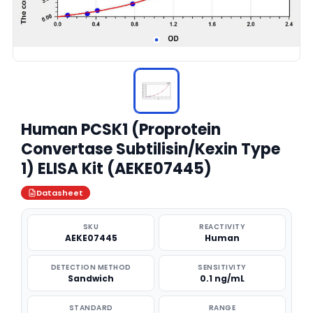
Human PCSK1 (Proprotein
Convertase Subtilisin/Kexin Type
1) ELISA Kit (AEKE07445)
Datasheet
SKU
REACTIVITY
AEKE07445
Human
DETECTION METHOD
SENSITIVITY
Sandwich
0.1 ng/mL
STANDARD
RANGE