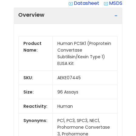
Datasheet
MSDS
system_update_alt
system_update_alt
Overview
Product
Human PCSK1 (Proprotein
Name:
Convertase
Subtilisin/Kexin Type 1)
ELISA Kit
SKU:
AEKE07445
Size:
96 Assays
Reactivity:
Human
Synonyms:
PC1, PC3, SPC3, NEC1,
Prohormone Convertase
3, Prohormone