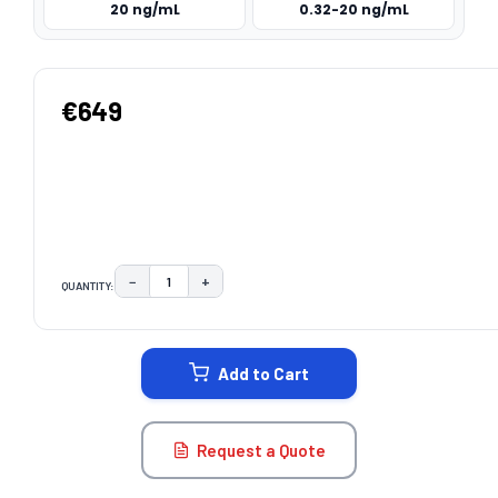
20 ng/mL
0.32-20 ng/mL
€649
−
+
QUANTITY:
DECREASE QUANTITY:
INCREASE QUANTITY:
CURRENT
STOCK:
Add to Cart
Request a Quote