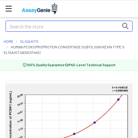
Search
HOME
ELISA KITS
HUMAN PCSK1 (PROPROTEIN CONVERTASE SUBTILISIN/KEXIN TYPE 1)
ELISA KIT (AEKE07445)
100% Quality Guarantee
PhD-Level Technical Support