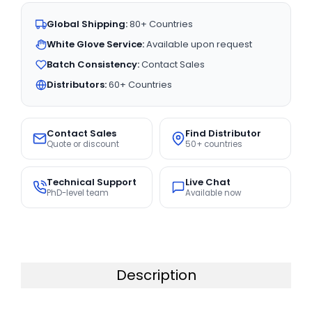
Global Shipping:
80+ Countries
White Glove Service:
Available upon request
Batch Consistency:
Contact Sales
Distributors:
60+ Countries
Contact Sales
Find Distributor
Quote or discount
50+ countries
Technical Support
Live Chat
PhD-level team
Available now
Description