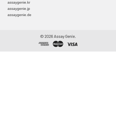
assaygenie.kr
directly into a sterile
assaygenie.jp
container. Centrifuge
assaygenie.de
to remove
particulate matter.
Assay immediately or
aliquot and store at ≤
©
2026
Assay Genie.
-20°C. Avoid
repeated freeze-
thaw cycles.
Saliva
Collect saliva using a
collection device.
Centrifuge at 1000 ×
g for 15 minutes at 2-
8°C. Remove
particulates and
assay immediately or
aliquot and store at ≤
-20°C. Avoid
repeated freeze-