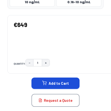
10 ng/mL
0.16-10 ng/mL
€649
−
+
QUANTITY:
DECREASE QUANTITY:
INCREASE QUANTITY:
CURRENT
STOCK:
Add to Cart
Request a Quote