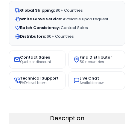
Global Shipping:
80+ Countries
White Glove Service:
Available upon request
Batch Consistency:
Contact Sales
Distributors:
60+ Countries
Contact Sales
Find Distributor
Quote or discount
50+ countries
Technical Support
Live Chat
PhD-level team
Available now
Description