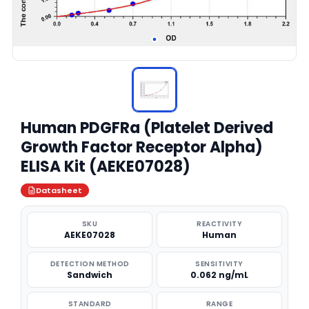
Human PDGFRa (Platelet Derived
Growth Factor Receptor Alpha)
ELISA Kit (AEKE07028)
Datasheet
SKU
REACTIVITY
AEKE07028
Human
DETECTION METHOD
SENSITIVITY
Sandwich
0.062 ng/mL
STANDARD
RANGE