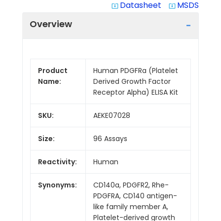
Datasheet
MSDS
system_update_alt
system_update_alt
Overview
Product
Human PDGFRa (Platelet
Name:
Derived Growth Factor
Receptor Alpha) ELISA Kit
SKU:
AEKE07028
Size:
96 Assays
Reactivity:
Human
Synonyms:
CD140a, PDGFR2, Rhe-
PDGFRA, CD140 antigen-
like family member A,
Platelet-derived growth