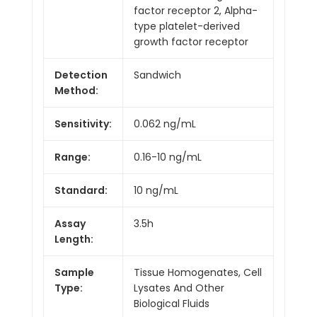
factor receptor 2, Alpha-
type platelet-derived
growth factor receptor
Detection
Sandwich
Method:
Sensitivity:
0.062 ng/mL
Range:
0.16-10 ng/mL
Standard:
10 ng/mL
Assay
3.5h
Length:
Sample
Tissue Homogenates, Cell
Type:
Lysates And Other
Biological Fluids