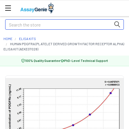
Search
HOME
ELISA KITS
HUMAN PDGFRA (PLATELET DERIVED GROWTH FACTOR RECEPTOR ALPHA)
ELISA KIT (AEKE07028)
100% Quality Guarantee
PhD-Level Technical Support