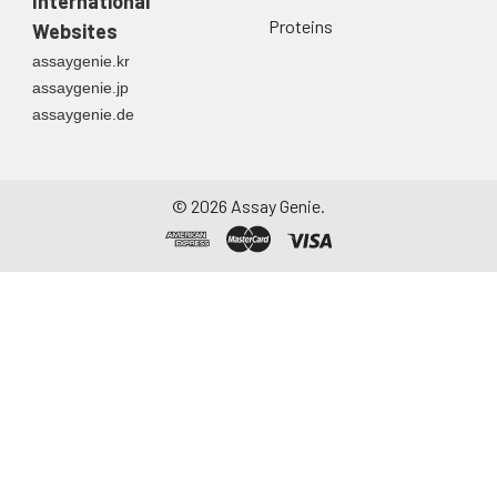
International
Proteins
Websites
Urine
Collect mid-stream
assaygenie.kr
first urine of the day
assaygenie.jp
directly into a sterile
assaygenie.de
container. Centrifuge
to remove
particulate matter.
Assay immediately or
©
2026
Assay Genie.
aliquot and store at ≤
-20°C. Avoid
repeated freeze-
thaw cycles.
Saliva
Collect saliva using a
collection device.
Centrifuge at 1000 ×
g for 15 minutes at 2-
8°C. Remove
particulates and
assay immediately or