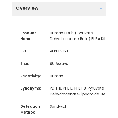
Overview
Product
Human PDHb (Pyruvate
Name:
Dehydrogenase Beta) ELISA Kit
SKU:
AEKE09153
Size:
96 Assays
Reactivity:
Human
Synonyms:
PDH-B, PHE1B, PHE1-B, Pyruvate
Dehydrogenase(lipoamide)Beta
Detection
Sandwich
Method: