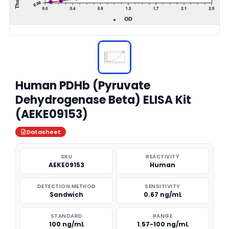
Human PDHb (Pyruvate
Dehydrogenase Beta) ELISA Kit
(AEKE09153)
Datasheet
SKU
REACTIVITY
AEKE09153
Human
DETECTION METHOD
SENSITIVITY
Sandwich
0.67 ng/mL
STANDARD
RANGE
100 ng/mL
1.57-100 ng/mL