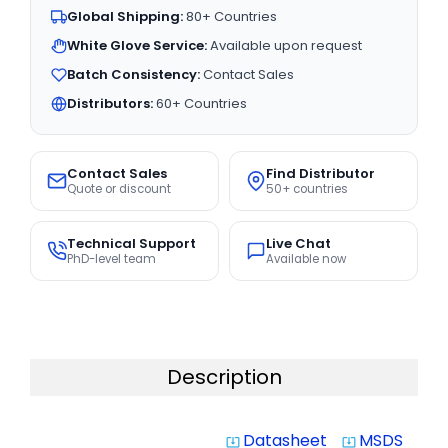
Global Shipping:
80+ Countries
White Glove Service:
Available upon request
Batch Consistency:
Contact Sales
Distributors:
60+ Countries
Contact Sales
Find Distributor
Quote or discount
50+ countries
Technical Support
Live Chat
PhD-level team
Available now
Description
Datasheet
MSDS
system_update_alt
system_update_alt