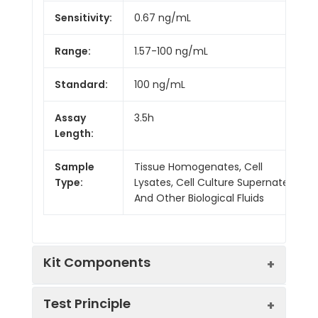
Sensitivity:
0.67 ng/mL
Range:
1.57-100 ng/mL
Standard:
100 ng/mL
Assay
3.5h
Length:
Sample
Tissue Homogenates, Cell
Type:
Lysates, Cell Culture Supernates
And Other Biological Fluids
Kit Components
Test Principle