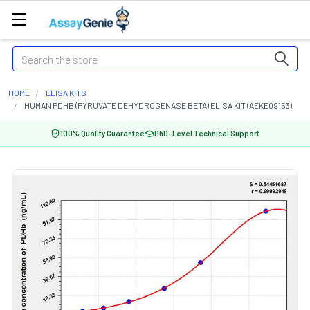
Search
HOME
ELISA KITS
HUMAN PDHB (PYRUVATE DEHYDROGENASE BETA) ELISA KIT (AEKE09153)
100% Quality Guarantee
PhD-Level Technical Support