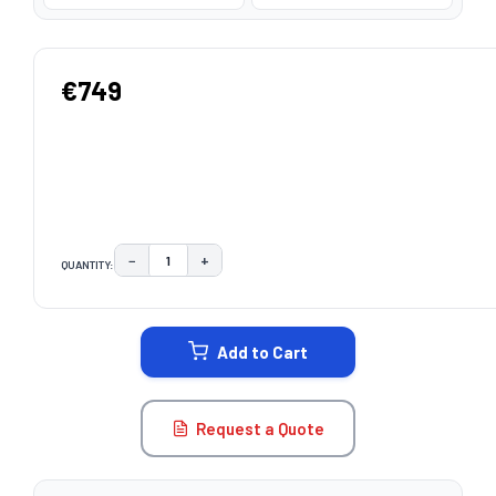
€749
−
+
QUANTITY:
DECREASE QUANTITY:
INCREASE QUANTITY:
CURRENT
STOCK:
Add to Cart
Request a Quote