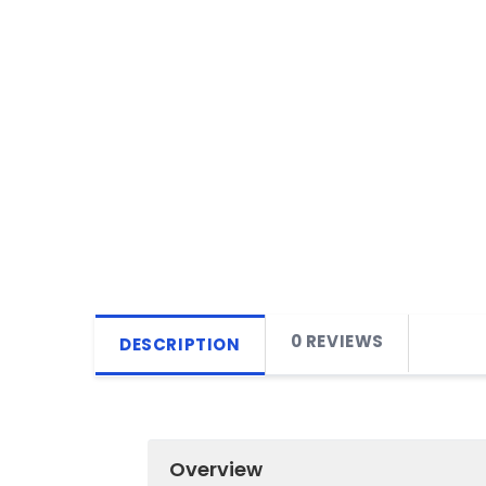
0 REVIEWS
DESCRIPTION
Overview