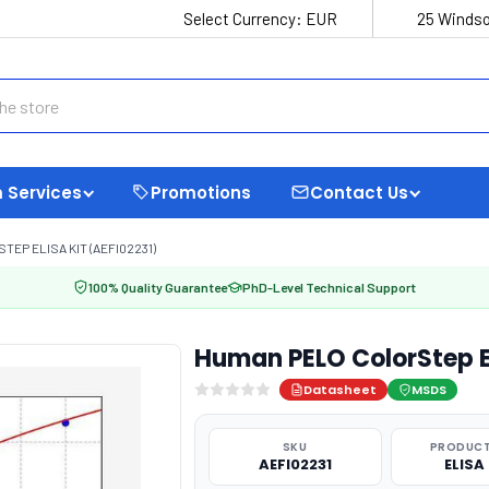
Select Currency:
EUR
25 Windso
 Services
Promotions
Contact Us
EP ELISA KIT (AEFI02231)
100% Quality Guarantee
PhD-Level Technical Support
Human PELO ColorStep EL
Datasheet
MSDS
SKU
PRODUCT
AEFI02231
ELISA 