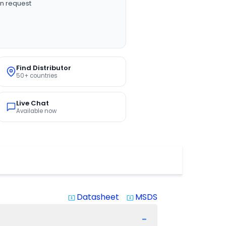
n request
Find Distributor
50+ countries
Live Chat
Available now
Datasheet
MSDS
system_update_alt
system_update_alt