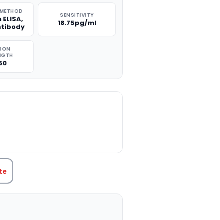
 METHOD
SENSITIVITY
 ELISA,
18.75pg/ml
ntibody
TION
NGTH
50
TITY:
te