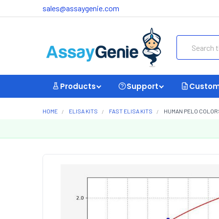
sales@assaygenie.com
Search
Products
Support
Custom
HOME
ELISA KITS
FAST ELISA KITS
HUMAN PELO COLORST