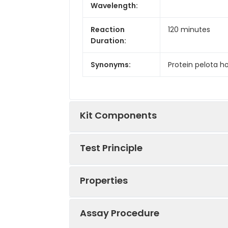
Wavelength:
Reaction
120 minutes
Duration:
Synonyms:
Protein pelota ho
Kit Components
Test Principle
Kit
Components:
Properties
This kit was based on sandwich ELIS
Components
tag that was recognized by a speci
well, then add the standards and pil
Assay Procedure
detection antibody complex was fo