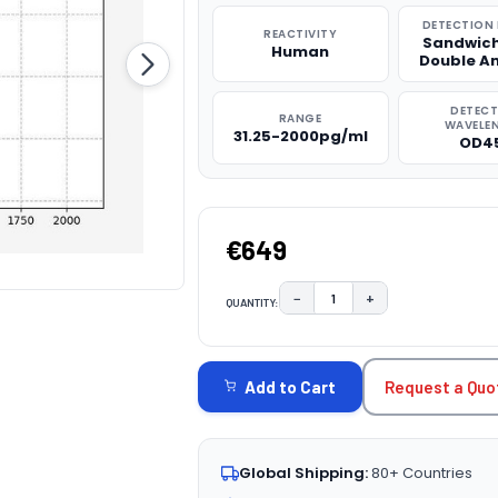
DETECTION
REACTIVITY
Sandwich
Human
Double A
DETEC
RANGE
WAVELE
31.25-2000pg/ml
OD4
€649
−
+
QUANTITY:
DECREASE QUANTITY:
INCREASE QUAN
CURRENT
STOCK:
Request a Quo
Add to Cart
Global Shipping:
80+ Countries