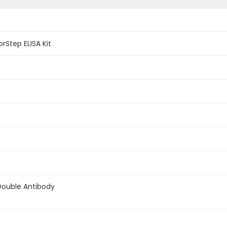
Step ELISA Kit
Double Antibody