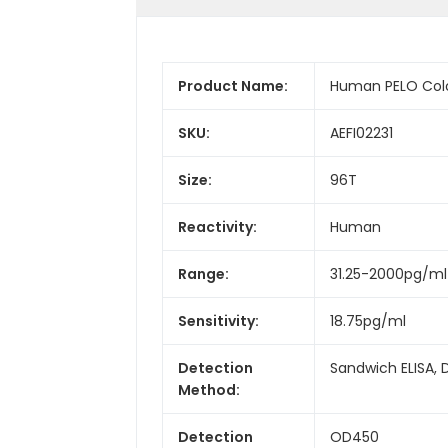
Product Name:
Human PELO Color
SKU:
AEFI02231
Size:
96T
Reactivity:
Human
Range:
31.25-2000pg/ml
Sensitivity:
18.75pg/ml
Detection
Sandwich ELISA, 
Method:
Detection
OD450