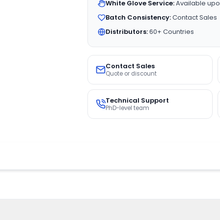
White Glove Service:
Available upo
Batch Consistency:
Contact Sales
Distributors:
60+ Countries
Contact Sales
Quote or discount
Technical Support
PhD-level team