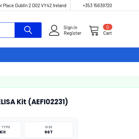
r Place Dublin 2 D02 VY42 Ireland
+353 15639720
Sign in
0
Register
Cart
ISA Kit (AEFI02231)
 TYPE
SIZE
Kit
96T