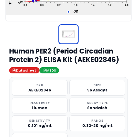
Human PER2 (Period Circadian
Protein 2) ELISA Kit (AEKE02846)
Datasheet
MSDS
SKU
SIZE
AEKE02846
96 Assays
REACTIVITY
ASSAY TYPE
Human
Sandwich
SENSITIVITY
RANGE
0.101 ng/mL
0.32-20 ng/mL