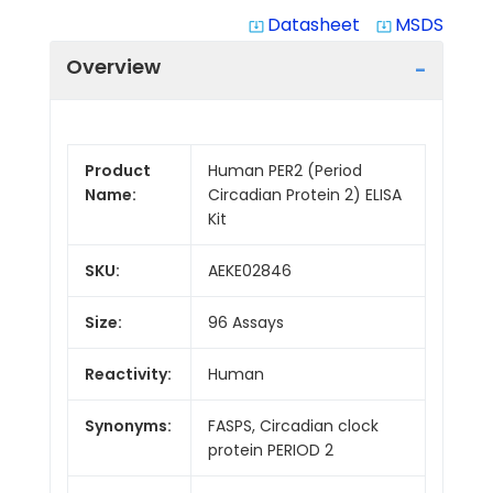
Datasheet
MSDS
system_update_alt
system_update_alt
Overview
Product
Human PER2 (Period
Name:
Circadian Protein 2) ELISA
Kit
SKU:
AEKE02846
Size:
96 Assays
Reactivity:
Human
Synonyms:
FASPS, Circadian clock
protein PERIOD 2