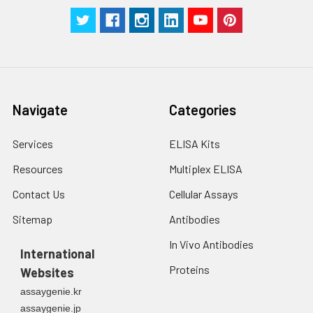
centrifuge at 1000 ×
g for 5 minutes.
2. Wash cells 3 times
in PBS.
3. Resuspend cells in
fresh lysis buffer at
10⁷ cells/mL.
Navigate
Categories
Ultrasound if
necessary.
Services
ELISA Kits
4. Centrifuge at 1500
× g for 10 minutes at
Resources
Multiplex ELISA
2-8°C to remove
debris. Assay
Contact Us
Cellular Assays
immediately or store
Sitemap
Antibodies
at ≤ -20°C.
In Vivo Antibodies
International
Urine
Collect mid-stream
Proteins
Websites
first urine of the day
directly into a sterile
assaygenie.kr
container. Centrifuge
assaygenie.jp