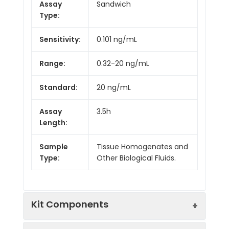
Assay
Sandwich
Type:
Sensitivity:
0.101 ng/mL
Range:
0.32-20 ng/mL
Standard:
20 ng/mL
Assay
3.5h
Length:
Sample
Tissue Homogenates and
Type:
Other Biological Fluids.
Kit Components