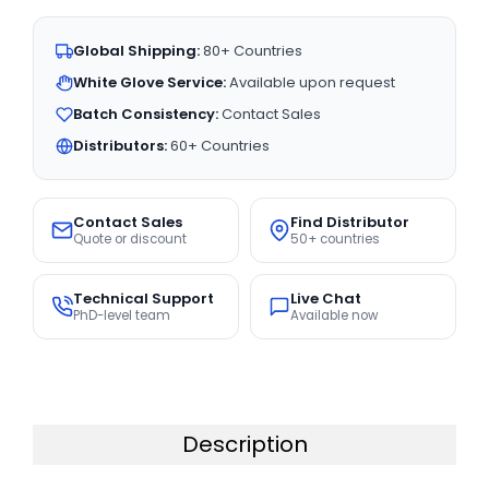
Global Shipping:
80+ Countries
White Glove Service:
Available upon request
Batch Consistency:
Contact Sales
Distributors:
60+ Countries
Contact Sales
Find Distributor
Quote or discount
50+ countries
Technical Support
Live Chat
PhD-level team
Available now
Description