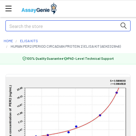
Search
HOME
ELISA KITS
HUMAN PER2 (PERIOD CIRCADIAN PROTEIN 2) ELISA KIT (AEKE02846)
100% Quality Guarantee
PhD-Level Technical Support