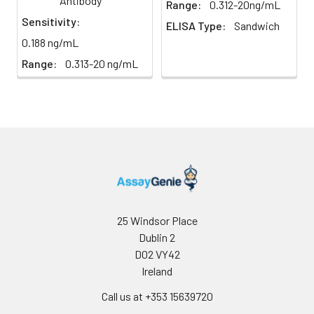
Antibody
Range:
0.312-20ng/mL
homogenization.
Sensitivity:
ELISA Type:
Sandwich
2. Mince the tissues
Precision:
Intra-assay Precision (Precision within
0.188 ng/mL
and homogenize in
assay)：
CV%<8%
fresh lysis buffer (PBS
Range:
0.313-20 ng/mL
Three samples of known concentrati
for most tissues).
tested twenty times on one plate to 
Use a glass
intra-assay precision.
homogenizer on ice.
Inter-assay Precision (Precision betw
3. Ultrasound the
assays)：
CV%<10%
suspension until the
Three samples of known concentrati
solution is clear.
tested in forty separate assays to ass
4. Centrifuge for 5
inter-assay precision.
minutes at 10000 × g,
collect the
supernatant and
25 Windsor Place
assay immediately or
Dublin 2
store at ≤ -20°C.
D02 VY42
Ireland
Cell lysates
1. Wash adherent
cells with PBS, detach
Call us at +353 15639720
with trypsin, and