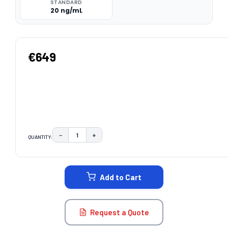
STANDARD
20 ng/mL
€649
−
+
QUANTITY:
DECREASE QUANTITY:
INCREASE QUANTITY:
CURRENT
STOCK:
Add to Cart
Request a Quote