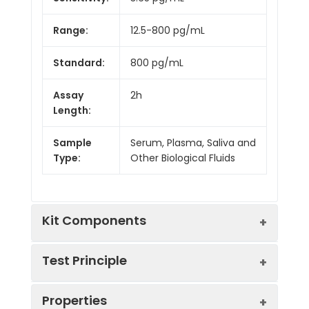
Range:
12.5-800 pg/mL
Standard:
800 pg/mL
Assay
2h
Length:
Sample
Serum, Plasma, Saliva and
Type:
Other Biological Fluids
Kit Components
Test Principle
Kit
Properties
Components:
This assay employs the competitive
Component
Quantity