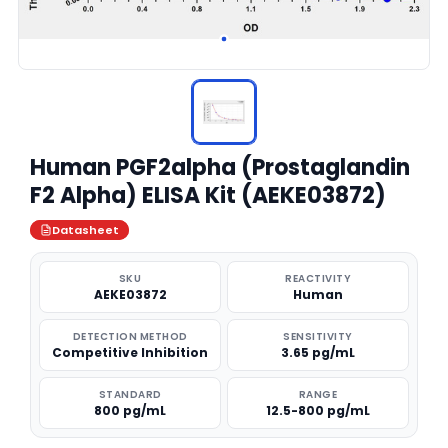
Human PGF2alpha (Prostaglandin
F2 Alpha) ELISA Kit (AEKE03872)
Datasheet
SKU
REACTIVITY
AEKE03872
Human
DETECTION METHOD
SENSITIVITY
Competitive Inhibition
3.65 pg/mL
STANDARD
RANGE
800 pg/mL
12.5-800 pg/mL