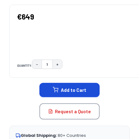
€649
−
+
QUANTITY:
DECREASE QUANTITY:
INCREASE QUANTITY:
CURRENT
STOCK:
Add to Cart
Request a Quote
Global Shipping:
80+ Countries