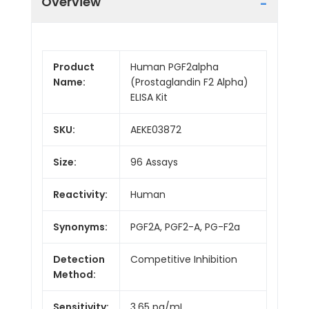
Overview
Product
Human PGF2alpha
Name:
(Prostaglandin F2 Alpha)
ELISA Kit
SKU:
AEKE03872
Size:
96 Assays
Reactivity:
Human
Synonyms:
PGF2A, PGF2-A, PG-F2a
Detection
Competitive Inhibition
Method:
Sensitivity:
3.65 pg/mL