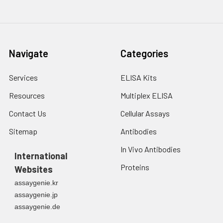
3. Resuspend cells in
fresh lysis buffer at
7
10
cells/mL.
Ultrasound if
Navigate
Categories
necessary.
4. Centrifuge at 1500
× g for 10 minutes at
Services
ELISA Kits
2-8°C to remove
Resources
Multiplex ELISA
debris. Assay
immediately or store
Contact Us
Cellular Assays
at ≤ -20°C.
Sitemap
Antibodies
Urine
Collect mid-stream
In Vivo Antibodies
first urine of the day
International
directly into a sterile
Proteins
Websites
container. Centrifuge
assaygenie.kr
to remove
assaygenie.jp
particulate matter.
assaygenie.de
Assay immediately or
aliquot and store at ≤