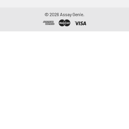
-20°C. Avoid
repeated freeze-
©
2026
Assay Genie.
thaw cycles.
Saliva
Collect saliva using a
collection device.
Centrifuge at 1000 ×
g for 15 minutes at 2-
8°C. Remove
particulates and
assay immediately or
aliquot and store at ≤
-20°C. Avoid
repeated freeze-
thaw cycles.
Feces
Dry feces weighing
more than 50 mg
were collected. Wash
with PBS (w:v = 1:9).