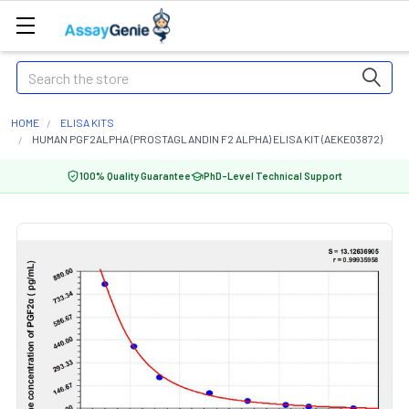
Search
HOME
ELISA KITS
HUMAN PGF2ALPHA (PROSTAGLANDIN F2 ALPHA) ELISA KIT (AEKE03872)
100% Quality Guarantee
PhD-Level Technical Support