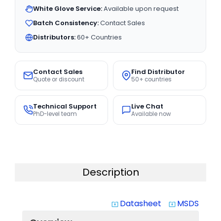
White Glove Service:
Available upon request
Batch Consistency:
Contact Sales
Distributors:
60+ Countries
Contact Sales
Find Distributor
Quote or discount
50+ countries
Technical Support
Live Chat
PhD-level team
Available now
Description
Datasheet
MSDS
system_update_alt
system_update_alt