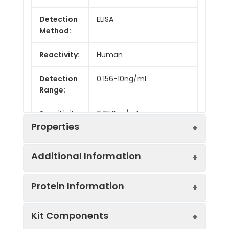
Detection
ELISA
Method:
Reactivity:
Human
Detection
0.156-10ng/mL
Range:
Sensitivity:
0.056ng/ml
Properties
Additional Information
Intra CV:
4.8%
Protein Information
Inter CV:
9.1%
Uniprot:
P42336
Kit Components
Linearity:
Sample
Serum, plasma, tissue