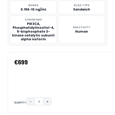
RANGE
ELISA TYPE
0.156-10 ng/mL
Sandwich
SYNONYMS
PIK3CA,
Phosphatidylinositol-4,
REACTIVITY
5-bisphosphate 3-
Human
kinase catalytic subunit
alpha isoform
€699
−
+
QUANTITY:
DECREASE QUANTITY:
INCREASE QUANTITY:
CURRENT