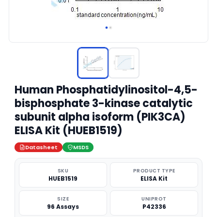
Human Phosphatidylinositol-4,5-
bisphosphate 3-kinase catalytic
subunit alpha isoform (PIK3CA)
ELISA Kit (HUEB1519)
Datasheet
MSDS
SKU
PRODUCT TYPE
HUEB1519
ELISA Kit
SIZE
UNIPROT
96 Assays
P42336