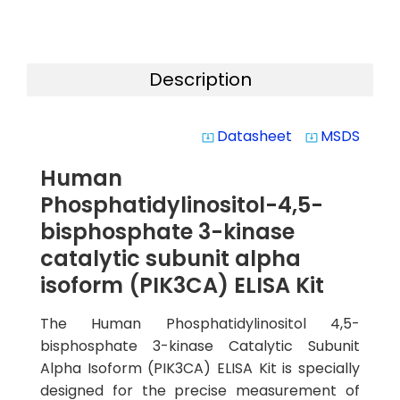
Description
Datasheet
MSDS
system_update_alt
system_update_alt
Human
Phosphatidylinositol-4,5-
bisphosphate 3-kinase
catalytic subunit alpha
isoform (PIK3CA) ELISA Kit
The Human Phosphatidylinositol 4,5-
bisphosphate 3-kinase Catalytic Subunit
Alpha Isoform (PIK3CA) ELISA Kit is specially
designed for the precise measurement of