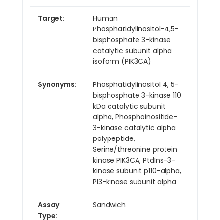
Target:
Human
Phosphatidylinositol-4,5-
bisphosphate 3-kinase
catalytic subunit alpha
isoform (PIK3CA)
Synonyms:
Phosphatidylinositol 4, 5-
bisphosphate 3-kinase 110
kDa catalytic subunit
alpha, Phosphoinositide-
3-kinase catalytic alpha
polypeptide,
Serine/threonine protein
kinase PIK3CA, PtdIns-3-
kinase subunit p110-alpha,
PI3-kinase subunit alpha
Assay
Sandwich
Type: