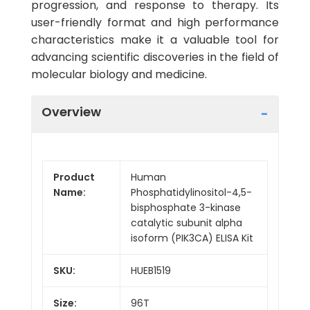
progression, and response to therapy. Its
user-friendly format and high performance
characteristics make it a valuable tool for
advancing scientific discoveries in the field of
molecular biology and medicine.
Overview
Product
Human
Name:
Phosphatidylinositol-4,5-
bisphosphate 3-kinase
catalytic subunit alpha
isoform (PIK3CA) ELISA Kit
SKU:
HUEB1519
Size:
96T