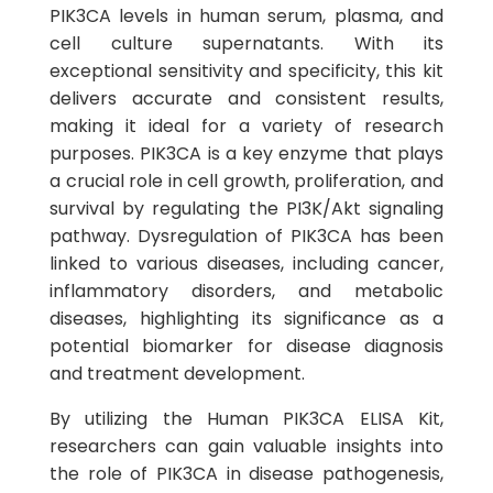
PIK3CA levels in human serum, plasma, and
cell culture supernatants. With its
exceptional sensitivity and specificity, this kit
delivers accurate and consistent results,
making it ideal for a variety of research
purposes. PIK3CA is a key enzyme that plays
a crucial role in cell growth, proliferation, and
survival by regulating the PI3K/Akt signaling
pathway. Dysregulation of PIK3CA has been
linked to various diseases, including cancer,
inflammatory disorders, and metabolic
diseases, highlighting its significance as a
potential biomarker for disease diagnosis
and treatment development.
By utilizing the Human PIK3CA ELISA Kit,
researchers can gain valuable insights into
the role of PIK3CA in disease pathogenesis,