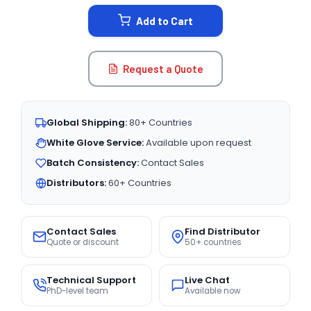
STOCK:
Add to Cart
Request a Quote
Global Shipping:
80+ Countries
White Glove Service:
Available upon request
Batch Consistency:
Contact Sales
Distributors:
60+ Countries
Contact Sales
Find Distributor
Quote or discount
50+ countries
Technical Support
Live Chat
PhD-level team
Available now