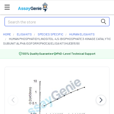
Search
HOME
ELISA KITS
SPECIES SPECIFIC
HUMAN ELISA KITS
HUMAN PHOSPHATIDYLINOSITOL-4,5-BISPHOSPHATE 3-KINASE CATALYTIC
SUBUNIT ALPHA ISOFORM (PIK3CA) ELISA KIT (HUEB1519)
100% Quality Guarantee
PhD-Level Technical Support