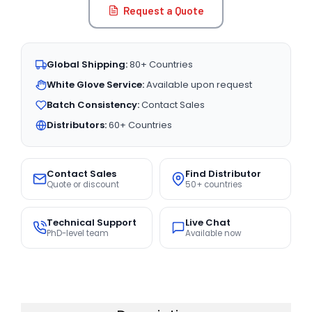
Request a Quote
Global Shipping:
80+ Countries
White Glove Service:
Available upon request
Batch Consistency:
Contact Sales
Distributors:
60+ Countries
Contact Sales
Find Distributor
Quote or discount
50+ countries
Technical Support
Live Chat
PhD-level team
Available now