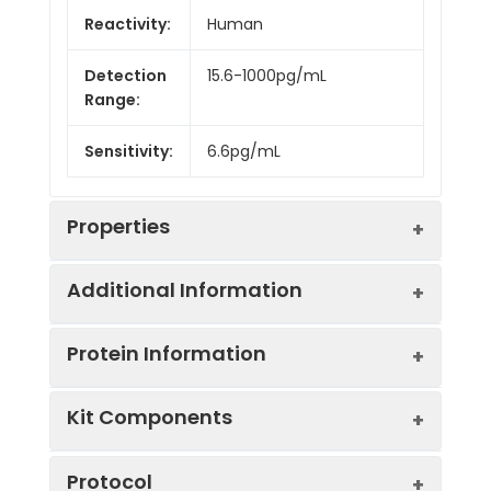
Reactivity:
Human
Detection
15.6-1000pg/mL
Range:
Sensitivity:
6.6pg/mL
Properties
Additional Information
Intra CV:
3.8%
Protein Information
Inter CV:
7.1%
Uniprot:
P07359
Kit Components
Linearity:
Sample
Serum, plasma, tissue
UniProt
GPIbA: GP-Ib, a surface
Sample
1:2
1:4
Type:
homogenates, cell
Protocol
Protein
membrane protein of