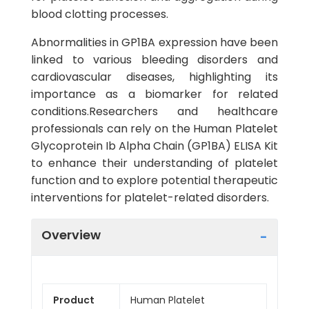
blood clotting processes.
Abnormalities in GP1BA expression have been
linked to various bleeding disorders and
cardiovascular diseases, highlighting its
importance as a biomarker for related
conditions.Researchers and healthcare
professionals can rely on the Human Platelet
Glycoprotein Ib Alpha Chain (GP1BA) ELISA Kit
to enhance their understanding of platelet
function and to explore potential therapeutic
interventions for platelet-related disorders.
Overview
Product
Human Platelet