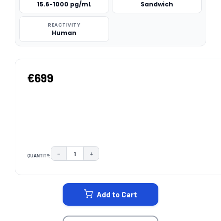
15.6-1000 pg/mL
Sandwich
REACTIVITY
Human
€699
−
+
QUANTITY:
DECREASE QUANTITY:
INCREASE QUANTITY:
CURRENT
STOCK:
Add to Cart