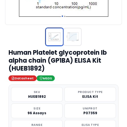
Human Platelet glycoprotein Ib
alpha chain (GP1BA) ELISA Kit
(HUEB1892)
Datasheet
MSDS
SKU
PRODUCT TYPE
HUEB1892
ELISA Kit
SIZE
UNIPROT
96 Assays
P07359
RANGE
ELISA TYPE