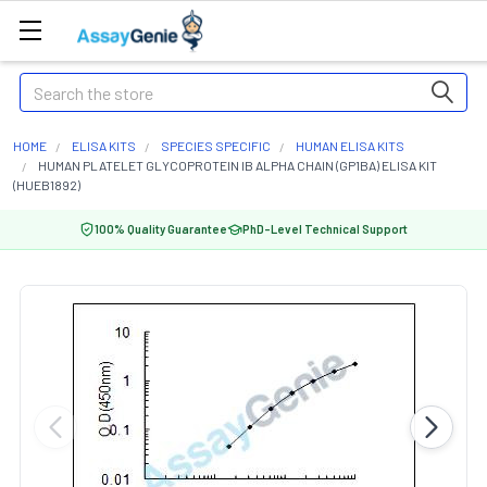
Search
HOME
ELISA KITS
SPECIES SPECIFIC
HUMAN ELISA KITS
HUMAN PLATELET GLYCOPROTEIN IB ALPHA CHAIN (GP1BA) ELISA KIT
(HUEB1892)
100% Quality Guarantee
PhD-Level Technical Support