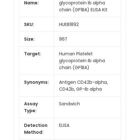
Name:
glycoprotein Ib alpha
chain (GP1BA) ELISA Kit
SKU:
HUEB1892
Size:
96T
Target:
Human Platelet
glycoprotein Ib alpha
chain (GP1BA)
Synonyms:
Antigen CD42b-alpha,
CD42b, GP-Ib alpha
Assay
Sandwich
Type:
Detection
ELISA
Method: