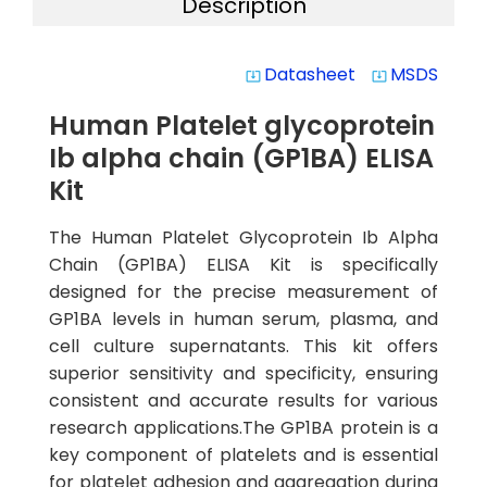
Description
Datasheet
MSDS
system_update_alt
system_update_alt
Human Platelet glycoprotein
Ib alpha chain (GP1BA) ELISA
Kit
The Human Platelet Glycoprotein Ib Alpha
Chain (GP1BA) ELISA Kit is specifically
designed for the precise measurement of
GP1BA levels in human serum, plasma, and
cell culture supernatants. This kit offers
superior sensitivity and specificity, ensuring
consistent and accurate results for various
research applications.The GP1BA protein is a
key component of platelets and is essential
for platelet adhesion and aggregation during