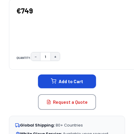
€749
−
+
QUANTITY:
DECREASE QUANTITY:
INCREASE QUANTITY:
CURRENT
STOCK:
Add to Cart
Request a Quote
Global Shipping:
80+ Countries
White Glove Service:
Available upon request