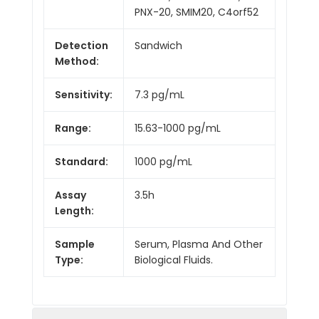
PNX-20, SMIM20, C4orf52
Detection
Sandwich
Method:
Sensitivity:
7.3 pg/mL
Range:
15.63-1000 pg/mL
Standard:
1000 pg/mL
Assay
3.5h
Length:
Sample
Serum, Plasma And Other
Type:
Biological Fluids.