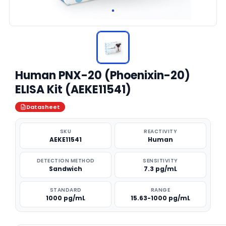
Human PNX-20 (Phoenixin-20)
ELISA Kit (AEKE11541)
Datasheet
SKU
REACTIVITY
AEKE11541
Human
DETECTION METHOD
SENSITIVITY
Sandwich
7.3 pg/mL
STANDARD
RANGE
1000 pg/mL
15.63-1000 pg/mL