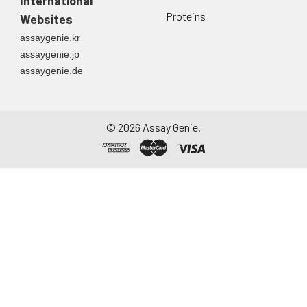
International
directly into a sterile
Proteins
Websites
container. Centrifuge
assaygenie.kr
to remove
assaygenie.jp
particulate matter.
assaygenie.de
Assay immediately or
aliquot and store at ≤
-20°C. Avoid
repeated freeze-
©
2026
Assay Genie.
thaw cycles.
Saliva
Collect saliva using a
collection device.
Centrifuge at 1000 ×
g for 15 minutes at 2-
8°C. Remove
particulates and
assay immediately or
aliquot and store at ≤
-20°C. Avoid
repeated freeze-