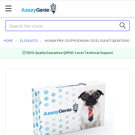
Search
HOME
ELISA KITS
HUMAN PNX-20 (PHOENIXIN-20) ELISA KIT (AEKE11541)
100% Quality Guarantee
PhD-Level Technical Support