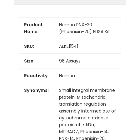
Product
Human PNX-20
Name:
(Phoenixin-20) ELISA Kit
SKU:
AEKE11541
Size:
96 Assays
Reactivity:
Human
Synonyms:
Small integral membrane
protein, Mitochondrial
translation regulation
assembly intermediate of
cytochrome c oxidase
protein of 7 kDa,
MITRAC7, Phoenixin-14,
PNX-14, Phoenixin-20,