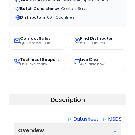
Batch Consistency:
Contact Sales
Distributors:
60+ Countries
Contact Sales
Find Distributor
Quote or discount
50+ countries
Technical Support
Live Chat
PhD-level team
Available now
Description
Datasheet
MSDS
system_update_alt
system_update_alt
Overview