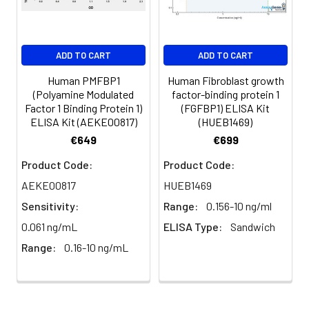
Serum
82-
83-
81-
(n=5)
96%
98%
99%
EDTA
88-
86-
90-
ADD TO CART
ADD TO CART
plasma
101%
95%
102%
(n=5)
Human PMFBP1
Human Fibroblast growth
(Polyamine Modulated
factor-binding protein 1
Factor 1 Binding Protein 1)
(FGFBP1) ELISA Kit
Heparin
80-
82-
95-
ELISA Kit (AEKE00817)
(HUEB1469)
plasma
91%
90%
104%
€649
€699
(n=5)
Product Code:
Product Code:
AEKE00817
HUEB1469
Intra-
Intra-Assay: CV <10%. 3 samples with l
Sensitivity:
Range:
0.156-10 ng/ml
assay
middle and high level the index were 
0.061 ng/mL
ELISA Type:
Sandwich
Precision:
times on one plate, respectively.
Range:
0.16-10 ng/mL
Inter-
Inter-Assay: CV <12%. 3 samples with l
assay
middle and high level the index were 
Precision:
3 different plates, 8 replicates in each