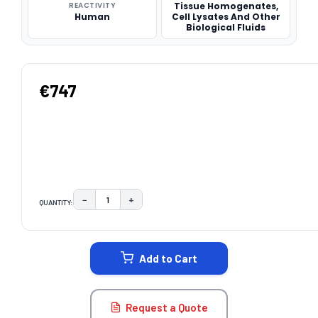
REACTIVITY
Tissue Homogenates,
Human
Cell Lysates And Other
Biological Fluids
€747
−
+
QUANTITY:
DECREASE QUANTITY:
INCREASE QUANTITY:
CURRENT
STOCK:
Add to Cart
Request a Quote