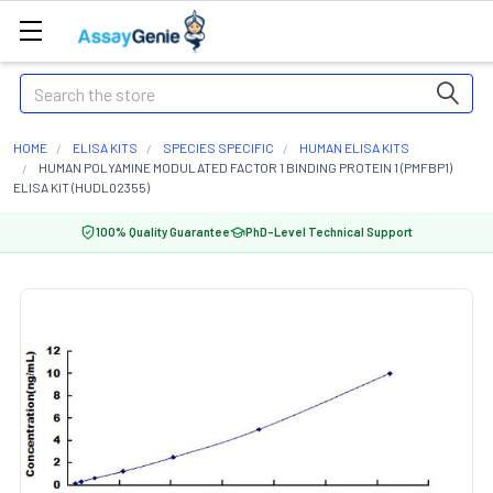
Search
HOME
ELISA KITS
SPECIES SPECIFIC
HUMAN ELISA KITS
HUMAN POLYAMINE MODULATED FACTOR 1 BINDING PROTEIN 1 (PMFBP1)
ELISA KIT (HUDL02355)
100% Quality Guarantee
PhD-Level Technical Support