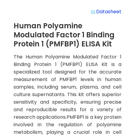
Datasheet
system_update_alt
Human Polyamine
Modulated Factor 1 Binding
Protein 1 (PMFBP1) ELISA Kit
The Human Polyamine Modulated Factor 1
Binding Protein 1 (PMFBP1) ELISA Kit is a
specialized tool designed for the accurate
measurement of PMFBP1 levels in human
samples, including serum, plasma, and cell
culture supernatants. This kit offers superior
sensitivity and specificity, ensuring precise
and reproducible results for a variety of
research applications.PMFBP1 is a key protein
involved in the regulation of polyamine
metabolism, playing a crucial role in cell