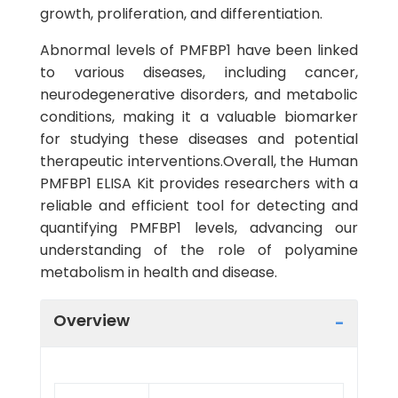
growth, proliferation, and differentiation.
Abnormal levels of PMFBP1 have been linked
to various diseases, including cancer,
neurodegenerative disorders, and metabolic
conditions, making it a valuable biomarker
for studying these diseases and potential
therapeutic interventions.Overall, the Human
PMFBP1 ELISA Kit provides researchers with a
reliable and efficient tool for detecting and
quantifying PMFBP1 levels, advancing our
understanding of the role of polyamine
metabolism in health and disease.
Overview