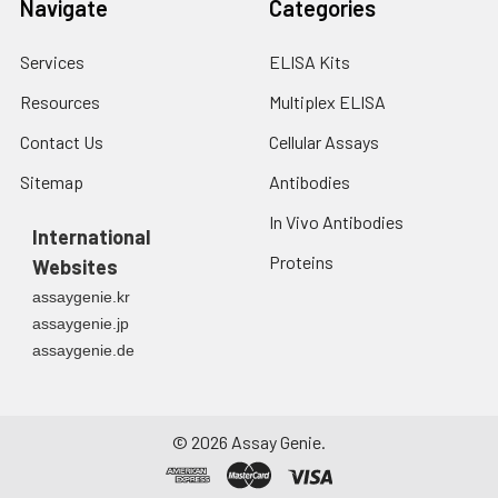
Navigate
Categories
Services
ELISA Kits
Resources
Multiplex ELISA
Contact Us
Cellular Assays
Sitemap
Antibodies
In Vivo Antibodies
International
Proteins
Websites
assaygenie.kr
assaygenie.jp
assaygenie.de
©
2026
Assay Genie.