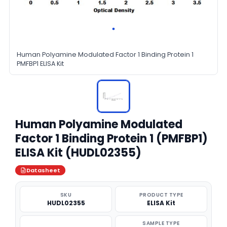
Human Polyamine Modulated Factor 1 Binding Protein 1
PMFBP1 ELISA Kit
Human Polyamine Modulated
Factor 1 Binding Protein 1 (PMFBP1)
ELISA Kit (HUDL02355)
Datasheet
SKU
PRODUCT TYPE
HUDL02355
ELISA Kit
SAMPLE TYPE