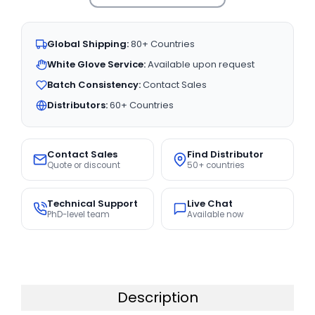
Global Shipping:
80+ Countries
White Glove Service:
Available upon request
Batch Consistency:
Contact Sales
Distributors:
60+ Countries
Contact Sales
Find Distributor
Quote or discount
50+ countries
Technical Support
Live Chat
PhD-level team
Available now
Description