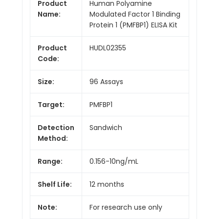
Product
Human Polyamine
Name:
Modulated Factor 1 Binding
Protein 1 (PMFBP1) ELISA Kit
Product
HUDL02355
Code:
Size:
96 Assays
Target:
PMFBP1
Detection
Sandwich
Method:
Range:
0.156-10ng/mL
Shelf Life:
12 months
Note:
For research use only