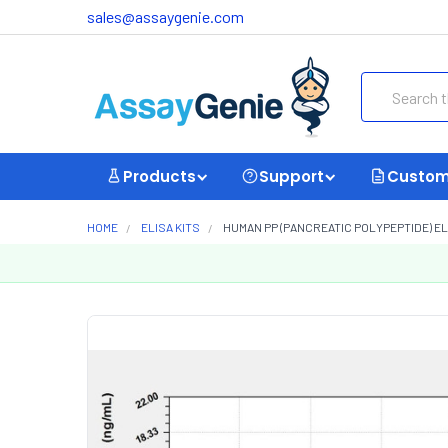
sales@assaygenie.com
Search
Products
Support
Custom
HOME
ELISA KITS
HUMAN PP (PANCREATIC POLYPEPTIDE) ELI