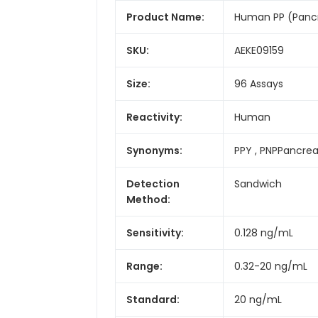
Product Name:
Human PP (Pancre
SKU:
AEKE09159
Size:
96 Assays
Reactivity:
Human
Synonyms:
PPY , PNPPancrea
Detection
Sandwich
Method:
Sensitivity:
0.128 ng/mL
Range:
0.32-20 ng/mL
Standard:
20 ng/mL