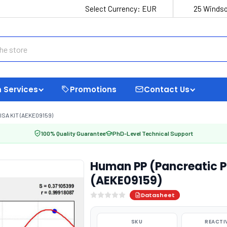
Select Currency:
EUR
25 Windso
 Services
Promotions
Contact Us
SA KIT (AEKE09159)
100% Quality Guarantee
PhD-Level Technical Support
Human PP (Pancreatic Po
(AEKE09159)
Datasheet
SKU
REACTI