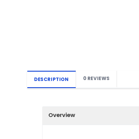
0 REVIEWS
DESCRIPTION
Overview