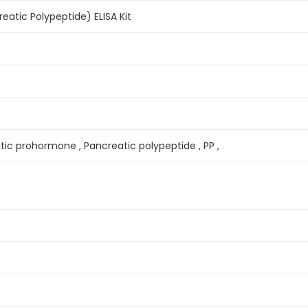
atic Polypeptide) ELISA Kit
tic prohormone , Pancreatic polypeptide , PP ,