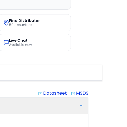
Find Distributor
50+ countries
Live Chat
Available now
Datasheet
MSDS
system_update_alt
system_update_alt