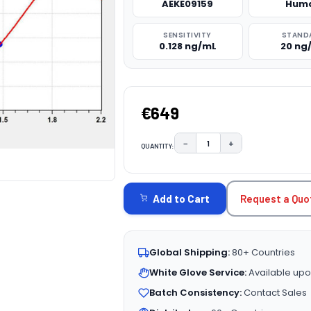
AEKE09159
Hum
SENSITIVITY
STAND
0.128 ng/mL
20 ng
€649
−
+
QUANTITY:
DECREASE QUANTITY:
INCREASE QUAN
CURRENT
STOCK:
Request a Quo
Add to Cart
Global Shipping:
80+ Countries
White Glove Service:
Available upo
Batch Consistency:
Contact Sales