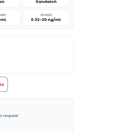
an
Sandwich
ARD
RANGE
/mL
0.32-20 ng/mL
TITY:
te
n request