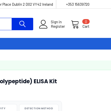
r Place Dublin 2 D02 VY42 Ireland
+353 15639720
Sign in
0
Register
Cart
lypeptide) ELISA Kit
VITY
DETECTION METHOD