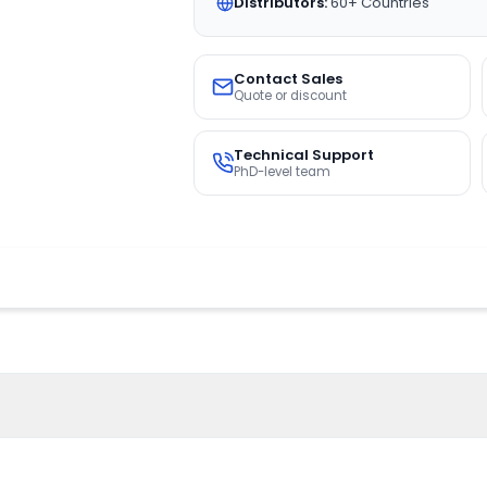
Distributors:
60+ Countries
Contact Sales
Quote or discount
Technical Support
PhD-level team