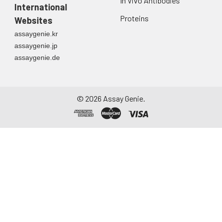
In Vivo Antibodies
International
Cell lysates
Solubilize cells in lysis
buffer and allow to sit
Proteins
Websites
on ice for 30 minutes.
assaygenie.kr
Centrifuge tubes at
assaygenie.jp
14,000 x g for 5
assaygenie.de
minutes to remove
insoluble material.
Aliquot the
supernatant into a
©
2026
Assay Genie.
new tube and discard
the remaining whole
cell extract. Quantify
total protein
concentration using a
total protein assay.
Assay immediately or
aliquot and store at ≤
-20 °C.
Tissue
The preparation of