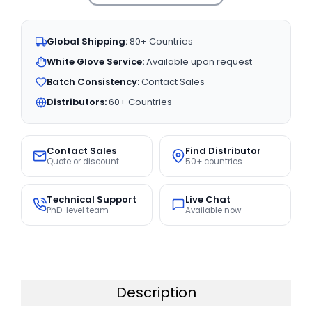
Global Shipping:
80+ Countries
White Glove Service:
Available upon request
Batch Consistency:
Contact Sales
Distributors:
60+ Countries
Contact Sales
Find Distributor
Quote or discount
50+ countries
Technical Support
Live Chat
PhD-level team
Available now
Description