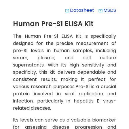
Datasheet
MSDS
system_update_alt
system_update_alt
Human Pre-S1 ELISA Kit
The Human Pre-S1 ELISA Kit is specifically
designed for the precise measurement of
pre-S1 levels in human samples, including
serum, plasma, and cell culture
supernatants. With its high sensitivity and
specificity, this kit delivers dependable and
consistent results, making it perfect for
various research purposes.Pre-S1 is a crucial
protein involved in viral replication and
infection, particularly in hepatitis B virus-
related diseases.
Its levels can serve as a valuable biomarker
for assessing disease progression and