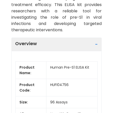
treatment efficacy. This ELISA kit provides
researchers with a reliable tool for
investigating the role of pre-S1 in viral
infections and developing targeted
therapeutic interventions.
Overview
Product
Human Pre-S1 ELISA Kit
Name:
Product
HUFI04756
Code:
Size:
96 Assays