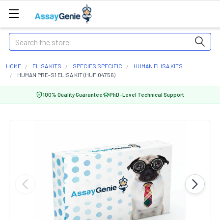
Search
HOME
ELISA KITS
SPECIES SPECIFIC
HUMAN ELISA KITS
HUMAN PRE-S1 ELISA KIT (HUFI04756)
100% Quality Guarantee
PhD-Level Technical Support