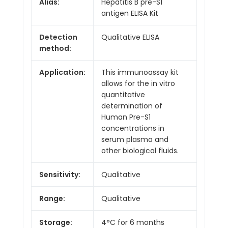
Alias:
Hepatitis B pre-S1
antigen ELISA Kit
Detection
Qualitative ELISA
method:
Application:
This immunoassay kit
allows for the in vitro
quantitative
determination of
Human Pre-S1
concentrations in
serum plasma and
other biological fluids.
Sensitivity:
Qualitative
Range:
Qualitative
Storage:
4°C for 6 months