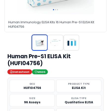
Human Immunology ELISA Kits 16 Human Pre-S1 ELISA Kit
HUFI04756
Human Pre-S1 ELISA Kit
(HUFI04756)
Datasheet
MSDS
SKU
PRODUCT TYPE
HUFI04756
ELISA Kit
SIZE
ELISA TYPE
96 Assays
Qualitative ELISA