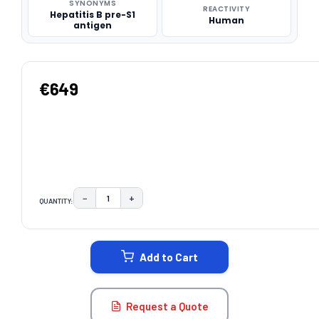
SYNONYMS
REACTIVITY
Hepatitis B pre-S1
Human
antigen
€649
−
+
QUANTITY:
DECREASE QUANTITY:
INCREASE QUANTITY:
CURRENT
STOCK:
Add to Cart
Request a Quote