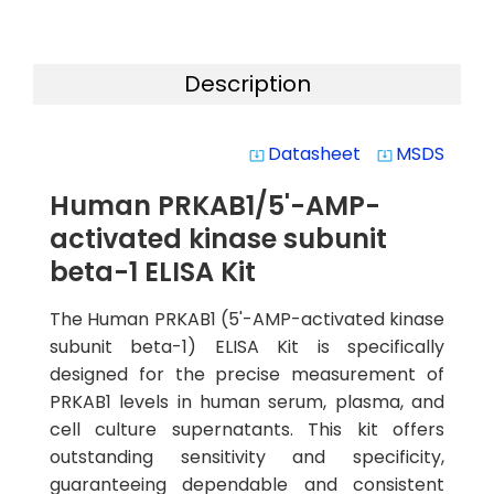
Description
Datasheet
MSDS
system_update_alt
system_update_alt
Human PRKAB1/5'-AMP-
activated kinase subunit
beta-1 ELISA Kit
The Human PRKAB1 (5'-AMP-activated kinase
subunit beta-1) ELISA Kit is specifically
designed for the precise measurement of
PRKAB1 levels in human serum, plasma, and
cell culture supernatants. This kit offers
outstanding sensitivity and specificity,
guaranteeing dependable and consistent