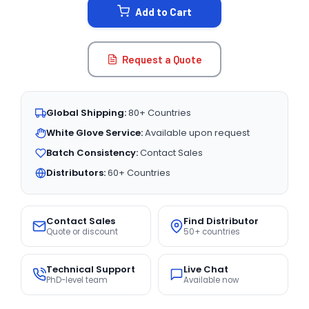
Add to Cart
Request a Quote
Global Shipping:
80+ Countries
White Glove Service:
Available upon request
Batch Consistency:
Contact Sales
Distributors:
60+ Countries
Contact Sales
Find Distributor
Quote or discount
50+ countries
Technical Support
Live Chat
PhD-level team
Available now