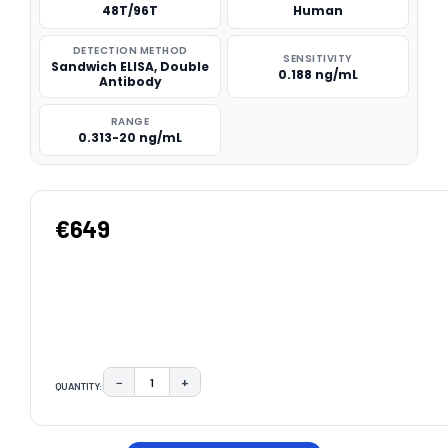
48T/96T
Human
DETECTION METHOD
SENSITIVITY
Sandwich ELISA, Double
0.188 ng/mL
Antibody
RANGE
0.313-20 ng/mL
€649
−
+
QUANTITY:
DECREASE QUANTITY:
INCREASE QUANTITY:
CURRENT
STOCK: