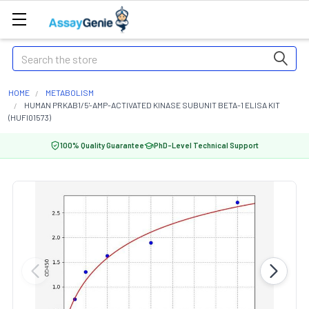
Search
HOME
METABOLISM
HUMAN PRKAB1/5'-AMP-ACTIVATED KINASE SUBUNIT BETA-1 ELISA KIT
(HUFI01573)
100% Quality Guarantee
PhD-Level Technical Support