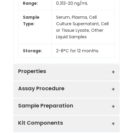
Range:
0.313-20 ng/mL
Sample
Serum, Plasma, Cell
Type:
Culture Supernatant, Cell
or Tissue Lysate, Other
Liquid Samples
Storage:
2-8°C for 12 months.
Properties
Assay Procedure
Linearity:
Sample Preparation
Sample
1:2
1:4
1:8
Kit Components
Serum
85-
91-
84-
(n = 5)
101%
101%
100%