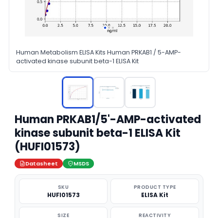
Human Metabolism ELISA Kits Human PRKAB1 / 5-AMP-
activated kinase subunit beta-1 ELISA Kit
Human PRKAB1/5'-AMP-activated
kinase subunit beta-1 ELISA Kit
(HUFI01573)
Datasheet
MSDS
SKU
PRODUCT TYPE
HUFI01573
ELISA Kit
SIZE
REACTIVITY