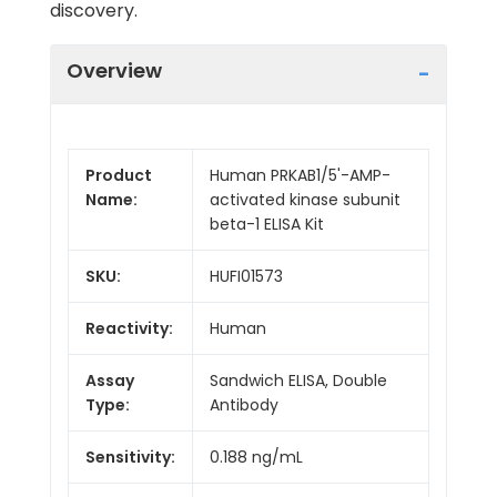
discovery.
Overview
Product
Human PRKAB1/5'-AMP-
Name:
activated kinase subunit
beta-1 ELISA Kit
SKU:
HUFI01573
Reactivity:
Human
Assay
Sandwich ELISA, Double
Type:
Antibody
Sensitivity:
0.188 ng/mL