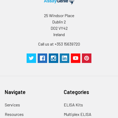
Wash
15 ml
30 ml
2-8°C
Buffer(25X)
25 Windsor Place
Dublin 2
Plate Sealer
3
5
-
D02 VY42
pieces
pieces
Ireland
Technical
1 copy
1 copy
-
Call us at +353 15639720
Manual
Navigate
Categories
Services
ELISA Kits
Resources
Multiplex ELISA