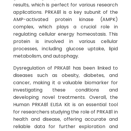
results, which is perfect for various research
applications. PRKAB1 is a key subunit of the
AMP-activated protein kinase (AMPK)
complex, which plays a crucial role in
regulating cellular energy homeostasis. This
protein is involved in various cellular
processes, including glucose uptake, lipid
metabolism, and autophagy.
Dysregulation of PRKAB1 has been linked to
diseases such as obesity, diabetes, and
cancer, making it a valuable biomarker for
investigating these conditions and
developing novel treatments. Overall, the
Human PRKAB1 ELISA Kit is an essential tool
for researchers studying the role of PRKAB1 in
health and disease, offering accurate and
reliable data for further exploration and