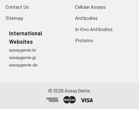
Contact Us
Cellular Assays
Sitemap
Antibodies
In Vivo Antibodies
International
Proteins
Websites
assaygenie.kr
assaygenie.jp
assaygenie.de
©
2026
Assay Genie.