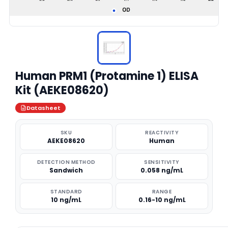
Human PRM1 (Protamine 1) ELISA
Kit (AEKE08620)
Datasheet
SKU
REACTIVITY
AEKE08620
Human
DETECTION METHOD
SENSITIVITY
Sandwich
0.058 ng/mL
STANDARD
RANGE
10 ng/mL
0.16-10 ng/mL