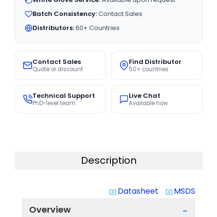
Batch Consistency:
Contact Sales
Distributors:
60+ Countries
Contact Sales
Find Distributor
Quote or discount
50+ countries
Technical Support
Live Chat
PhD-level team
Available now
Description
Datasheet
MSDS
system_update_alt
system_update_alt
Overview