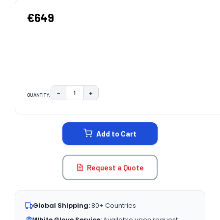
€649
−
+
QUANTITY:
DECREASE QUANTITY:
INCREASE QUANTITY:
CURRENT
STOCK:
Add to Cart
Request a Quote
Global Shipping:
80+ Countries
White Glove Service:
Available upon request