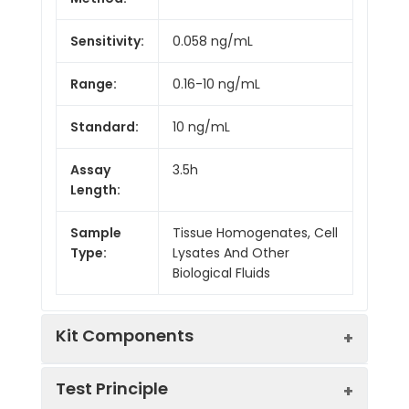
Sensitivity:
0.058 ng/mL
Range:
0.16-10 ng/mL
Standard:
10 ng/mL
Assay
3.5h
Length:
Sample
Tissue Homogenates, Cell
Type:
Lysates And Other
Biological Fluids
Kit Components
Test Principle