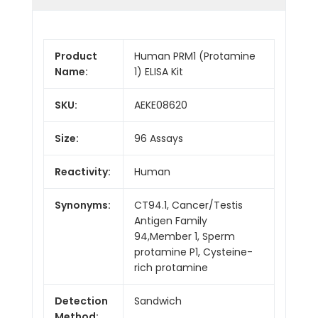
Product
Human PRM1 (Protamine
Name:
1) ELISA Kit
SKU:
AEKE08620
Size:
96 Assays
Reactivity:
Human
Synonyms:
CT94.1, Cancer/Testis
Antigen Family
94,Member 1, Sperm
protamine P1, Cysteine-
rich protamine
Detection
Sandwich
Method: