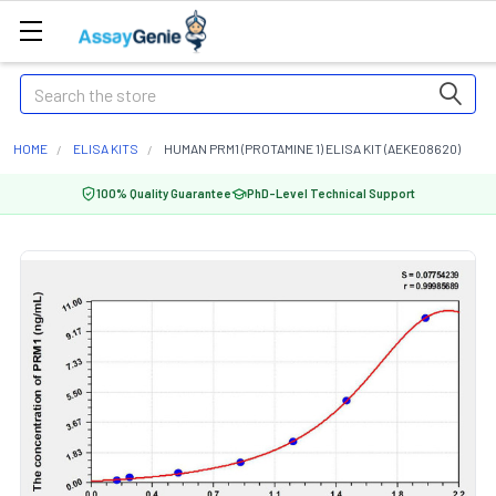
Search
HOME
ELISA KITS
HUMAN PRM1 (PROTAMINE 1) ELISA KIT (AEKE08620)
100% Quality Guarantee
PhD-Level Technical Support