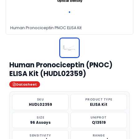
Human Pronociceptin PNOC ELISA Kit
Human Pronociceptin (PNOC)
ELISA Kit (HUDL02359)
Datasheet
SKU
PRODUCT TYPE
HUDL02359
ELISA Kit
SIZE
UNIPROT
96 Assays
Q13519
SENSITIVITY
RANGE