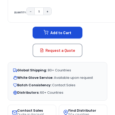
−
+
QUANTITY:
DECREASE QUANTITY:
INCREASE QUANTITY:
CURRENT
STOCK:
Add to Cart
Request a Quote
Global Shipping:
80+ Countries
White Glove Service:
Available upon request
Batch Consistency:
Contact Sales
Distributors:
60+ Countries
Contact Sales
Find Distributor
Quote or discount
50+ countries