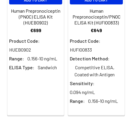
plasma
101%
95%
102%
(n=5)
Human Prepronociceptin
Human
(PNOC) ELISA Kit
Prepronociceptin/PNOC
(HUEB0902)
ELISA Kit (HUFI00833)
Heparin
80-
82-
95-
€699
€649
plasma
91%
90%
104%
(n=5)
Product Code:
Product Code:
HUEB0902
HUFI00833
Range:
0.156-10 ng/mL
Detection Method:
Intra-
Intra-Assay: CV <10%. 3 samples with l
assay
middle and high level the index were 
ELISA Type:
Sandwich
Competitive ELISA,
Precision:
times on one plate, respectively.
Coated with Antigen
Sensitivity:
Inter-
Inter-Assay: CV <12%. 3 samples with l
0.094 ng/mL
assay
middle and high level the index were 
Precision:
3 different plates, 8 replicates in each
Range:
0.156-10 ng/mL
Stability:
The stability of ELISA kit is determined
loss rate of activity. The loss rate of thi
less than 5% within the expiration dat