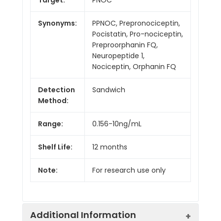
Synonyms:
PPNOC, Prepronociceptin,
Pocistatin, Pro-nociceptin,
Preproorphanin FQ,
Neuropeptide 1,
Nociceptin, Orphanin FQ
Detection
Sandwich
Method:
Range:
0.156-10ng/mL
Shelf Life:
12 months
Note:
For research use only
Additional Information