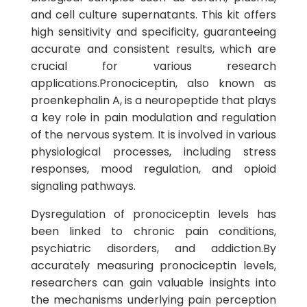
and cell culture supernatants. This kit offers
high sensitivity and specificity, guaranteeing
accurate and consistent results, which are
crucial for various research
applications.Pronociceptin, also known as
proenkephalin A, is a neuropeptide that plays
a key role in pain modulation and regulation
of the nervous system. It is involved in various
physiological processes, including stress
responses, mood regulation, and opioid
signaling pathways.
Dysregulation of pronociceptin levels has
been linked to chronic pain conditions,
psychiatric disorders, and addiction.By
accurately measuring pronociceptin levels,
researchers can gain valuable insights into
the mechanisms underlying pain perception