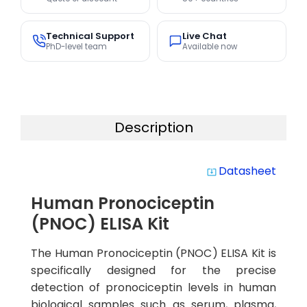
Technical Support
Live Chat
PhD-level team
Available now
Description
Datasheet
system_update_alt
Human Pronociceptin
(PNOC) ELISA Kit
The Human Pronociceptin (PNOC) ELISA Kit is
specifically designed for the precise
detection of pronociceptin levels in human
biological samples such as serum, plasma,