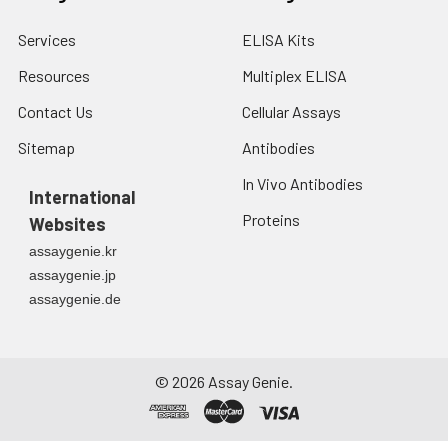
Services
ELISA Kits
Resources
Multiplex ELISA
Contact Us
Cellular Assays
Sitemap
Antibodies
In Vivo Antibodies
International
Proteins
Websites
assaygenie.kr
assaygenie.jp
assaygenie.de
©
2026
Assay Genie.