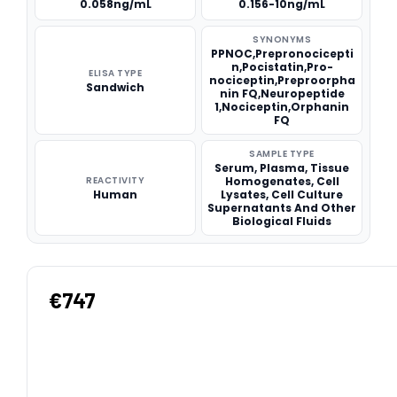
0.058ng/mL
0.156-10ng/mL
SYNONYMS
PPNOC,Prepronocicepti
n,Pocistatin,Pro-
ELISA TYPE
nociceptin,Preproorpha
Sandwich
nin FQ,Neuropeptide
1,Nociceptin,Orphanin
FQ
SAMPLE TYPE
Serum, Plasma, Tissue
REACTIVITY
Homogenates, Cell
Human
Lysates, Cell Culture
Supernatants And Other
Biological Fluids
€747