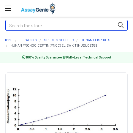
Search
HOME
ELISA KITS
SPECIES SPECIFIC
HUMAN ELISA KITS
HUMAN PRONOCICEPTIN (PNOC) ELISA KIT (HUDL02359)
100% Quality Guarantee
PhD-Level Technical Support