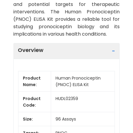
and potential targets for therapeutic
interventions. The Human Pronociceptin
(PNOC) ELISA Kit provides a reliable tool for
studying pronociceptin biology and its
implications in various health conditions.
Overview
Product
Human Pronociceptin
Name:
(PNOC) ELISA Kit
Product
HUDL02359
Code:
Size:
96 Assays
Target:
PNOC