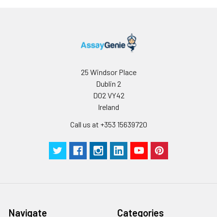
appropriate storage conditions.
Note:
minimize unnecessary influences on 
performance, operation procedures a
conditions, especially room temperatur
humidity and incubator temperatures
be strictly regulated. It is also strongly
suggested that the whole assay is pe
25 Windsor Place
by the same experimenter from the b
Dublin 2
to the end.
D02 VY42
Ireland
Call us at +353 15639720
Navigate
Categories