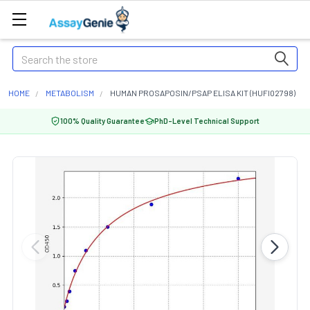
Search
HOME
METABOLISM
HUMAN PROSAPOSIN/PSAP ELISA KIT (HUFI02798)
100% Quality Guarantee
PhD-Level Technical Support