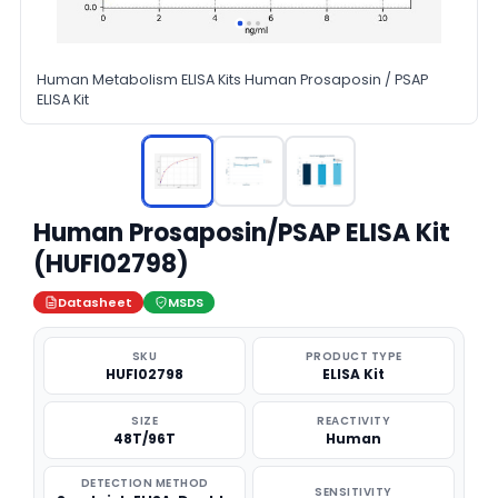
Human Metabolism ELISA Kits Human Prosaposin / PSAP
ELISA Kit
Human Prosaposin/PSAP ELISA Kit
(HUFI02798)
Datasheet
MSDS
SKU
PRODUCT TYPE
HUFI02798
ELISA Kit
SIZE
REACTIVITY
48T/96T
Human
DETECTION METHOD
SENSITIVITY