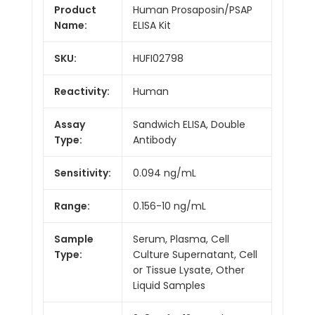
Product
Human Prosaposin/PSAP
Name:
ELISA Kit
SKU:
HUFI02798
Reactivity:
Human
Assay
Sandwich ELISA, Double
Type:
Antibody
Sensitivity:
0.094 ng/mL
Range:
0.156-10 ng/mL
Sample
Serum, Plasma, Cell
Type:
Culture Supernatant, Cell
or Tissue Lysate, Other
Liquid Samples