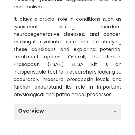
metabolism.
It plays a crucial role in conditions such as
lysosomal storage disorders,
neurodegenerative diseases, and cancer,
making it a valuable biomarker for studying
these conditions and exploring potential
treatment options. Overall, the Human
Prosaposin (PSAP) ELISA Kit is an
indispensable tool for researchers looking to
accurately measure prosaposin levels and
further understand its role in important
physiological and pathological processes.
Overview