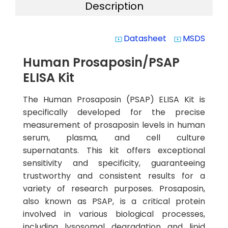
Description
Datasheet
MSDS
system_update_alt
system_update_alt
Human Prosaposin/PSAP
ELISA Kit
The Human Prosaposin (PSAP) ELISA Kit is
specifically developed for the precise
measurement of prosaposin levels in human
serum, plasma, and cell culture
supernatants. This kit offers exceptional
sensitivity and specificity, guaranteeing
trustworthy and consistent results for a
variety of research purposes. Prosaposin,
also known as PSAP, is a critical protein
involved in various biological processes,
including lysosomal degradation and lipid