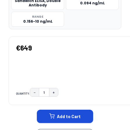
Sandwich ELISA, Double
0.094 ng/mL
Antibody
RANGE
0.156-10 ng/mL
€649
−
+
QUANTITY:
DECREASE QUANTITY:
INCREASE QUANTITY:
CURRENT
STOCK:
Add to Cart