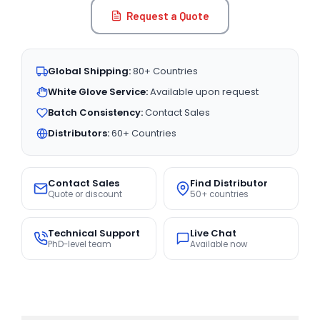
Request a Quote
Global Shipping:
80+ Countries
White Glove Service:
Available upon request
Batch Consistency:
Contact Sales
Distributors:
60+ Countries
Contact Sales
Find Distributor
Quote or discount
50+ countries
Technical Support
Live Chat
PhD-level team
Available now