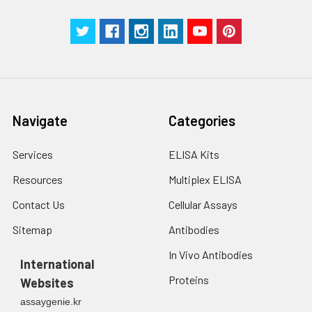
Manual
Navigate
Categories
Services
ELISA Kits
Resources
Multiplex ELISA
Contact Us
Cellular Assays
Sitemap
Antibodies
In Vivo Antibodies
International
Proteins
Websites
assaygenie.kr