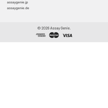
assaygenie.jp
assaygenie.de
©
2026
Assay Genie.