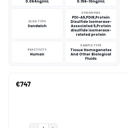
0.064ng/mL
0.156-10ng/mL
SYNONYMS
PDI-A5,PDIR,Protein
ELISA TYPE
Disulfide Isomerase-
Sandwich
Associated 5,Protein
disulfide isomerase-
related protein
SAMPLE TYPE
REACTIVITY
Tissue Homogenates
Human
And Other Biological
Fluids
€747
−
+