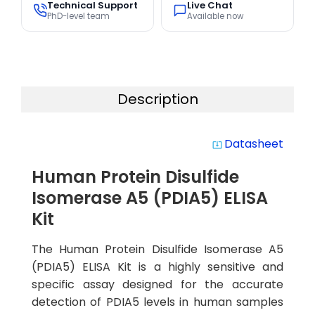
Technical Support
Live Chat
PhD-level team
Available now
Description
Datasheet
system_update_alt
Human Protein Disulfide
Isomerase A5 (PDIA5) ELISA
Kit
The Human Protein Disulfide Isomerase A5
(PDIA5) ELISA Kit is a highly sensitive and
specific assay designed for the accurate
detection of PDIA5 levels in human samples