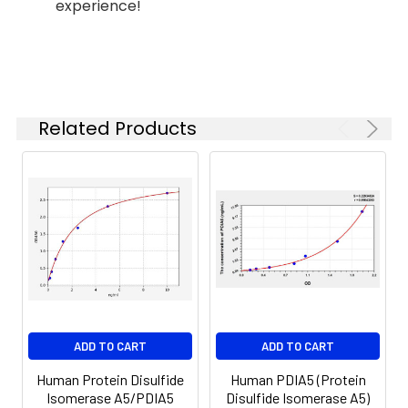
experience!
(n=5)
37°C
6.
Aspirate and wash 5 times
Linearity:
The linearity of the kit was assayed by
7.
Add 90µL Substrate Solution.
samples spiked with appropriate conc
Incubate 15-25 minutes at 37°C
of the index and their serial dilutions. 
Related Products
results were demonstrated by the pe
of calculated concentration to the e
8.
Add 50µL Stop Solution. Read at
450nm immediately.
Sample
1:2
1:4
1:8
Serum
82-
83-
81-
(n=5)
96%
98%
99%
EDTA
88-
86-
90-
ADD TO CART
ADD TO CART
plasma
101%
95%
102%
(n=5)
Human Protein Disulfide
Human PDIA5 (Protein
Isomerase A5/PDIA5
Disulfide Isomerase A5)