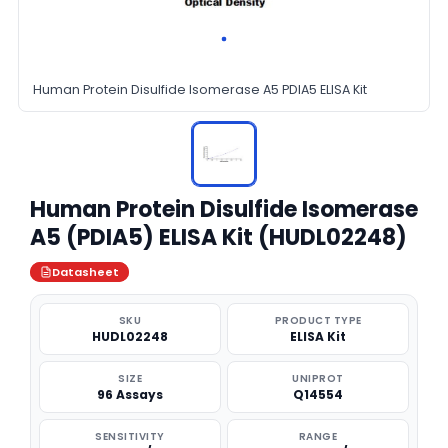
Human Protein Disulfide Isomerase A5 PDIA5 ELISA Kit
Human Protein Disulfide Isomerase
A5 (PDIA5) ELISA Kit (HUDL02248)
Datasheet
SKU
PRODUCT TYPE
HUDL02248
ELISA Kit
SIZE
UNIPROT
96 Assays
Q14554
SENSITIVITY
RANGE