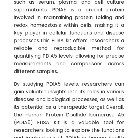
such as serum, plasma, and cell culture
supernatants. PDIA5 is a crucial protein
involved in maintaining protein folding and
redox homeostasis within cells, making it a
key player in cellular functions and disease
processes.This ELISA kit offers researchers a
reliable and reproducible method for
quantifying PDIA5 levels, allowing for precise
measurements and comparisons across
different samples.
By studying PDIA5 levels, researchers can
gain valuable insights into its roles in various
diseases and biological processes, as well as
its potential as a therapeutic target.Overall,
the Human Protein Disulfide Isomerase A5
(PDIA5) ELISA Kit is a valuable tool for
researchers looking to explore the functions
and implications of PDIA5 in human health