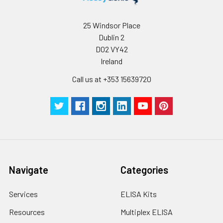
conditions, especially room temperatur
humidity and incubator temperatures
be strictly regulated. It is also strongly
25 Windsor Place
suggested that the whole assay is pe
Dublin 2
by the same experimenter from the b
D02 VY42
to the end.
Ireland
Call us at +353 15639720
Navigate
Categories
Services
ELISA Kits
Resources
Multiplex ELISA