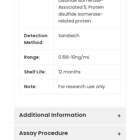
Disulfide Isomerase-
Associated 5, Protein
disulfide isomerase-
related protein
Detection
Sandwich
Method:
Range:
0.156-10ng/mL
Shelf Life:
12 months
Note:
For research use only
Additional Information
Assay Procedure