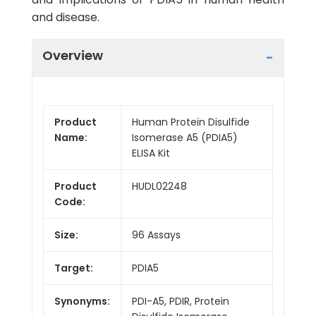
and disease.
Overview
Product
Human Protein Disulfide
Name:
Isomerase A5 (PDIA5)
ELISA Kit
Product
HUDL02248
Code:
Size:
96 Assays
Target:
PDIA5
Synonyms:
PDI-A5, PDIR, Protein