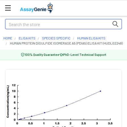
Search
HOME
ELISA KITS
SPECIES SPECIFIC
HUMAN ELISA KITS
HUMAN PROTEIN DISULFIDE ISOMERASE A5 (PDIA5) ELISA KIT (HUDL02248)
100% Quality Guarantee
PhD-Level Technical Support