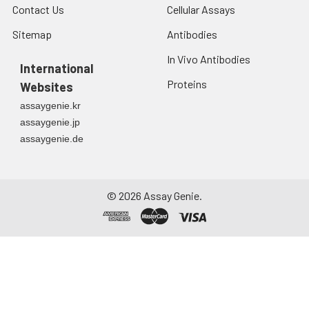
Contact Us
Cellular Assays
Sitemap
Antibodies
In Vivo Antibodies
International
Proteins
Websites
assaygenie.kr
assaygenie.jp
assaygenie.de
©
2026
Assay Genie.