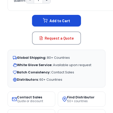
QUANTITY:
DECREASE QUANTITY:
INCREASE QUANTITY:
CURRENT
STOCK:
Add to Cart
Request a Quote
Global Shipping:
80+ Countries
White Glove Service:
Available upon request
Batch Consistency:
Contact Sales
Distributors:
60+ Countries
Contact Sales
Find Distributor
Quote or discount
50+ countries