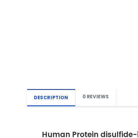
0 REVIEWS
DESCRIPTION
Human Protein disulfide-