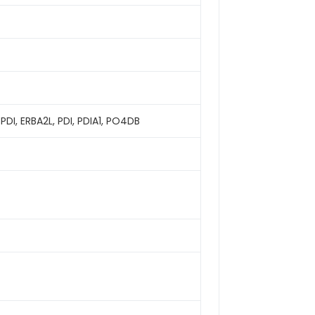
PDI, ERBA2L, PDI, PDIA1, PO4DB