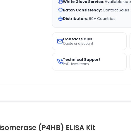
White Glove Service:
Available upo
Batch Consistency:
Contact Sales
Distributors:
60+ Countries
Contact Sales
Quote or discount
Technical Support
PhD-level team
isomerase (P4HB) ELISA Kit