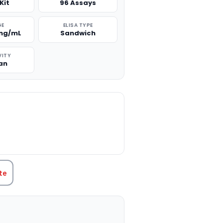
Kit
96 Assays
GE
ELISA TYPE
 ng/mL
Sandwich
VITY
an
TITY:
te