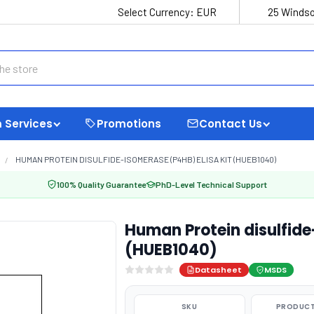
Select Currency:
EUR
25 Windso
 Services
Promotions
Contact Us
HUMAN PROTEIN DISULFIDE-ISOMERASE (P4HB) ELISA KIT (HUEB1040)
100% Quality Guarantee
PhD-Level Technical Support
Human Protein disulfide
(HUEB1040)
Datasheet
MSDS
SKU
PRODUCT