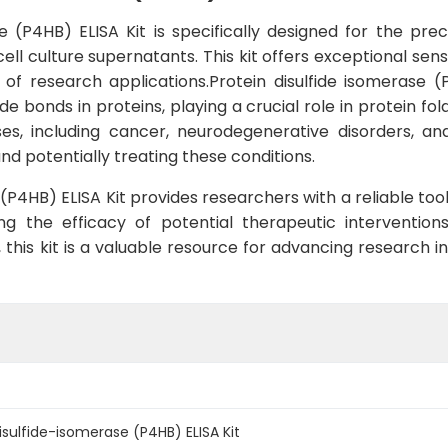
 (P4HB) ELISA Kit is specifically designed for the pre
ll culture supernatants. This kit offers exceptional sensi
y of research applications.Protein disulfide isomerase 
 bonds in proteins, playing a crucial role in protein fol
es, including cancer, neurodegenerative disorders, an
d potentially treating these conditions.
P4HB) ELISA Kit provides researchers with a reliable tool 
ng the efficacy of potential therapeutic intervention
his kit is a valuable resource for advancing research in 
sulfide-isomerase (P4HB) ELISA Kit