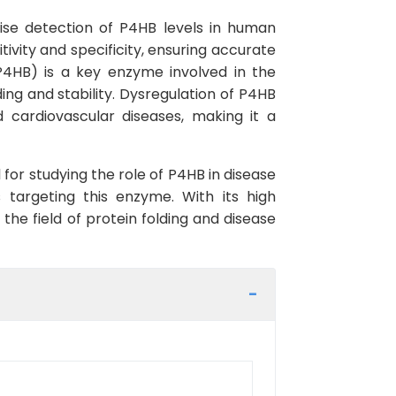
cise detection of P4HB levels in human
tivity and specificity, ensuring accurate
(P4HB) is a key enzyme involved in the
ding and stability. Dysregulation of P4HB
d cardiovascular diseases, making it a
for studying the role of P4HB in disease
s targeting this enzyme. With its high
the field of protein folding and disease