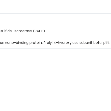
isulfide-isomerase (P4HB)
hormone-binding protein, Prolyl 4-hydroxylase subunit beta, p55, 