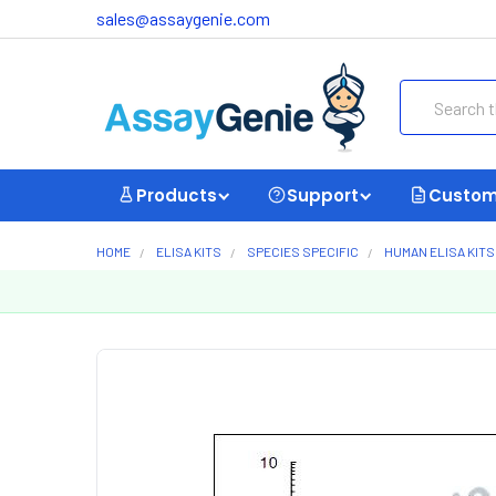
sales@assaygenie.com
Search
Products
Support
Custom
HOME
ELISA KITS
SPECIES SPECIFIC
HUMAN ELISA KITS