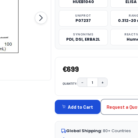
HUEB1040
ELISA 
UNIPROT
RAN
P07237
0.312-20
SYNONYMS
REACTI
PDI, DSI, ERBA2L
Hum
€699
−
+
QUANTITY:
DECREASE QUANTITY:
INCREASE QUAN
CURRENT
STOCK:
Request a Quo
Add to Cart
Global Shipping:
80+ Countries