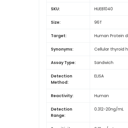
SKU:
HUEB1040
Size:
96T
Target:
Human Protein d
Synonyms:
Cellular thyroid 
Assay Type:
Sandwich
Detection
ELISA
Method:
Reactivity:
Human
Detection
0.312-20ng/mL
Range: