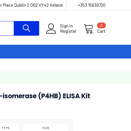
r Place Dublin 2 D02 VY42 Ireland
+353 15639720
Sign in
0
Register
Cart
-isomerase (P4HB) ELISA Kit
 TYPE
SIZE