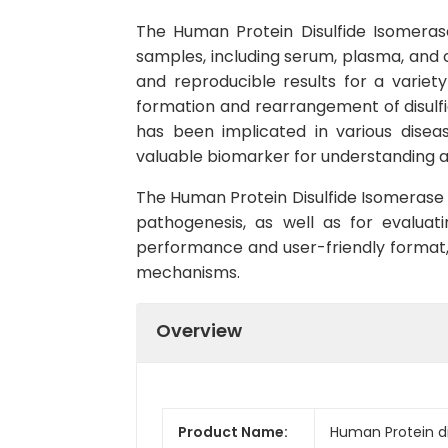
The Human Protein Disulfide Isomerase
samples, including serum, plasma, and ce
and reproducible results for a variet
formation and rearrangement of disulfide
has been implicated in various diseas
valuable biomarker for understanding an
The Human Protein Disulfide Isomerase (
pathogenesis, as well as for evaluati
performance and user-friendly format, t
mechanisms.
Overview
Product Name:
Human Protein di