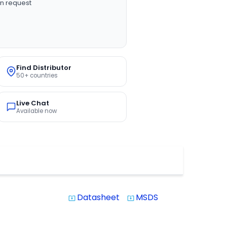
n request
Find Distributor
50+ countries
Live Chat
Available now
Datasheet
MSDS
system_update_alt
system_update_alt