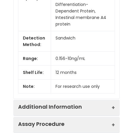
Differentiation-
Dependent Protein,
Intestinal membrane A4
protein
Detection
Sandwich
Method:
Range:
0.156-10ng/mL
Shelf Life:
12 months
Note:
For research use only
Additional Information
Assay Procedure