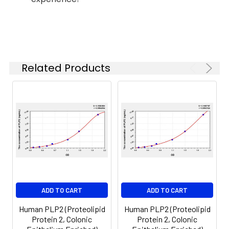
37°C
6.
Aspirate and wash 5 times
Linearity:
The linearity of the kit was assayed by
7.
Add 90µL Substrate Solution.
samples spiked with appropriate conc
Incubate 15-25 minutes at 37°C
of the index and their serial dilutions. 
Related Products
results were demonstrated by the pe
of calculated concentration to the e
8.
Add 50µL Stop Solution. Read at
450nm immediately.
Sample
1:2
1:4
1:8
Serum
82-
83-
81-
(n=5)
96%
98%
99%
EDTA
88-
86-
90-
ADD TO CART
ADD TO CART
plasma
101%
95%
102%
(n=5)
Human PLP2 (Proteolipid
Human PLP2 (Proteolipid
Protein 2, Colonic
Protein 2, Colonic