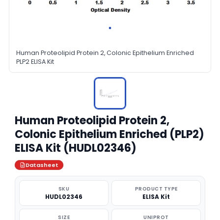
Human Proteolipid Protein 2, Colonic Epithelium Enriched
PLP2 ELISA Kit
Human Proteolipid Protein 2,
Colonic Epithelium Enriched (PLP2)
ELISA Kit (HUDL02346)
Datasheet
SKU
PRODUCT TYPE
HUDL02346
ELISA Kit
SIZE
UNIPROT