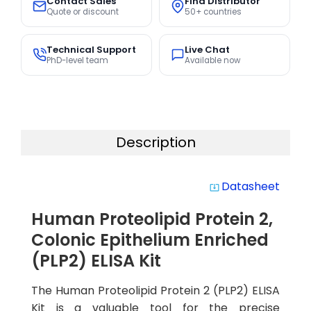
Contact Sales
Find Distributor
Quote or discount
50+ countries
Technical Support
Live Chat
PhD-level team
Available now
Description
Datasheet
system_update_alt
Human Proteolipid Protein 2,
Colonic Epithelium Enriched
(PLP2) ELISA Kit
The Human Proteolipid Protein 2 (PLP2) ELISA
Kit is a valuable tool for the precise