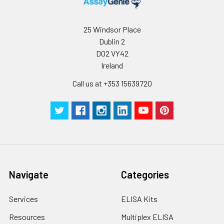
humidity and incubator temperatures
be strictly regulated. It is also strongly
25 Windsor Place
suggested that the whole assay is pe
Dublin 2
by the same experimenter from the b
to the end.
D02 VY42
Ireland
Call us at +353 15639720
Navigate
Categories
Services
ELISA Kits
Resources
Multiplex ELISA