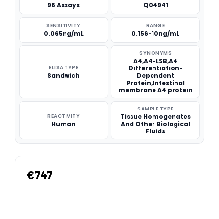
96 Assays
Q04941
SENSITIVITY
RANGE
0.065ng/mL
0.156-10ng/mL
SYNONYMS
A4,A4-LSB,A4
ELISA TYPE
Differentiation-
Sandwich
Dependent
Protein,Intestinal
membrane A4 protein
SAMPLE TYPE
REACTIVITY
Tissue Homogenates
Human
And Other Biological
Fluids
€747