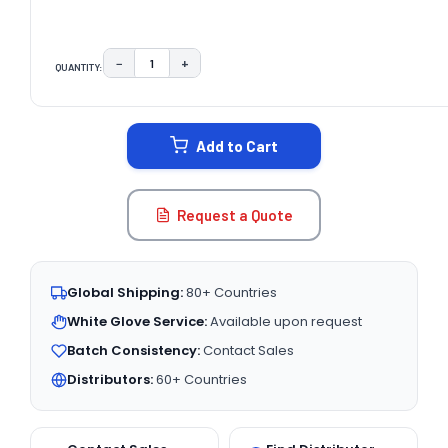
−
+
QUANTITY:
DECREASE QUANTITY:
INCREASE QUANTITY:
CURRENT
STOCK:
Add to Cart
Request a Quote
Global Shipping:
80+ Countries
White Glove Service:
Available upon request
Batch Consistency:
Contact Sales
Distributors:
60+ Countries