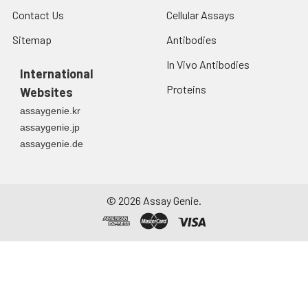
Contact Us
Cellular Assays
Sitemap
Antibodies
In Vivo Antibodies
International
Proteins
Websites
assaygenie.kr
assaygenie.jp
assaygenie.de
©
2026
Assay Genie.