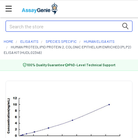
Search
HOME
ELISA KITS
SPECIES SPECIFIC
HUMAN ELISA KITS
HUMAN PROTEOLIPID PROTEIN 2, COLONIC EPITHELIUM ENRICHED (PLP2)
ELISA KIT (HUDL02346)
100% Quality Guarantee
PhD-Level Technical Support