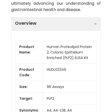
ultimately advancing our understanding of
gastrointestinal health and disease.
Overview
Product
Human Proteolipid Protein
Name:
2, Colonic Epithelium
Enriched (PLP2) ELISA Kit
Product
HUDL02346
Code:
Size:
96 Assays
Target:
PLP2
Synonyms:
A4, A4-LSB, A4