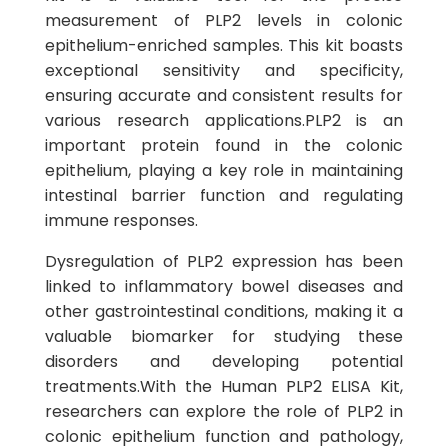
measurement of PLP2 levels in colonic
epithelium-enriched samples. This kit boasts
exceptional sensitivity and specificity,
ensuring accurate and consistent results for
various research applications.PLP2 is an
important protein found in the colonic
epithelium, playing a key role in maintaining
intestinal barrier function and regulating
immune responses.
Dysregulation of PLP2 expression has been
linked to inflammatory bowel diseases and
other gastrointestinal conditions, making it a
valuable biomarker for studying these
disorders and developing potential
treatments.With the Human PLP2 ELISA Kit,
researchers can explore the role of PLP2 in
colonic epithelium function and pathology,