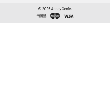
©
2026
Assay Genie.