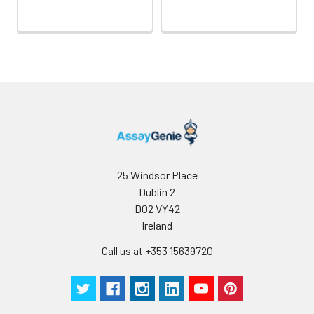
Antibody
5 ml
10 ml
2-8°C
Dilution Buffer
SABC Dilution
5 ml
10 ml
2-8°C
Buffer
Stop Solution
5 ml
10 ml
2-8°C
Wash
15 ml
30 ml
2-8°C
Buffer(25X)
25 Windsor Place
Dublin 2
Plate Sealer
3
5
-
D02 VY42
pieces
pieces
Ireland
Call us at +353 15639720
Technical
1 copy
1 copy
-
Manual