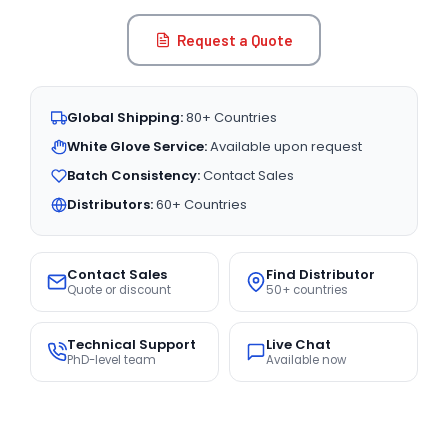
Request a Quote
Global Shipping:
80+ Countries
White Glove Service:
Available upon request
Batch Consistency:
Contact Sales
Distributors:
60+ Countries
Contact Sales
Find Distributor
Quote or discount
50+ countries
Technical Support
Live Chat
PhD-level team
Available now