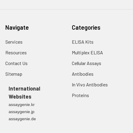
Navigate
Categories
Services
ELISA Kits
Resources
Multiplex ELISA
Contact Us
Cellular Assays
Sitemap
Antibodies
In Vivo Antibodies
International
Proteins
Websites
assaygenie.kr
assaygenie.jp
assaygenie.de