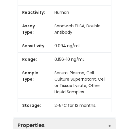
Reactivity:
Human
Assay
Sandwich ELISA, Double
Type:
Antibody
Sensitivity:
0.094 ng/mL
Range:
0.156-10 ng/mL
Sample
Serum, Plasma, Cell
Type:
Culture Supernatant, Cell
or Tissue Lysate, Other
Liquid Samples
Storage:
2-8°C for 12 months.
Properties