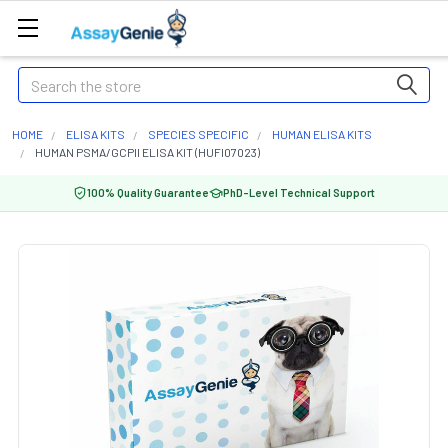
Search
HOME
ELISA KITS
SPECIES SPECIFIC
HUMAN ELISA KITS
HUMAN PSMA/GCPII ELISA KIT (HUFI07023)
100% Quality Guarantee
PhD-Level Technical Support