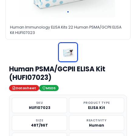
Human Immunology ELISA Kits 22 Human PSMA/GCPII ELISA
Kit HUFI07023
Human PSMA/GCPII ELISA Kit
(HUFI07023)
Datasheet
MSDS
SKU
PRODUCT TYPE
HUFI07023
ELISA Kit
SIZE
REACTIVITY
48T/96T
Human