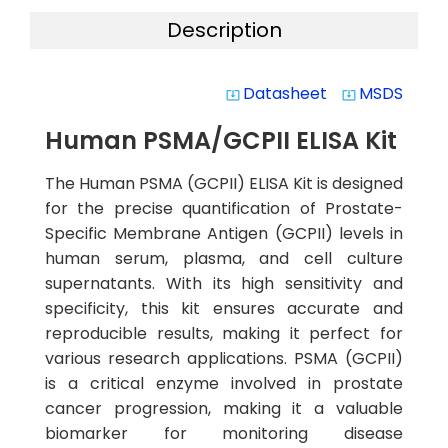
Description
Datasheet
MSDS
system_update_alt
system_update_alt
Human PSMA/GCPII ELISA Kit
The Human PSMA (GCPII) ELISA Kit is designed
for the precise quantification of Prostate-
Specific Membrane Antigen (GCPII) levels in
human serum, plasma, and cell culture
supernatants. With its high sensitivity and
specificity, this kit ensures accurate and
reproducible results, making it perfect for
various research applications. PSMA (GCPII)
is a critical enzyme involved in prostate
cancer progression, making it a valuable
biomarker for monitoring disease