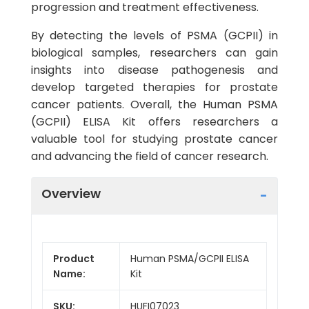
progression and treatment effectiveness.
By detecting the levels of PSMA (GCPII) in
biological samples, researchers can gain
insights into disease pathogenesis and
develop targeted therapies for prostate
cancer patients. Overall, the Human PSMA
(GCPII) ELISA Kit offers researchers a
valuable tool for studying prostate cancer
and advancing the field of cancer research.
Overview
Product
Human PSMA/GCPII ELISA
Name:
Kit
SKU:
HUFI07023