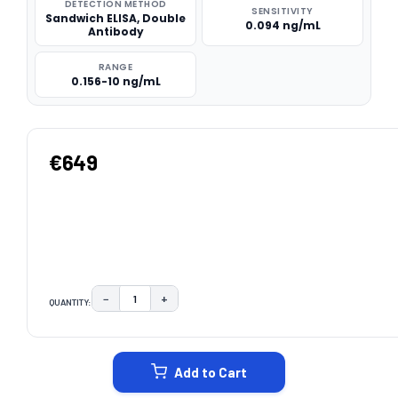
DETECTION METHOD
SENSITIVITY
Sandwich ELISA, Double
0.094 ng/mL
Antibody
RANGE
0.156-10 ng/mL
€649
−
+
QUANTITY:
DECREASE QUANTITY:
INCREASE QUANTITY:
CURRENT
STOCK:
Add to Cart