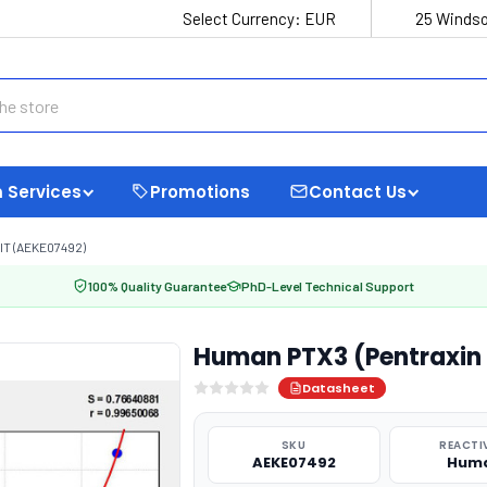
Select Currency:
EUR
25 Windso
 Services
Promotions
Contact Us
IT (AEKE07492)
100% Quality Guarantee
PhD-Level Technical Support
Human PTX3 (Pentraxin 3
Datasheet
SKU
REACTI
AEKE07492
Hum