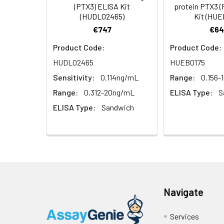
Linearity:
(PTX3) ELISA Kit
protein PTX3 
Cell lysates
1. Wash adherent 
immediately, calc
(HUDL02465)
Kit (HUE
2. Wash cells 3 t
Matrix
Wash Buffer
€747
€64
3. Resuspend cells
(25×)
4. Centrifuge at
Serum (n=5)
Product Code:
Product Code:
TMB
HUDL02465
HUEB0175
Urine
Collect mid-strea
EDTA Plasma 
Substrate
Assay immediatel
Sensitivity:
0.114ng/mL
Range:
0.156-
Solution
Heparin Plasm
Range:
0.312-20ng/mL
ELISA Type:
S
Saliva
Collect saliva u
Stop
ELISA Type:
Sandwich
immediately or a
Reagent
Recovery:
Feces
Dry feces weighi
Plate Covers
10 minutes. Coll
Matrix
CSF
Remove particula
Serum (n=5)
(Cerebrospinal
thaw cycles.
fluid)
Navigate
EDTA Plasma 
Cell culture
Centrifuge sampl
Services
Heparin Plasm