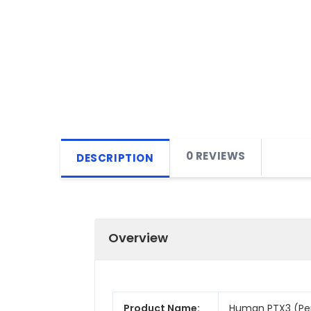
0 REVIEWS
DESCRIPTION
Overview
Product Name:
Human PTX3 (Pent