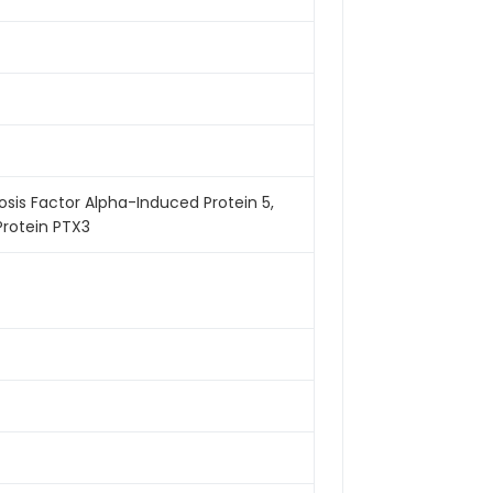
osis Factor Alpha-Induced Protein 5,
Protein PTX3