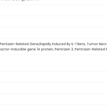
 Pentaxin-Related Gene,Rapidly Induced By IL-1 Beta, Tumor Necr
actor-inducible gene 14 protein, Pentraxin 3, Pentraxin-Related 