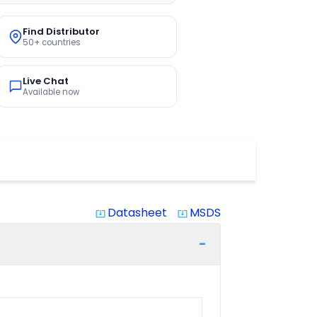
Find Distributor
50+ countries
Live Chat
Available now
Datasheet
MSDS
system_update_alt
system_update_alt