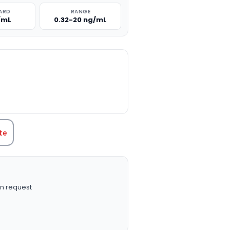
ARD
RANGE
/mL
0.32-20 ng/mL
TITY:
te
n request