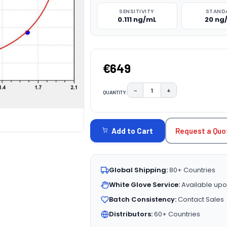
SENSITIVITY
STAND
0.111 ng/mL
20 ng
€649
−
+
QUANTITY:
DECREASE QUANTITY:
INCREASE QUAN
CURRENT
STOCK:
Request a Quo
Add to Cart
Global Shipping:
80+ Countries
White Glove Service:
Available upo
Batch Consistency:
Contact Sales
Distributors:
60+ Countries