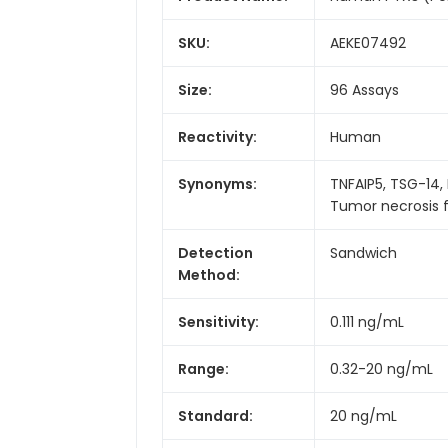
SKU:
AEKE07492
Size:
96 Assays
Reactivity:
Human
Synonyms:
TNFAIP5, TSG-14,
Tumor necrosis f
Detection
Sandwich
Method:
Sensitivity:
0.111 ng/mL
Range:
0.32-20 ng/mL
Standard:
20 ng/mL