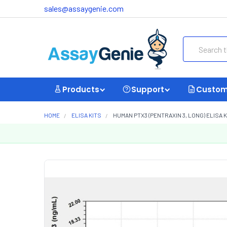
sales@assaygenie.com
Search
Products
Support
Custom
HOME
ELISA KITS
HUMAN PTX3 (PENTRAXIN 3, LONG) ELISA K