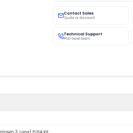
Contact Sales
Quote or discount
Technical Support
PhD-level team
raxin 3, Long) ELISA Kit