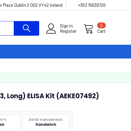
r Place Dublin 2 D02 VY42 Ireland
+353 15639720
Sign in
0
Register
Cart
, Long) ELISA Kit (AEKE07492)
VITY
DETECTION METHOD
an
Sandwich