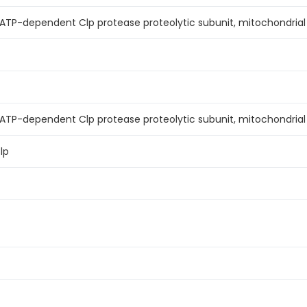
TP-dependent Clp protease proteolytic subunit, mitochondrial (
ATP-dependent Clp protease proteolytic subunit, mitochondrial
lp