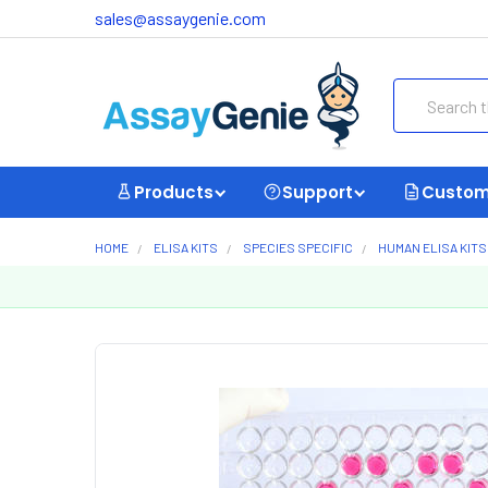
sales@assaygenie.com
Search
Products
Support
Custom
HOME
ELISA KITS
SPECIES SPECIFIC
HUMAN ELISA KITS