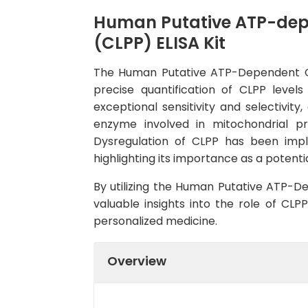
Human Putative ATP-depe
(CLPP) ELISA Kit
The Human Putative ATP-Dependent CLP 
precise quantification of CLPP level
exceptional sensitivity and selectivity
enzyme involved in mitochondrial pro
Dysregulation of CLPP has been impli
highlighting its importance as a potent
By utilizing the Human Putative ATP-De
valuable insights into the role of CL
personalized medicine.
Overview