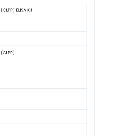
CLPP) ELISA Kit
 (CLPP)