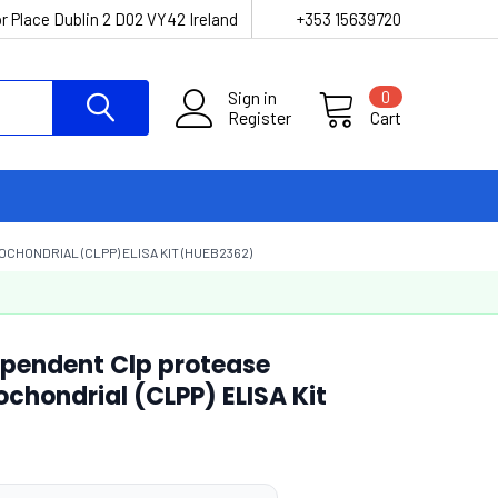
r Place Dublin 2 D02 VY42 Ireland
+353 15639720
Sign in
0
Register
Cart
CHONDRIAL (CLPP) ELISA KIT (HUEB2362)
pendent Clp protease
ochondrial (CLPP) ELISA Kit