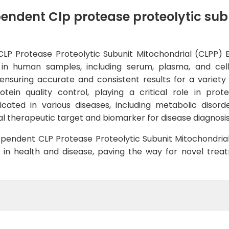
ndent Clp protease proteolytic subu
Protease Proteolytic Subunit Mitochondrial (CLPP) ELIS
s in human samples, including serum, plasma, and cell 
, ensuring accurate and consistent results for a variety
tein quality control, playing a critical role in prote
cated in various diseases, including metabolic disord
ial therapeutic target and biomarker for disease diagnosi
pendent CLP Protease Proteolytic Subunit Mitochondrial
PP in health and disease, paving the way for novel tr