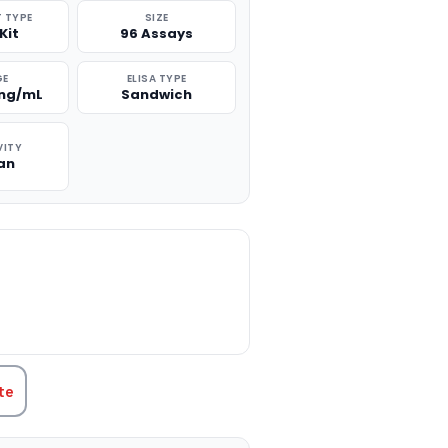
 TYPE
SIZE
Kit
96 Assays
GE
ELISA TYPE
 ng/mL
Sandwich
VITY
an
TITY:
te