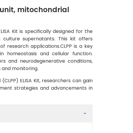
nit, mitochondrial
A Kit is specifically designed for the
culture supernatants. This kit offers
 of research applications.CLPP is a key
in homeostasis and cellular function.
ers and neurodegenerative conditions,
s and monitoring.
 (CLPP) ELISA Kit, researchers can gain
eatment strategies and advancements in