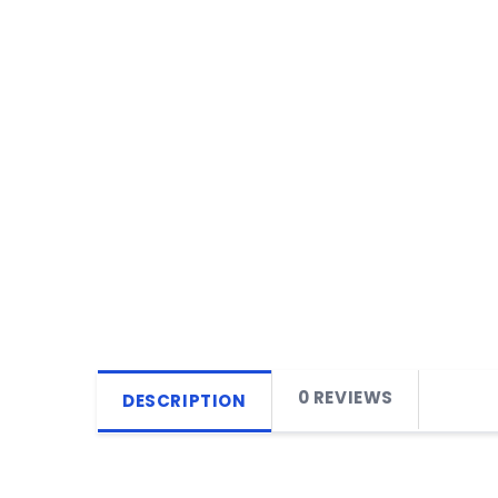
0 REVIEWS
DESCRIPTION