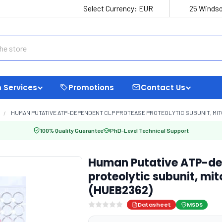
Select Currency:
EUR
25 Windso
 Services
Promotions
Contact Us
HUMAN PUTATIVE ATP-DEPENDENT CLP PROTEASE PROTEOLYTIC SUBUNIT, MITO
100% Quality Guarantee
PhD-Level Technical Support
Human Putative ATP-de
proteolytic subunit, mit
(HUEB2362)
Datasheet
MSDS