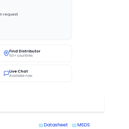
n request
Find Distributor
50+ countries
Live Chat
Available now
Datasheet
MSDS
system_update_alt
system_update_alt