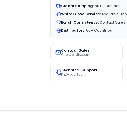
Global Shipping:
80+ Countries
White Glove Service:
Available upo
Batch Consistency:
Contact Sales
Distributors:
60+ Countries
Contact Sales
Quote or discount
Technical Support
PhD-level team