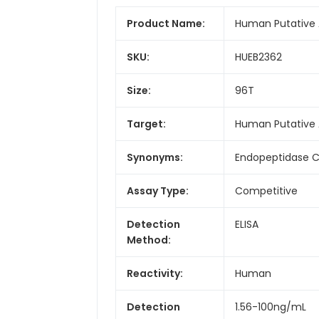
Product Name:
Human Putative A
SKU:
HUEB2362
Size:
96T
Target:
Human Putative 
Synonyms:
Endopeptidase C
Assay Type:
Competitive
Detection
ELISA
Method:
Reactivity:
Human
Detection
1.56-100ng/mL