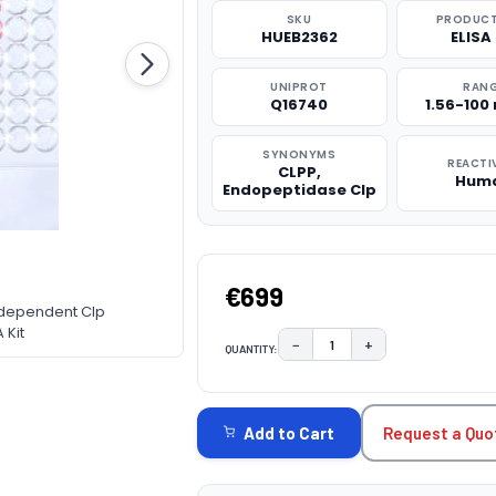
SKU
PRODUCT
HUEB2362
ELISA 
UNIPROT
RAN
Q16740
1.56-100
SYNONYMS
REACTI
CLPP,
Hum
Endopeptidase Clp
€699
-dependent Clp
 Kit
−
+
QUANTITY:
DECREASE QUANTITY:
INCREASE QUAN
CURRENT
STOCK:
Request a Quo
Add to Cart