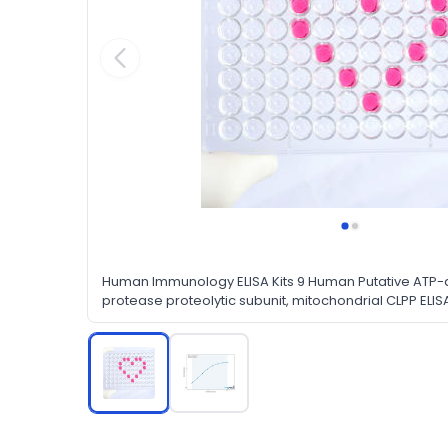
Human Immunology ELISA Kits 9 Human Putative ATP
protease proteolytic subunit, mitochondrial CLPP ELISA