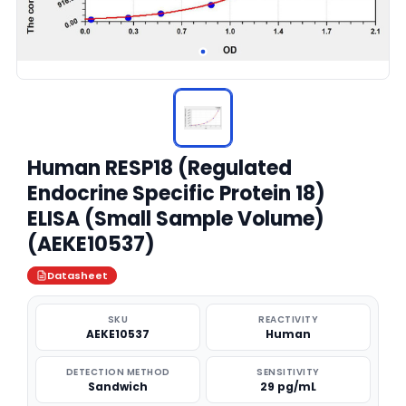
Human RESP18 (Regulated
Endocrine Specific Protein 18)
ELISA (Small Sample Volume)
(AEKE10537)
Datasheet
SKU
REACTIVITY
AEKE10537
Human
DETECTION METHOD
SENSITIVITY
Sandwich
29 pg/mL