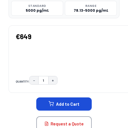
STANDARD
RANGE
5000 pg/mL
78.13-5000 pg/mL
€649
−
+
QUANTITY:
DECREASE QUANTITY:
INCREASE QUANTITY:
CURRENT
STOCK:
Add to Cart
Request a Quote