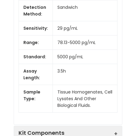
Detection
Sandwich
Method:
Sensitivity:
29 pg/mL
Range:
78.13-5000 pg/mL
Standard:
5000 pg/mL
Assay
3.5h
Length:
Sample
Tissue Homogenates, Cell
Type:
Lysates And Other
Biological Fluids.
Kit Components