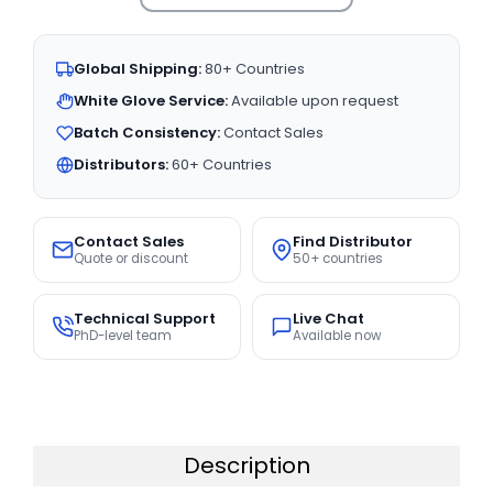
Global Shipping:
80+ Countries
White Glove Service:
Available upon request
Batch Consistency:
Contact Sales
Distributors:
60+ Countries
Contact Sales
Find Distributor
Quote or discount
50+ countries
Technical Support
Live Chat
PhD-level team
Available now
Description