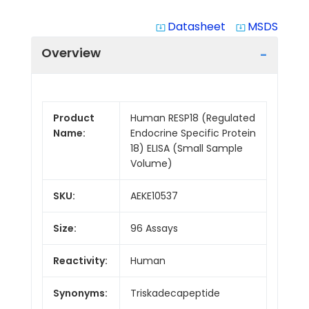
Datasheet
MSDS
system_update_alt
system_update_alt
Overview
Product
Human RESP18 (Regulated
Name:
Endocrine Specific Protein
18) ELISA (Small Sample
Volume)
SKU:
AEKE10537
Size:
96 Assays
Reactivity:
Human
Synonyms:
Triskadecapeptide