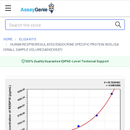
Search
HOME
ELISA KITS
HUMAN RESP18 (REGULATED ENDOCRINE SPECIFIC PROTEIN 18) ELISA
(SMALL SAMPLE VOLUME) (AEKE10537)
100% Quality Guarantee
PhD-Level Technical Support