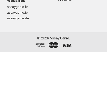
Websites
assaygenie.kr
assaygenie.jp
assaygenie.de
©
2026
Assay Genie.