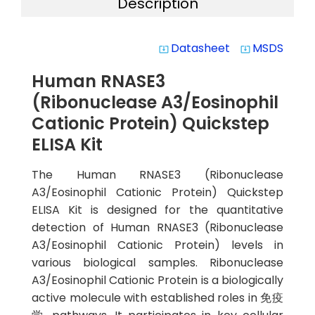
Description
Datasheet
MSDS
system_update_alt
system_update_alt
Human RNASE3
(Ribonuclease A3/Eosinophil
Cationic Protein) Quickstep
ELISA Kit
The Human RNASE3 (Ribonuclease
A3/Eosinophil Cationic Protein) Quickstep
ELISA Kit is designed for the quantitative
detection of Human RNASE3 (Ribonuclease
A3/Eosinophil Cationic Protein) levels in
various biological samples. Ribonuclease
A3/Eosinophil Cationic Protein is a biologically
active molecule with established roles in 免疫