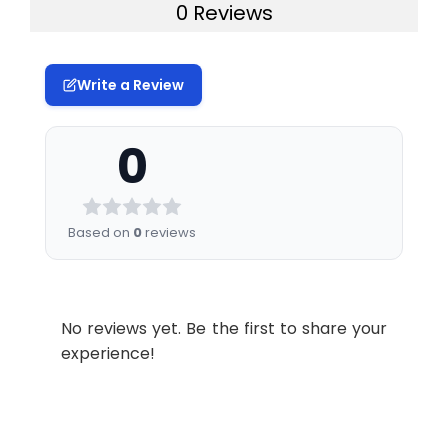
0 Reviews
| 96T*5: 5
Free components are washed away. The
Sample
Serum, Plasma And Other
plates, 96T
1:2
Range
98-112
96-1
substrate solution is added to each well,
type &
Biological Fluids; 50 μL
(%)
Sample
resulting in a color change. Only wells
Reference
96T: 2 vials |
2–8°C, use
volume:
Write a Review
containing the target protein, detection
Standard
48T/24T: 1
the
Average
104
104
antibody, and HRP conjugate will develop
vial | 96T*5: 10
reconstitute
(%)
Specificity:
This kit recognizes
a blue color. The reaction is terminated
0
vials
standard
Human RNASE3 in
by the addition of stop solution, resulting
within 24
1:4
Range
99-113
94-1
samples. No significant
in a yellow color. The optical density
hours
(%)
cross-reactivity or
(OD) is measured at 450 nm ± 2 nm. The
interference between
Based on
0
reviews
Concentrated
96T: 1 vial, 60
2–8°C
OD value is directly proportional to the
Human RNASE3 and
Average
105
102
HRP Conjugate
μL | 48T/24T: 1
(Protect
analogues was observed.
concentration of the target protein in
(%)
(100×)
vial, 30 μL |
from light)
the sample and is determined using a
96T*5: 5 vials,
Storage:
2-8℃
1:8
Range
95-107
95-1
standard curve.
60 μL
No reviews yet. Be the first to share your
(%)
experience!
Research
免疫学
Reference
96T/48T/24T:
2–8°C
Area:
Average
100
103
Standard &
1 vial, 20 mL |
(%)
Sample Diluent
96T*5: 5 vials,
20 mL