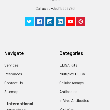
Call us at +353 15639720
Navigate
Categories
Services
ELISA Kits
Resources
Multiplex ELISA
Contact Us
Cellular Assays
Sitemap
Antibodies
In Vivo Antibodies
International
Proteins