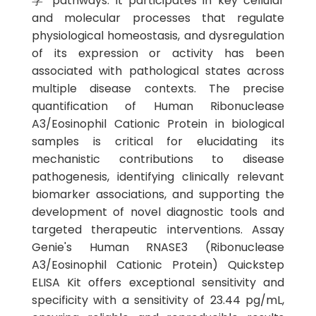
学 pathways. It participates in key cellular
and molecular processes that regulate
physiological homeostasis, and dysregulation
of its expression or activity has been
associated with pathological states across
multiple disease contexts. The precise
quantification of Human Ribonuclease
A3/Eosinophil Cationic Protein in biological
samples is critical for elucidating its
mechanistic contributions to disease
pathogenesis, identifying clinically relevant
biomarker associations, and supporting the
development of novel diagnostic tools and
targeted therapeutic interventions. Assay
Genie's Human RNASE3 (Ribonuclease
A3/Eosinophil Cationic Protein) Quickstep
ELISA Kit offers exceptional sensitivity and
specificity with a sensitivity of 23.44 pg/mL,