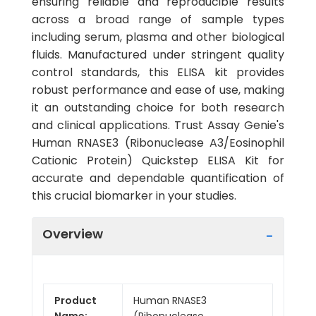
ensuring reliable and reproducible results
across a broad range of sample types
including serum, plasma and other biological
fluids. Manufactured under stringent quality
control standards, this ELISA kit provides
robust performance and ease of use, making
it an outstanding choice for both research
and clinical applications. Trust Assay Genie's
Human RNASE3 (Ribonuclease A3/Eosinophil
Cationic Protein) Quickstep ELISA Kit for
accurate and dependable quantification of
this crucial biomarker in your studies.
Overview
Product
Human RNASE3
Name:
(Ribonuclease