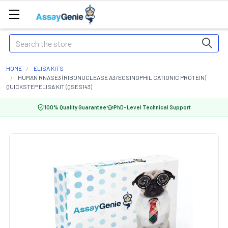
Search
HOME
ELISA KITS
HUMAN RNASE3 (RIBONUCLEASE A3/EOSINOPHIL CATIONIC PROTEIN)
QUICKSTEP ELISA KIT (QSES143)
100% Quality Guarantee
PhD-Level Technical Support