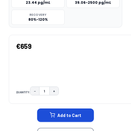
23.44 pg/mL
39.06-2500 pg/mL
RECOVERY
80%-120%
€659
−
+
QUANTITY:
DECREASE QUANTITY:
INCREASE QUANTITY:
CURRENT
STOCK:
Add to Cart