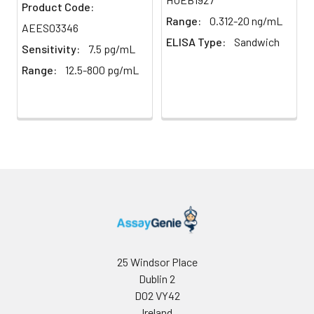
Product Code:
Range:
0.312-20 ng/mL
AEES03346
Plate Sealer
96T/48T/24T:
2–8°C
ELISA Type:
Sandwich
5 pieces |
Sensitivity:
7.5 pg/mL
96T*5: 25
Range:
12.5-800 pg/mL
pieces
Technical
1 copy
-
Manual
Certificate of
1 copy
-
Analysis
25 Windsor Place
Dublin 2
D02 VY42
Ireland