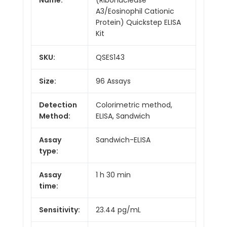
A3/Eosinophil Cationic
Protein) Quickstep ELISA
Kit
SKU:
QSES143
Size:
96 Assays
Detection
Colorimetric method,
Method:
ELISA, Sandwich
Assay
Sandwich-ELISA
type:
Assay
1 h 30 min
time:
Sensitivity:
23.44 pg/mL