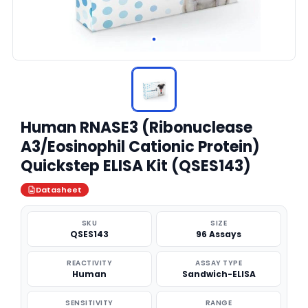
Human RNASE3 (Ribonuclease
A3/Eosinophil Cationic Protein)
Quickstep ELISA Kit (QSES143)
Datasheet
SKU
SIZE
QSES143
96 Assays
REACTIVITY
ASSAY TYPE
Human
Sandwich-ELISA
SENSITIVITY
RANGE