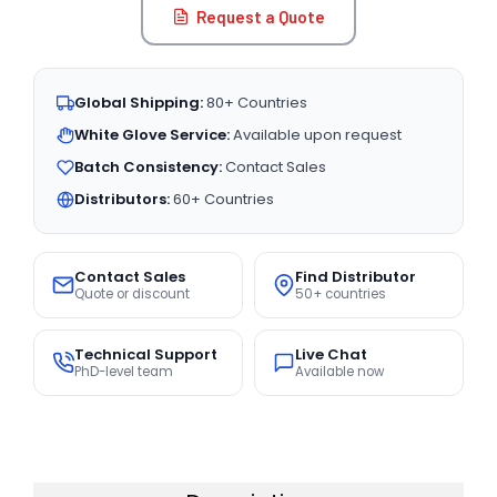
Request a Quote
Global Shipping:
80+ Countries
White Glove Service:
Available upon request
Batch Consistency:
Contact Sales
Distributors:
60+ Countries
Contact Sales
Find Distributor
Quote or discount
50+ countries
Technical Support
Live Chat
PhD-level team
Available now