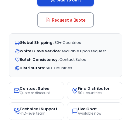
Request a Quote
Global Shipping:
80+ Countries
White Glove Service:
Available upon request
Batch Consistency:
Contact Sales
Distributors:
60+ Countries
Contact Sales
Find Distributor
Quote or discount
50+ countries
Technical Support
Live Chat
PhD-level team
Available now