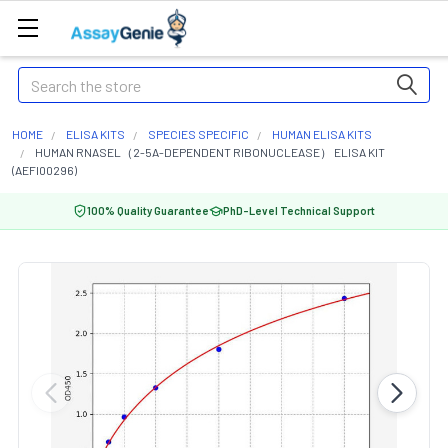
Search
HOME
ELISA KITS
SPECIES SPECIFIC
HUMAN ELISA KITS
HUMAN RNASEL（2-5A-DEPENDENT RIBONUCLEASE） ELISA KIT
(AEFI00296)
100% Quality Guarantee
PhD-Level Technical Support