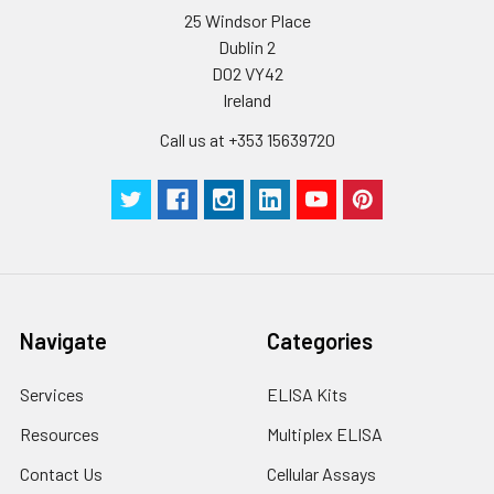
25 Windsor Place
Wash
15 ml
30 ml
2-8°C
Dublin 2
Buffer(25X)
D02 VY42
Ireland
Plate Sealer
3
5
-
pieces
pieces
Call us at +353 15639720
Technical
1 copy
1 copy
-
Manual
Navigate
Categories
Services
ELISA Kits
Resources
Multiplex ELISA
Contact Us
Cellular Assays