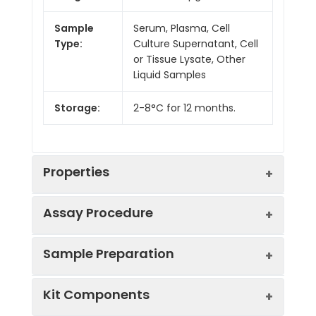
Sample
Serum, Plasma, Cell
Type:
Culture Supernatant, Cell
or Tissue Lysate, Other
Liquid Samples
Storage:
2-8°C for 12 months.
Properties
Assay Procedure
Linearity:
Sample Preparation
Sample
1:2
1:4
1:8
Kit Components
Serum
86-
82-
86-
(n = 5)
94%
101%
100%