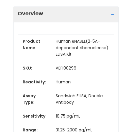
Overview
Product
Human RNASEL(2-5A-
Name:
dependent ribonuclease)
ELISA Kit
SKU:
AEFI00296
Reactivity:
Human
Assay
Sandwich ELISA, Double
Type:
Antibody
Sensitivity:
18.75 pg/mL
Range:
31.25-2000 pg/mL