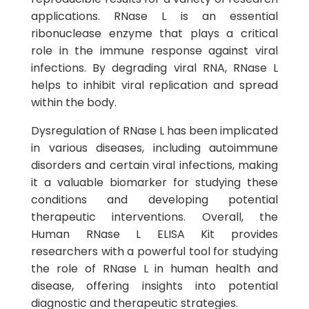
applications. RNase L is an essential
ribonuclease enzyme that plays a critical
role in the immune response against viral
infections. By degrading viral RNA, RNase L
helps to inhibit viral replication and spread
within the body.
Dysregulation of RNase L has been implicated
in various diseases, including autoimmune
disorders and certain viral infections, making
it a valuable biomarker for studying these
conditions and developing potential
therapeutic interventions. Overall, the
Human RNase L ELISA Kit provides
researchers with a powerful tool for studying
the role of RNase L in human health and
disease, offering insights into potential
diagnostic and therapeutic strategies.