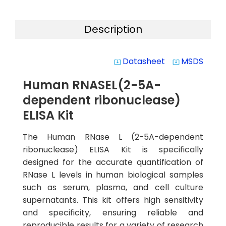
Description
Datasheet
MSDS
system_update_alt
system_update_alt
Human RNASEL(2-5A-
dependent ribonuclease)
ELISA Kit
The Human RNase L (2-5A-dependent
ribonuclease) ELISA Kit is specifically
designed for the accurate quantification of
RNase L levels in human biological samples
such as serum, plasma, and cell culture
supernatants. This kit offers high sensitivity
and specificity, ensuring reliable and
reproducible results for a variety of research