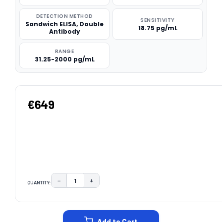
DETECTION METHOD
SENSITIVITY
Sandwich ELISA, Double
18.75 pg/mL
Antibody
RANGE
31.25-2000 pg/mL
€649
−
+
QUANTITY:
DECREASE QUANTITY:
INCREASE QUANTITY:
CURRENT
STOCK:
Add to Cart