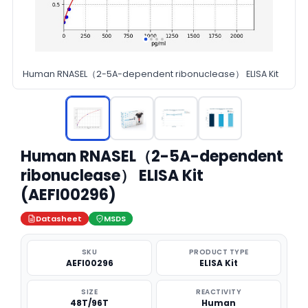
Human RNASEL（2-5A-dependent ribonuclease） ELISA Kit
Human RNASEL（2-5A-dependent
ribonuclease） ELISA Kit
(AEFI00296)
Datasheet
MSDS
SKU
PRODUCT TYPE
AEFI00296
ELISA Kit
SIZE
REACTIVITY
48T/96T
Human