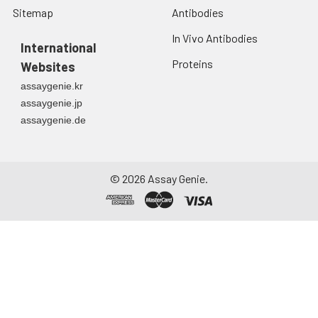
Sitemap
Antibodies
In Vivo Antibodies
International
Proteins
Websites
assaygenie.kr
assaygenie.jp
assaygenie.de
©
2026
Assay Genie.