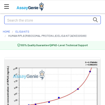
Search
HOME
ELISA KITS
HUMAN RPL6 (RIBOSOMAL PROTEIN L6) ELISA KIT (AEKE00589)
100% Quality Guarantee
PhD-Level Technical Support