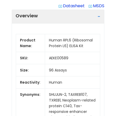
Datasheet
MSDS
system_update_alt
system_update_alt
Overview
Product
Human RPL6 (Ribosomal
Name:
Protein L6) ELISA Kit
SKU:
AEKE00589
Size:
96 Assays
Reactivity:
Human
Synonyms:
SHUJUN-2, TAXREB107,
TXREB1, Neoplasm-related
protein C140, Tax-
responsive enhancer