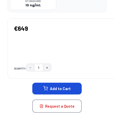
STANDARD
10 ng/mL
€649
−
+
QUANTITY:
DECREASE QUANTITY:
INCREASE QUANTITY:
CURRENT
STOCK:
Add to Cart
Request a Quote