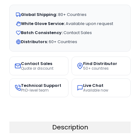
Global Shipping:
80+ Countries
White Glove Service:
Available upon request
Batch Consistency:
Contact Sales
Distributors:
60+ Countries
Contact Sales
Find Distributor
Quote or discount
50+ countries
Technical Support
Live Chat
PhD-level team
Available now
Description