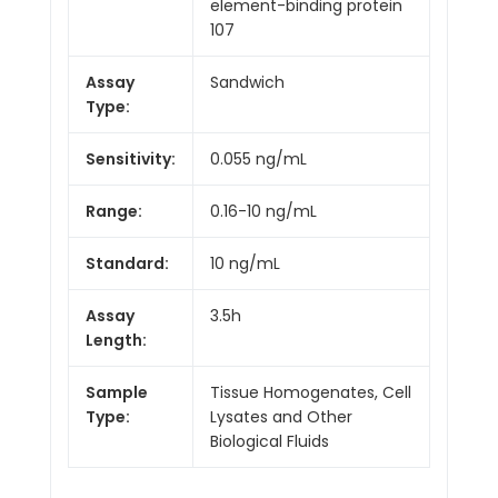
element-binding protein
107
Assay
Sandwich
Type:
Sensitivity:
0.055 ng/mL
Range:
0.16-10 ng/mL
Standard:
10 ng/mL
Assay
3.5h
Length:
Sample
Tissue Homogenates, Cell
Type:
Lysates and Other
Biological Fluids