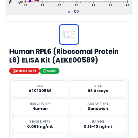
Human RPL6 (Ribosomal Protein
L6) ELISA Kit (AEKE00589)
Datasheet
MSDS
SKU
SIZE
AEKE00589
96 Assays
REACTIVITY
ASSAY TYPE
Human
Sandwich
SENSITIVITY
RANGE
0.055 ng/mL
0.16-10 ng/mL