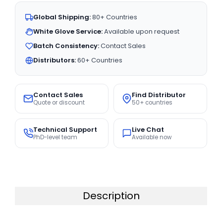
Global Shipping:
80+ Countries
White Glove Service:
Available upon request
Batch Consistency:
Contact Sales
Distributors:
60+ Countries
Contact Sales
Find Distributor
Quote or discount
50+ countries
Technical Support
Live Chat
PhD-level team
Available now
Description