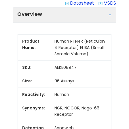
Datasheet
MSDS
system_update_alt
system_update_alt
Overview
Product
Human RTN4R (Reticulon
Name:
4 Receptor) ELISA (Small
Sample Volume)
SKU:
AEKE08947
Size:
96 Assays
Reactivity:
Human
Synonyms:
NGR, NOGOR, Nogo-66
Receptor
Detection
Sandwich