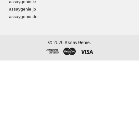
assaygenie.kr
to remove
assaygenie.jp
particulate matter.
assaygenie.de
Assay immediately or
aliquot and store at ≤
-20°C. Avoid
repeated freeze-
©
2026
Assay Genie.
thaw cycles.
Saliva
Collect saliva using a
collection device.
Centrifuge at 1000 ×
g for 15 minutes at 2-
8°C. Remove
particulates and
assay immediately or
aliquot and store at ≤
-20°C. Avoid
repeated freeze-
thaw cycles.