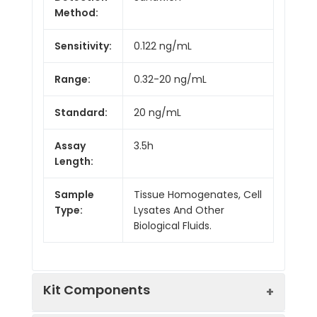
Method:
Sensitivity:
0.122 ng/mL
Range:
0.32-20 ng/mL
Standard:
20 ng/mL
Assay
3.5h
Length:
Sample
Tissue Homogenates, Cell
Type:
Lysates And Other
Biological Fluids.
Kit Components