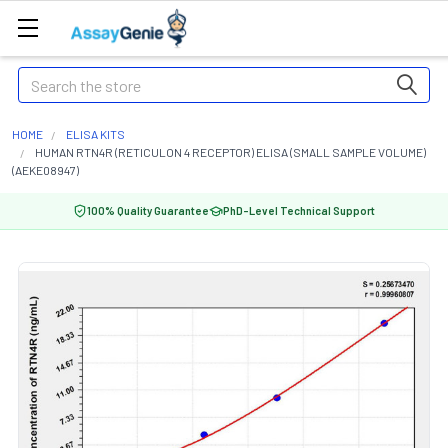
Search
HOME
ELISA KITS
HUMAN RTN4R (RETICULON 4 RECEPTOR) ELISA (SMALL SAMPLE VOLUME)
(AEKE08947)
100% Quality Guarantee
PhD-Level Technical Support