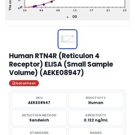
Human RTN4R (Reticulon 4
Receptor) ELISA (Small Sample
Volume) (AEKE08947)
Datasheet
SKU
REACTIVITY
AEKE08947
Human
DETECTION METHOD
SENSITIVITY
Sandwich
0.122 ng/mL
STANDARD
RANGE