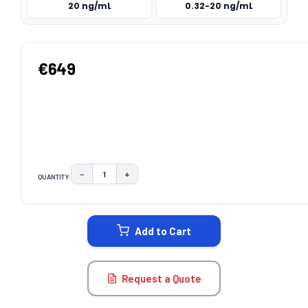
20 ng/mL
0.32-20 ng/mL
€649
−
+
QUANTITY:
DECREASE QUANTITY:
INCREASE QUANTITY:
CURRENT
STOCK:
Add to Cart
Request a Quote