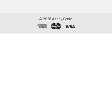
©
2026
Assay Genie.