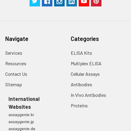
Navigate
Categories
Services
ELISA Kits
Resources
Multiplex ELISA
Contact Us
Cellular Assays
Sitemap
Antibodies
In Vivo Antibodies
International
Proteins
Websites
assaygenie.kr
assaygenie.jp
assaygenie.de