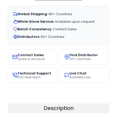
Global Shipping:
80+ Countries
White Glove Service:
Available upon request
Batch Consistency:
Contact Sales
Distributors:
60+ Countries
Contact Sales
Find Distributor
Quote or discount
50+ countries
Technical Support
Live Chat
PhD-level team
Available now
Description