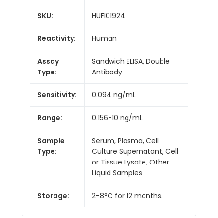
SKU:
HUFI01924
Reactivity:
Human
Assay
Sandwich ELISA, Double
Type:
Antibody
Sensitivity:
0.094 ng/mL
Range:
0.156-10 ng/mL
Sample
Serum, Plasma, Cell
Type:
Culture Supernatant, Cell
or Tissue Lysate, Other
Liquid Samples
Storage:
2-8°C for 12 months.