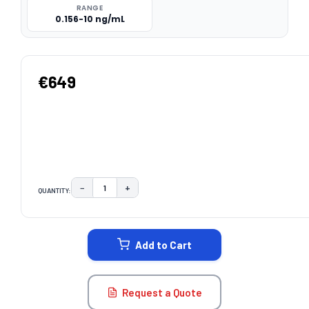
RANGE
0.156-10 ng/mL
€649
−
+
QUANTITY:
DECREASE QUANTITY:
INCREASE QUANTITY:
CURRENT
STOCK:
Add to Cart
Request a Quote