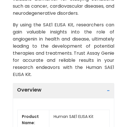
such as cancer, cardiovascular diseases, and
neurodegenerative disorders.
By using the SAE1 ELISA Kit, researchers can
gain valuable insights into the role of
angiogenin in health and disease, ultimately
leading to the development of potential
therapies and treatments. Trust Assay Genie
for accurate and reliable results in your
research endeavors with the Human SAE1
ELISA Kit.
Overview
Product
Human SAE1 ELISA Kit
Name: