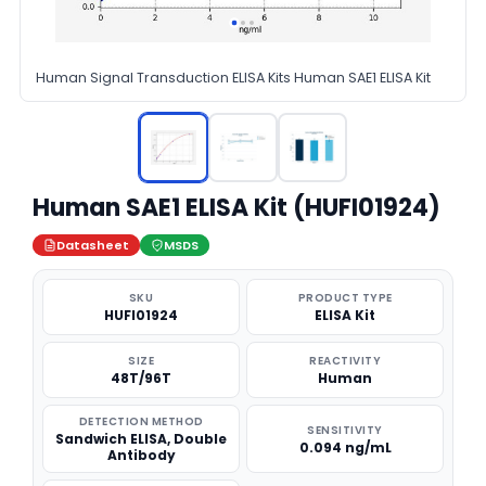
Human Signal Transduction ELISA Kits Human SAE1 ELISA Kit
Human SAE1 ELISA Kit (HUFI01924)
Datasheet
MSDS
SKU
PRODUCT TYPE
HUFI01924
ELISA Kit
SIZE
REACTIVITY
48T/96T
Human
DETECTION METHOD
SENSITIVITY
Sandwich ELISA, Double
0.094 ng/mL
Antibody