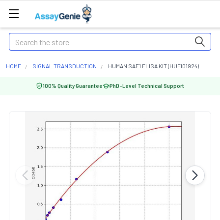
Search
HOME
SIGNAL TRANSDUCTION
HUMAN SAE1 ELISA KIT (HUFI01924)
100% Quality Guarantee
PhD-Level Technical Support