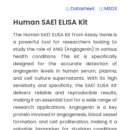
Datasheet
MSDS
system_update_alt
system_update_alt
Human SAE1 ELISA Kit
The Human SAE1 ELISA Kit from Assay Genie is
a powerful tool for researchers looking to
study the role of ANG (Angiogenin) in various
health conditions. This kit is specifically
designed for the accurate detection of
angiogenin levels in human serum, plasma,
and cell culture supernatants. With its high
sensitivity and specificity, the SAE1 ELISA Kit
delivers reliable and reproducible results,
making it an essential tool for a wide range of
research applications. Angiogenin is a key
protein involved in angiogenesis, blood vessel
formation, and cell proliferation, making it a
valuable biomarker for studying conditions