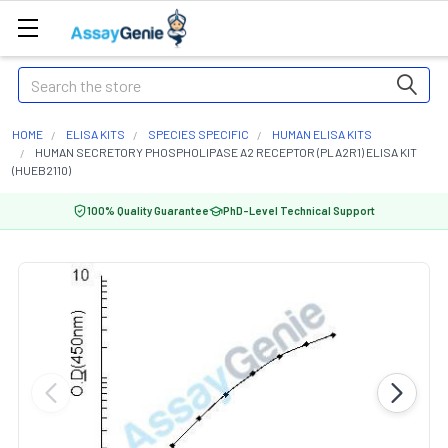
Search
HOME
ELISA KITS
SPECIES SPECIFIC
HUMAN ELISA KITS
HUMAN SECRETORY PHOSPHOLIPASE A2 RECEPTOR (PLA2R1) ELISA KIT
(HUEB2110)
100% Quality Guarantee
PhD-Level Technical Support