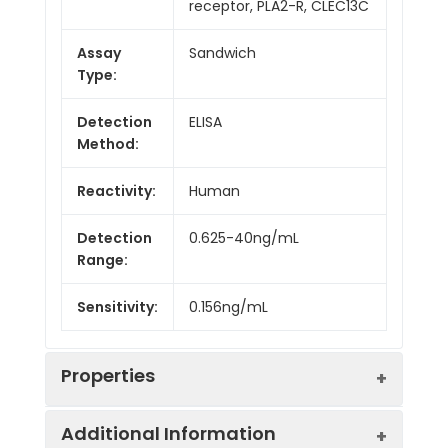
receptor, PLA2-R, CLEC13C
Assay
Sandwich
Type:
Detection
ELISA
Method:
Reactivity:
Human
Detection
0.625-40ng/mL
Range:
Sensitivity:
0.156ng/mL
Properties
Additional Information