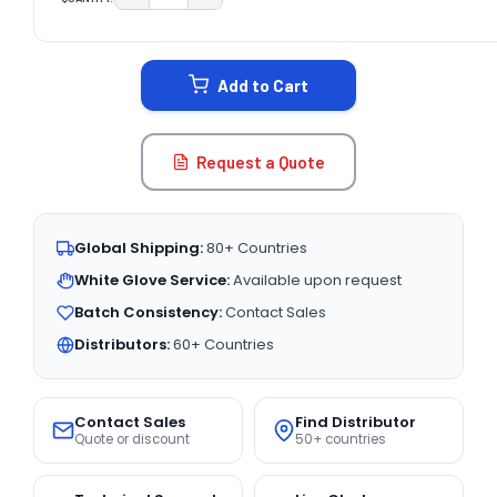
DECREASE QUANTITY:
INCREASE QUANTITY:
CURRENT
STOCK:
Add to Cart
Request a Quote
Global Shipping:
80+ Countries
White Glove Service:
Available upon request
Batch Consistency:
Contact Sales
Distributors:
60+ Countries
Contact Sales
Find Distributor
Quote or discount
50+ countries