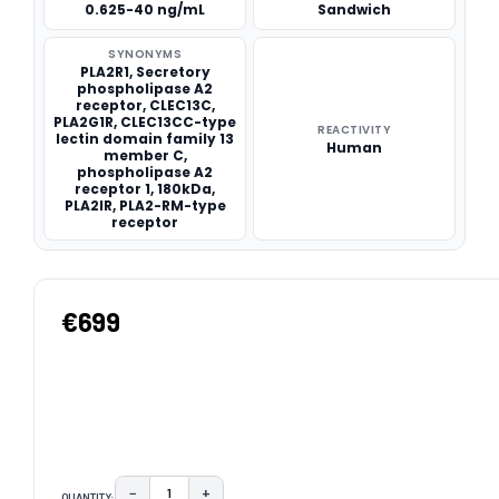
0.625-40 ng/mL
Sandwich
SYNONYMS
PLA2R1, Secretory
phospholipase A2
receptor, CLEC13C,
PLA2G1R, CLEC13CC-type
REACTIVITY
lectin domain family 13
Human
member C,
phospholipase A2
receptor 1, 180kDa,
PLA2IR, PLA2-RM-type
receptor
€699
−
+
QUANTITY: