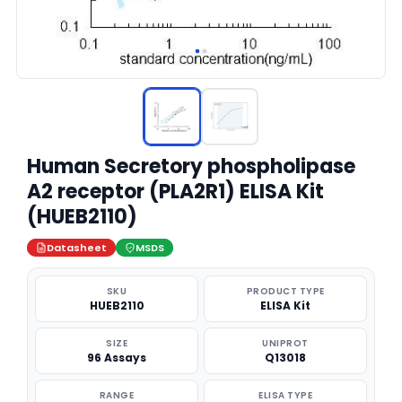
Human Secretory phospholipase
A2 receptor (PLA2R1) ELISA Kit
(HUEB2110)
Datasheet
MSDS
SKU
PRODUCT TYPE
HUEB2110
ELISA Kit
SIZE
UNIPROT
96 Assays
Q13018
RANGE
ELISA TYPE