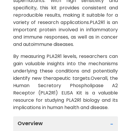
supernatants. With high sensitivity and
specificity, this kit provides consistent and
reproducible results, making it suitable for a
variety of research applications.PLA2R1 is an
important protein involved in inflammatory
and immune responses, as well as in cancer
and autoimmune diseases.
By measuring PLA2R1 levels, researchers can
gain valuable insights into the mechanisms
underlying these conditions and potentially
identify new therapeutic targets.Overall, the
Human Secretory Phospholipase A2
Receptor (PLA2R1) ELISA Kit is a valuable
resource for studying PLA2R1 biology and its
implications in human health and disease.
Overview