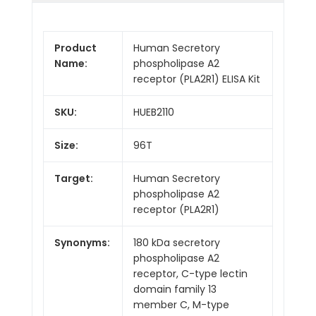
Product
Human Secretory
Name:
phospholipase A2
receptor (PLA2R1) ELISA Kit
SKU:
HUEB2110
Size:
96T
Target:
Human Secretory
phospholipase A2
receptor (PLA2R1)
Synonyms:
180 kDa secretory
phospholipase A2
receptor, C-type lectin
domain family 13
member C, M-type