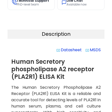
Technical Support
Live Chat
PhD-level team
Available now
Description
Datasheet
MSDS
system_update_alt
system_update_alt
Human Secretory
phospholipase A2 receptor
(PLA2R1) ELISA Kit
The Human Secretory Phospholipase A2
Receptor (PLA2R1) ELISA Kit is a reliable and
accurate tool for detecting levels of PLA2R1 in
human serum, plasma, and cell culture