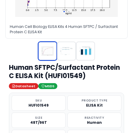
Human Cell Biology ELISA Kits 4 Human SFTPC / Surfactant
Protein C ELISA Kit
Human SFTPC/Surfactant Protein
C ELISA Kit (HUFI01549)
Datasheet
MSDS
SKU
PRODUCT TYPE
HUFI01549
ELISA Kit
SIZE
REACTIVITY
48T/96T
Human