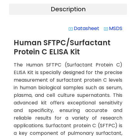
Description
Datasheet
MSDS
system_update_alt
system_update_alt
Human SFTPC/Surfactant
Protein C ELISA Kit
The Human SFTPC (Surfactant Protein C)
ELISA Kit is specially designed for the precise
measurement of surfactant protein C levels
in human biological samples such as serum,
plasma, and cell culture supernatants. This
advanced kit offers exceptional sensitivity
and specificity, ensuring accurate and
reliable results for a variety of research
applications. Surfactant protein C (SFTPC) is
a key component of pulmonary surfactant,