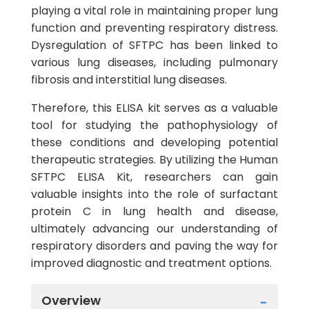
playing a vital role in maintaining proper lung
function and preventing respiratory distress.
Dysregulation of SFTPC has been linked to
various lung diseases, including pulmonary
fibrosis and interstitial lung diseases.
Therefore, this ELISA kit serves as a valuable
tool for studying the pathophysiology of
these conditions and developing potential
therapeutic strategies. By utilizing the Human
SFTPC ELISA Kit, researchers can gain
valuable insights into the role of surfactant
protein C in lung health and disease,
ultimately advancing our understanding of
respiratory disorders and paving the way for
improved diagnostic and treatment options.
Overview