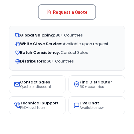
Request a Quote
Global Shipping:
80+ Countries
White Glove Service:
Available upon request
Batch Consistency:
Contact Sales
Distributors:
60+ Countries
Contact Sales
Find Distributor
Quote or discount
50+ countries
Technical Support
Live Chat
PhD-level team
Available now