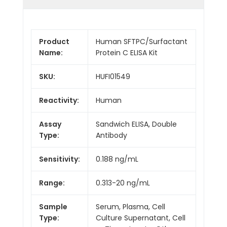
Product
Human SFTPC/Surfactant
Name:
Protein C ELISA Kit
SKU:
HUFI01549
Reactivity:
Human
Assay
Sandwich ELISA, Double
Type:
Antibody
Sensitivity:
0.188 ng/mL
Range:
0.313-20 ng/mL
Sample
Serum, Plasma, Cell
Type:
Culture Supernatant, Cell