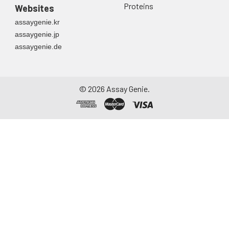
Proteins
Websites
assaygenie.kr
assaygenie.jp
assaygenie.de
©
2026
Assay Genie.