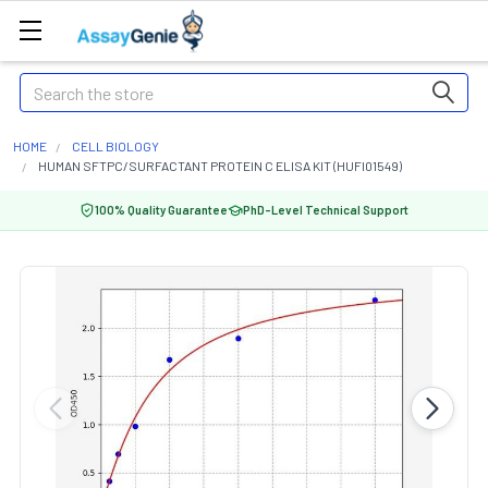
Search
HOME
CELL BIOLOGY
HUMAN SFTPC/SURFACTANT PROTEIN C ELISA KIT (HUFI01549)
100% Quality Guarantee
PhD-Level Technical Support