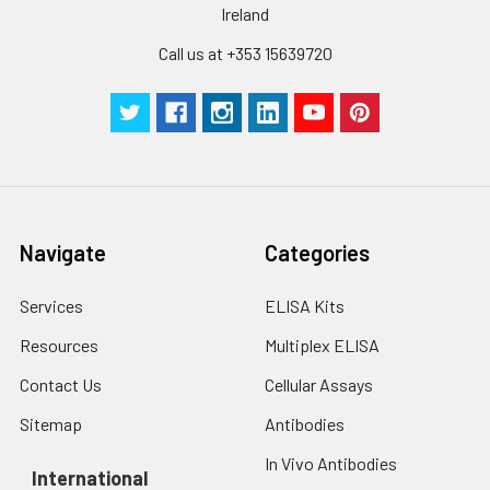
Ireland
pieces
pieces
Call us at +353 15639720
Technical
1 copy
1 copy
-
Manual
Navigate
Categories
Services
ELISA Kits
Resources
Multiplex ELISA
Contact Us
Cellular Assays
Sitemap
Antibodies
In Vivo Antibodies
International