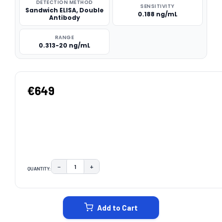
DETECTION METHOD
SENSITIVITY
Sandwich ELISA, Double
0.188 ng/mL
Antibody
RANGE
0.313-20 ng/mL
€649
−
+
QUANTITY:
DECREASE QUANTITY:
INCREASE QUANTITY:
CURRENT
STOCK:
Add to Cart