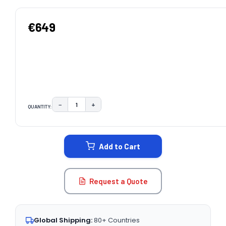
€649
−
+
QUANTITY:
DECREASE QUANTITY:
INCREASE QUANTITY:
CURRENT
STOCK:
Add to Cart
Request a Quote
Global Shipping:
80+ Countries