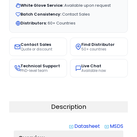
White Glove Service:
Available upon request
Batch Consistency:
Contact Sales
Distributors:
60+ Countries
Contact Sales
Find Distributor
Quote or discount
50+ countries
Technical Support
Live Chat
PhD-level team
Available now
Description
Datasheet
MSDS
system_update_alt
system_update_alt