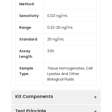
Method:
Sensitivity:
0.123 ng/mL
Range:
0.32-20 ng/mL
Standard:
20 ng/mL
Assay
3.5h
Length:
Sample
Tissue Homogenates, Cell
Type:
Lysates And Other
Biological Fluids
Kit Components
Test Principle