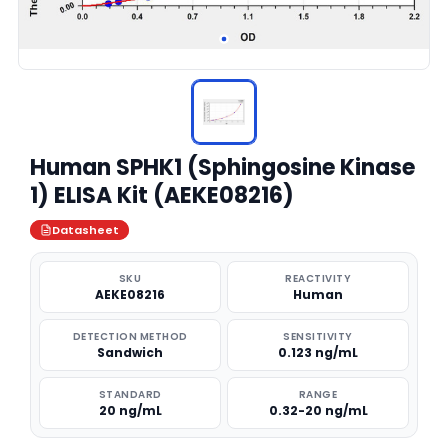
Human SPHK1 (Sphingosine Kinase
1) ELISA Kit (AEKE08216)
Datasheet
SKU
REACTIVITY
AEKE08216
Human
DETECTION METHOD
SENSITIVITY
Sandwich
0.123 ng/mL
STANDARD
RANGE
20 ng/mL
0.32-20 ng/mL