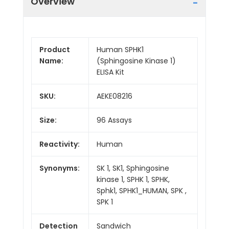
Overview
Product
Human SPHK1
Name:
(Sphingosine Kinase 1)
ELISA Kit
SKU:
AEKE08216
Size:
96 Assays
Reactivity:
Human
Synonyms:
SK 1, SK1, Sphingosine
kinase 1, SPHK 1, SPHK,
Sphk1, SPHK1_HUMAN, SPK ,
SPK 1
Detection
Sandwich