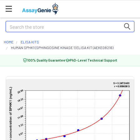
Search
HOME
ELISA KITS
HUMAN SPHK1 (SPHINGOSINE KINASE 1) ELISA KIT (AEKE08216)
100% Quality Guarantee
PhD-Level Technical Support