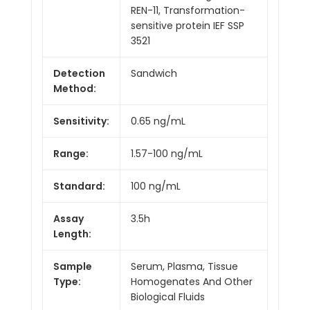
REN-11, Transformation-
sensitive protein IEF SSP
3521
Detection
Sandwich
Method:
Sensitivity:
0.65 ng/mL
Range:
1.57-100 ng/mL
Standard:
100 ng/mL
Assay
3.5h
Length:
Sample
Serum, Plasma, Tissue
Type:
Homogenates And Other
Biological Fluids