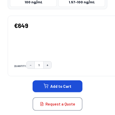
100 ng/mL
1.57-100 ng/mL
€649
−
+
QUANTITY:
DECREASE QUANTITY:
INCREASE QUANTITY:
CURRENT
STOCK:
Add to Cart
Request a Quote