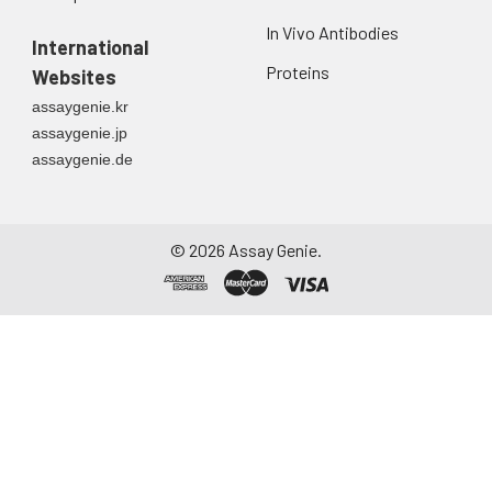
Urine
Collect mid-stream
In Vivo Antibodies
first urine of the day
International
directly into a sterile
Proteins
Websites
container. Centrifuge
assaygenie.kr
to remove
assaygenie.jp
particulate matter.
assaygenie.de
Assay immediately or
aliquot and store at ≤
-20°C. Avoid
repeated freeze-
©
2026
Assay Genie.
thaw cycles.
Saliva
Collect saliva using a
collection device.
Centrifuge at 1000 ×
g for 15 minutes at 2-
8°C. Remove
particulates and
assay immediately or
aliquot and store at ≤