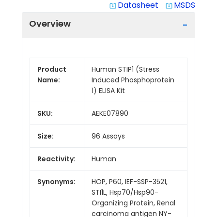
Datasheet
MSDS
system_update_alt
system_update_alt
Overview
Product
Human STIP1 (Stress
Name:
Induced Phosphoprotein
1) ELISA Kit
SKU:
AEKE07890
Size:
96 Assays
Reactivity:
Human
Synonyms:
HOP, P60, IEF-SSP-3521,
STI1L, Hsp70/Hsp90-
Organizing Protein, Renal
carcinoma antigen NY-