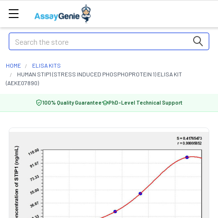
Search
HOME
ELISA KITS
HUMAN STIP1 (STRESS INDUCED PHOSPHOPROTEIN 1) ELISA KIT
(AEKE07890)
100% Quality Guarantee
PhD-Level Technical Support