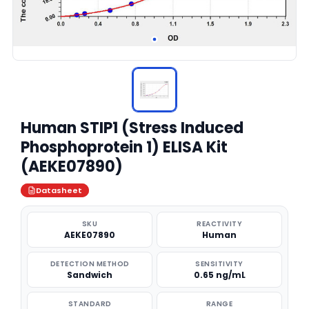
Human STIP1 (Stress Induced
Phosphoprotein 1) ELISA Kit
(AEKE07890)
Datasheet
SKU
REACTIVITY
AEKE07890
Human
DETECTION METHOD
SENSITIVITY
Sandwich
0.65 ng/mL
STANDARD
RANGE