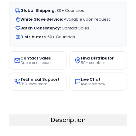
Global Shipping:
80+ Countries
White Glove Service:
Available upon request
Batch Consistency:
Contact Sales
Distributors:
60+ Countries
Contact Sales
Find Distributor
Quote or discount
50+ countries
Technical Support
Live Chat
PhD-level team
Available now
Description