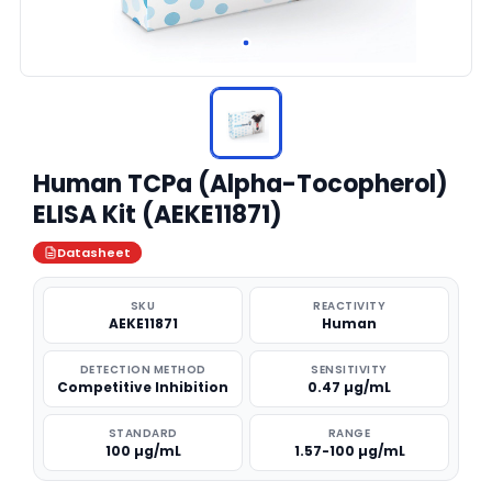
Human TCPa (Alpha-Tocopherol)
ELISA Kit (AEKE11871)
Datasheet
SKU
REACTIVITY
AEKE11871
Human
DETECTION METHOD
SENSITIVITY
Competitive Inhibition
0.47 µg/mL
STANDARD
RANGE
100 µg/mL
1.57-100 µg/mL