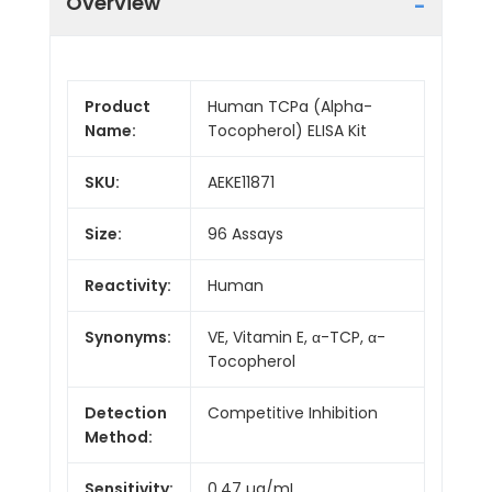
Overview
Product
Human TCPa (Alpha-
Name:
Tocopherol) ELISA Kit
SKU:
AEKE11871
Size:
96 Assays
Reactivity:
Human
Synonyms:
VE, Vitamin E, α-TCP, α-
Tocopherol
Detection
Competitive Inhibition
Method:
Sensitivity:
0.47 µg/mL