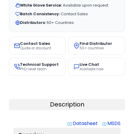
White Glove Service:
Available upon request
Batch Consistency:
Contact Sales
Distributors:
60+ Countries
Contact Sales
Find Distributor
Quote or discount
50+ countries
Technical Support
Live Chat
PhD-level team
Available now
Description
Datasheet
MSDS
system_update_alt
system_update_alt