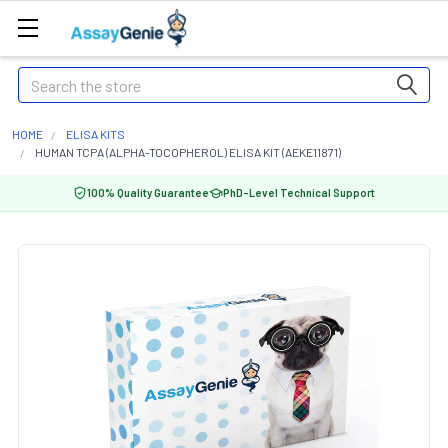
Search
HOME
ELISA KITS
HUMAN TCPA (ALPHA-TOCOPHEROL) ELISA KIT (AEKE11871)
100% Quality Guarantee
PhD-Level Technical Support