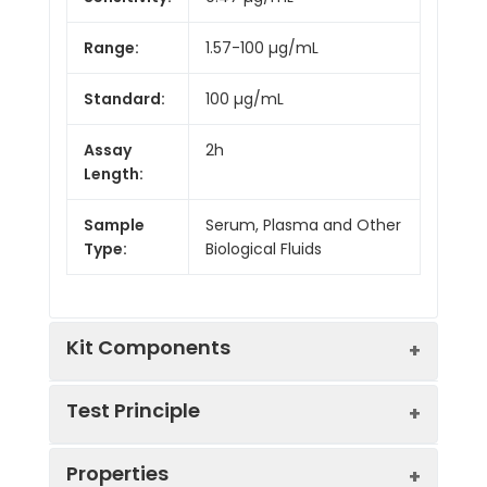
Range:
1.57-100 µg/mL
Standard:
100 µg/mL
Assay
2h
Length:
Sample
Serum, Plasma and Other
Type:
Biological Fluids
Kit Components
Test Principle
Kit
Properties
Components:
This assay employs the competitive
Component
Quantity