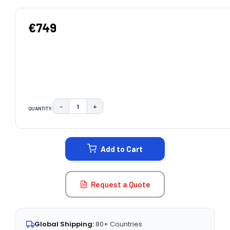
€749
−
+
QUANTITY:
DECREASE QUANTITY:
INCREASE QUANTITY:
CURRENT
STOCK:
Add to Cart
Request a Quote
Global Shipping:
80+ Countries