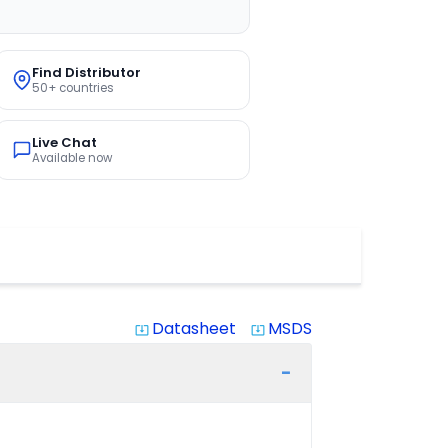
Find Distributor
50+ countries
Live Chat
Available now
Datasheet
MSDS
system_update_alt
system_update_alt