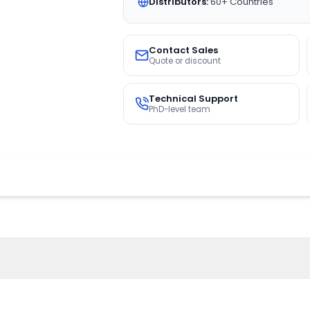
Distributors:
60+ Countries
Contact Sales
Quote or discount
Technical Support
PhD-level team