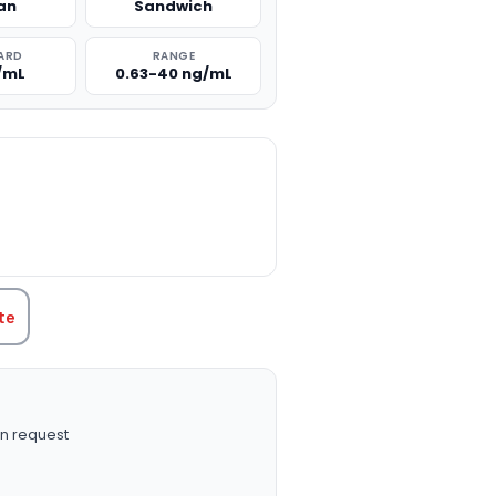
an
Sandwich
ARD
RANGE
/mL
0.63-40 ng/mL
TITY:
te
n request