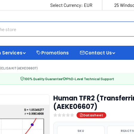
Select Currency:
EUR
25 Windso
 Services
Promotions
Contact Us
ELISA KIT (AEKE06607)
100% Quality Guarantee
PhD-Level Technical Support
Human TFR2 (Transferrin
(AEKE06607)
Datasheet
SKU
REACTI