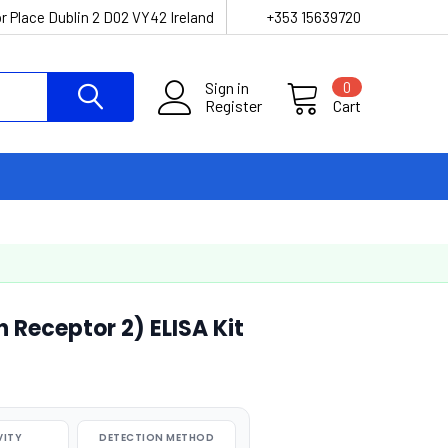
r Place Dublin 2 D02 VY42 Ireland
+353 15639720
Sign in
0
Register
Cart
 Receptor 2) ELISA Kit
VITY
DETECTION METHOD