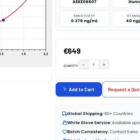
AEKE06607
Hum
SENSITIVITY
STAND
0.279 ng/mL
40 ng
€649
−
+
QUANTITY:
DECREASE QUANTITY:
INCREASE QUAN
CURRENT
STOCK:
Request a Quo
Add to Cart
Global Shipping:
80+ Countries
White Glove Service:
Available upo
Batch Consistency:
Contact Sales