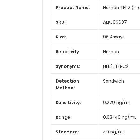
Product Name:
Human TFR2 (Tran
SKU:
AEKE06607
Size:
96 Assays
Reactivity:
Human
Synonyms:
HFE3, TFRC2
Detection
Sandwich
Method:
Sensitivity:
0.279 ng/mL
Range:
0.63-40 ng/mL
Standard:
40 ng/mL