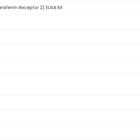
sferrin Receptor 2) ELISA Kit