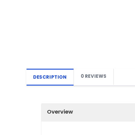
0 REVIEWS
DESCRIPTION
Overview