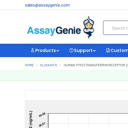
sales@assaygenie.com
Search
Products
Support
Custom
HOME
ELISA KITS
HUMAN TFR2 (TRANSFERRIN RECEPTOR 2) 