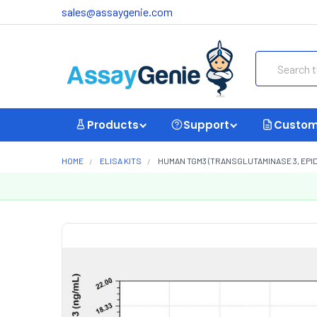
sales@assaygenie.com
Search
Products
Support
Custom
HOME
ELISA KITS
HUMAN TGM3 (TRANSGLUTAMINASE 3, EPIDE