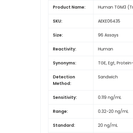
Product Name:
Human TGM3 (Tra
SKU:
AEKE06435
Size:
96 Assays
Reactivity:
Human
Synonyms:
TGE, Egt, Prote
Detection
Sandwich
Method:
Sensitivity:
0.119 ng/mL
Range:
0.32-20 ng/mL
Standard:
20 ng/mL