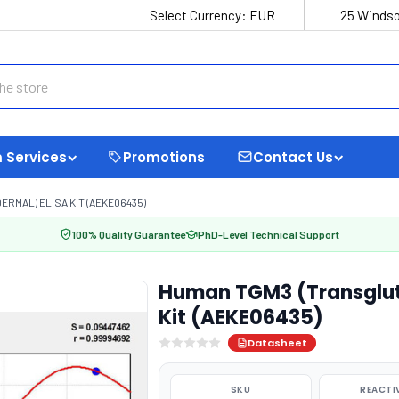
Select Currency:
EUR
25 Windso
 Services
Promotions
Contact Us
RMAL) ELISA KIT (AEKE06435)
100% Quality Guarantee
PhD-Level Technical Support
Human TGM3 (Transgluta
Kit (AEKE06435)
Datasheet
SKU
REACTI