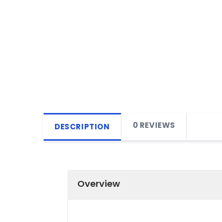
0 REVIEWS
DESCRIPTION
Overview