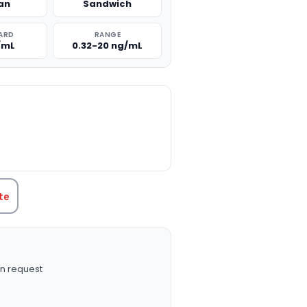
an
Sandwich
ARD
RANGE
/mL
0.32-20 ng/mL
TITY:
te
n request