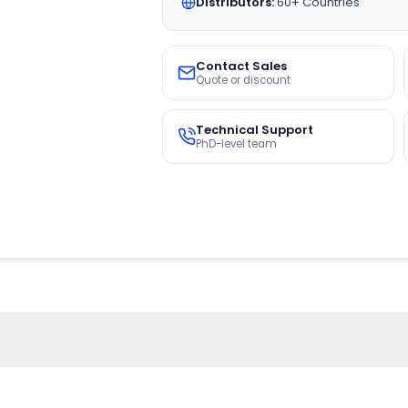
Distributors:
60+ Countries
Contact Sales
Quote or discount
Technical Support
PhD-level team