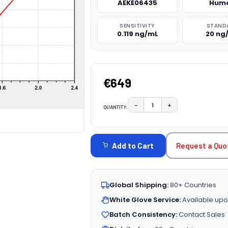
AEKE06435
Hum
SENSITIVITY
STAND
0.119 ng/mL
20 ng
€649
−
+
QUANTITY:
DECREASE QUANTITY:
INCREASE QUAN
CURRENT
STOCK:
Request a Quo
Add to Cart
Global Shipping:
80+ Countries
White Glove Service:
Available upo
Batch Consistency:
Contact Sales