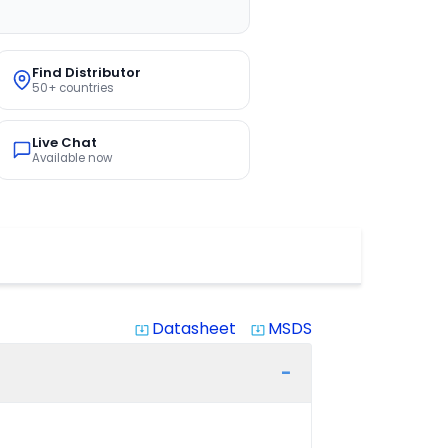
Find Distributor
50+ countries
Live Chat
Available now
Datasheet
MSDS
system_update_alt
system_update_alt