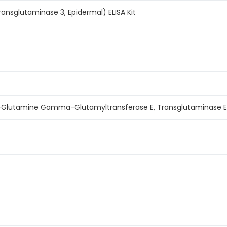
nsglutaminase 3, Epidermal) ELISA Kit
in-Glutamine Gamma-Glutamyltransferase E, Transglutaminase E