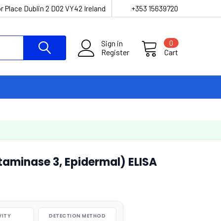
r Place Dublin 2 D02 VY42 Ireland
+353 15639720
Sign in
0
Register
Cart
minase 3, Epidermal) ELISA
VITY
DETECTION METHOD