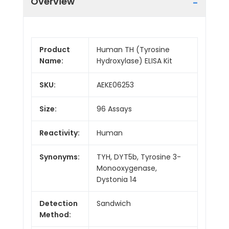
Overview
Product
Human TH (Tyrosine
Name:
Hydroxylase) ELISA Kit
SKU:
AEKE06253
Size:
96 Assays
Reactivity:
Human
Synonyms:
TYH, DYT5b, Tyrosine 3-
Monooxygenase,
Dystonia 14
Detection
Sandwich
Method: