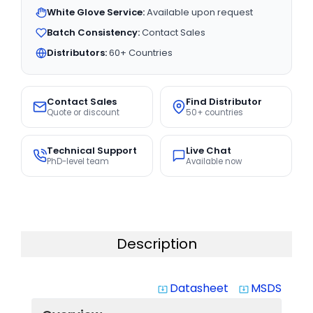
White Glove Service:
Available upon request
Batch Consistency:
Contact Sales
Distributors:
60+ Countries
Contact Sales
Find Distributor
Quote or discount
50+ countries
Technical Support
Live Chat
PhD-level team
Available now
Description
Datasheet
MSDS
system_update_alt
system_update_alt