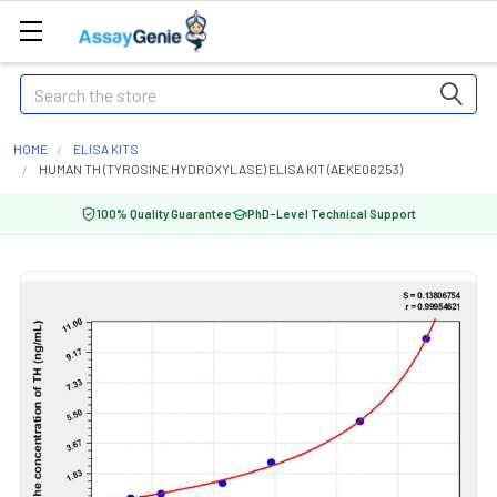
Search
HOME
ELISA KITS
HUMAN TH (TYROSINE HYDROXYLASE) ELISA KIT (AEKE06253)
100% Quality Guarantee
PhD-Level Technical Support