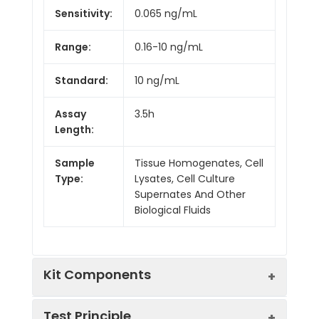
Sensitivity:
0.065 ng/mL
Range:
0.16-10 ng/mL
Standard:
10 ng/mL
Assay
3.5h
Length:
Sample
Tissue Homogenates, Cell
Type:
Lysates, Cell Culture
Supernates And Other
Biological Fluids
Kit Components
Test Principle