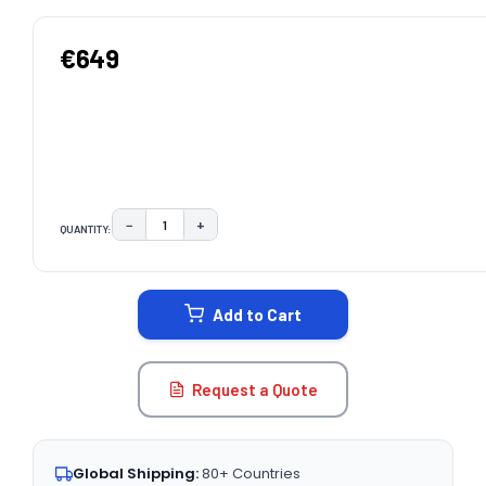
€649
−
+
QUANTITY:
DECREASE QUANTITY:
INCREASE QUANTITY:
CURRENT
STOCK:
Add to Cart
Request a Quote
Global Shipping:
80+ Countries