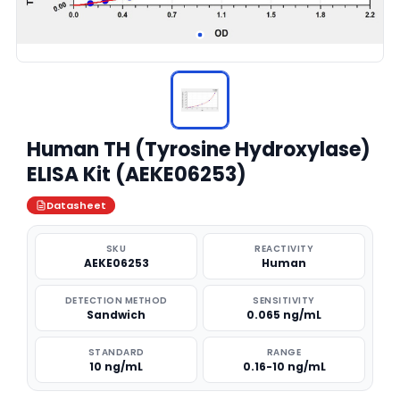
Human TH (Tyrosine Hydroxylase)
ELISA Kit (AEKE06253)
Datasheet
SKU
REACTIVITY
AEKE06253
Human
DETECTION METHOD
SENSITIVITY
Sandwich
0.065 ng/mL
STANDARD
RANGE
10 ng/mL
0.16-10 ng/mL