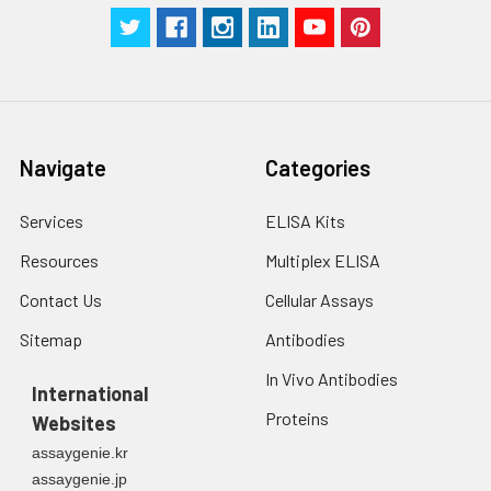
g for 5 minutes.
were tested in forty separate assay
2. Wash cells 3 times
assess inter-assay precision.
in PBS.
3. Resuspend cells in
fresh lysis buffer at
7
10
cells/mL.
Ultrasound if
Navigate
Categories
necessary.
4. Centrifuge at 1500
× g for 10 minutes at
Services
ELISA Kits
2-8°C to remove
Resources
Multiplex ELISA
debris. Assay
immediately or store
Contact Us
Cellular Assays
at ≤ -20°C.
Sitemap
Antibodies
Urine
Collect mid-stream
In Vivo Antibodies
first urine of the day
International
directly into a sterile
Proteins
Websites
container. Centrifuge
assaygenie.kr
to remove
assaygenie.jp
particulate matter.