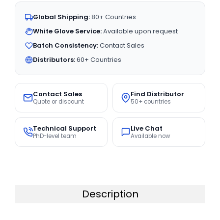
Global Shipping:
80+ Countries
White Glove Service:
Available upon request
Batch Consistency:
Contact Sales
Distributors:
60+ Countries
Contact Sales
Find Distributor
Quote or discount
50+ countries
Technical Support
Live Chat
PhD-level team
Available now
Description