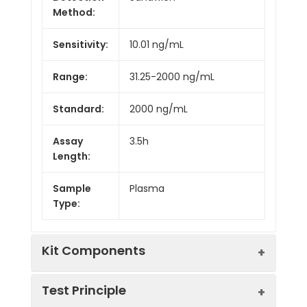
Method:
Sensitivity:
10.01 ng/mL
Range:
31.25-2000 ng/mL
Standard:
2000 ng/mL
Assay
3.5h
Length:
Sample
Plasma
Type:
Kit Components
Test Principle