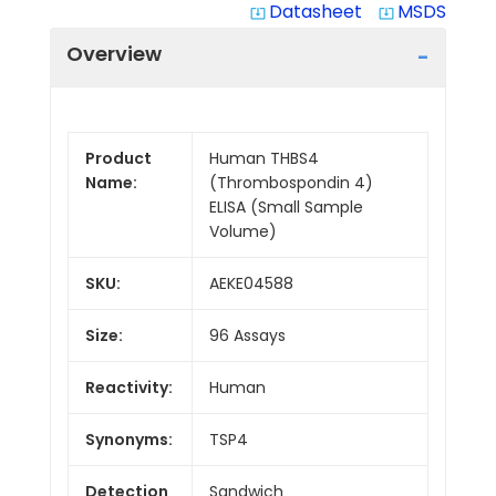
Datasheet
MSDS
system_update_alt
system_update_alt
Overview
Product
Human THBS4
Name:
(Thrombospondin 4)
ELISA (Small Sample
Volume)
SKU:
AEKE04588
Size:
96 Assays
Reactivity:
Human
Synonyms:
TSP4
Detection
Sandwich