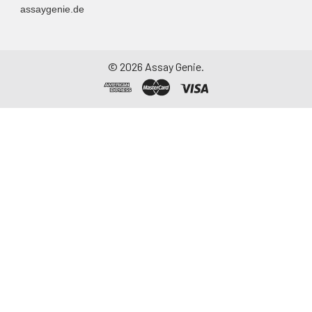
assaygenie.de
Assay immediately or
aliquot and store at ≤
-20°C. Avoid
repeated freeze-
©
2026
Assay Genie.
thaw cycles.
Saliva
Collect saliva using a
collection device.
Centrifuge at 1000 ×
g for 15 minutes at 2-
8°C. Remove
particulates and
assay immediately or
aliquot and store at ≤
-20°C. Avoid
repeated freeze-
thaw cycles.
Feces
Dry feces weighing
more than 50 mg