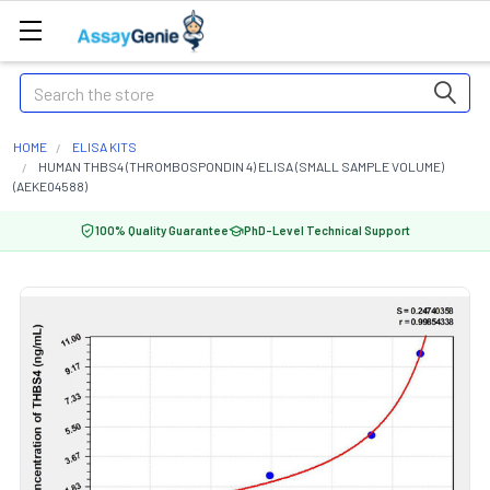
Search
HOME
ELISA KITS
HUMAN THBS4 (THROMBOSPONDIN 4) ELISA (SMALL SAMPLE VOLUME)
(AEKE04588)
100% Quality Guarantee
PhD-Level Technical Support