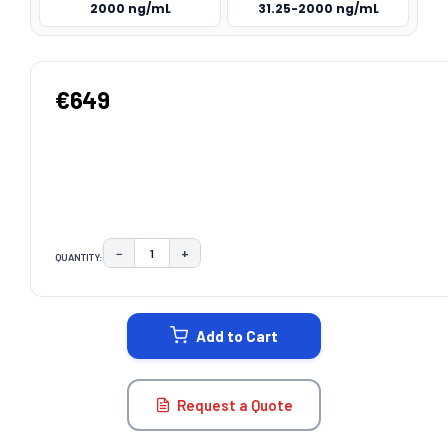
2000 ng/mL
31.25-2000 ng/mL
€649
−
+
QUANTITY:
DECREASE QUANTITY:
INCREASE QUANTITY:
CURRENT
STOCK:
Add to Cart
Request a Quote