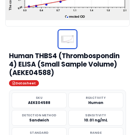
Human THBS4 (Thrombospondin
4) ELISA (Small Sample Volume)
(AEKE04588)
Datasheet
SKU
REACTIVITY
AEKE04588
Human
DETECTION METHOD
SENSITIVITY
Sandwich
10.01 ng/mL
STANDARD
RANGE