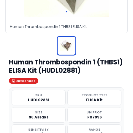
Human Thrombospondin 1 THBS1 ELISA Kit
Human Thrombospondin 1 (THBS1)
ELISA Kit (HUDL02881)
Datasheet
SKU
PRODUCT TYPE
HUDL02881
ELISA Kit
SIZE
UNIPROT
96 Assays
P07996
SENSITIVITY
RANGE