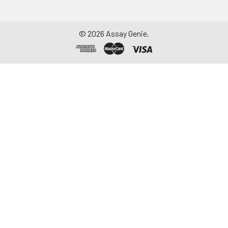
©
2026
Assay Genie.