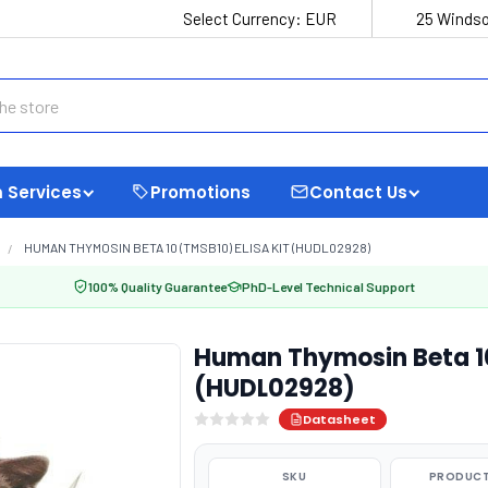
Select Currency:
EUR
25 Windso
 Services
Promotions
Contact Us
HUMAN THYMOSIN BETA 10 (TMSB10) ELISA KIT (HUDL02928)
100% Quality Guarantee
PhD-Level Technical Support
Human Thymosin Beta 10
(HUDL02928)
Datasheet
SKU
PRODUCT