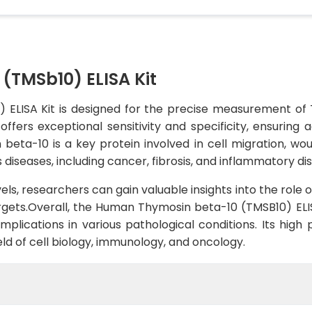
(TMSb10) ELISA Kit
ELISA Kit is designed for the precise measurement of 
 offers exceptional sensitivity and specificity, ensuring
eta-10 is a key protein involved in cell migration, woun
 diseases, including cancer, fibrosis, and inflammatory di
ls, researchers can gain valuable insights into the role o
rgets.Overall, the Human Thymosin beta-10 (TMSB10) ELISA
 implications in various pathological conditions. Its h
ield of cell biology, immunology, and oncology.