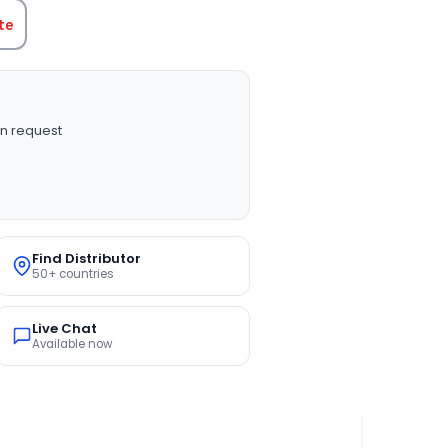
te
n request
Find Distributor
50+ countries
Live Chat
Available now