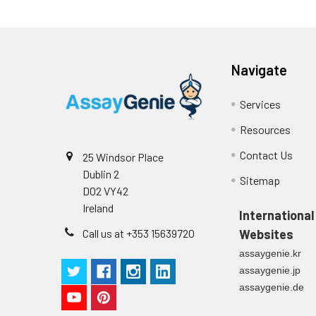
(n=5)
Intra-assay
Intra-Assay: CV 
Navigate
Precision:
respectively.
Services
Inter-assay
Inter-Assay: CV <
Precision:
in each plate.
Resources
Contact Us
25 Windsor Place
Stability:
The stability of E
Dublin 2
expiration date 
Sitemap
D02 VY42
operation proced
Ireland
should be strict
International
from the beginni
Call us at +353 15639720
Websites
assaygenie.kr
assaygenie.jp
assaygenie.de