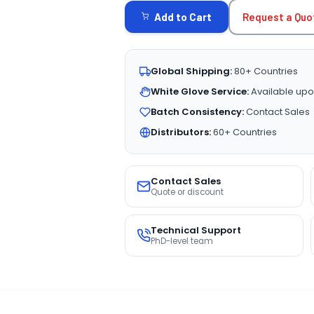
STOCK:
Request a Quo
Add to Cart
Global Shipping:
80+ Countries
White Glove Service:
Available upo
Batch Consistency:
Contact Sales
Distributors:
60+ Countries
Contact Sales
Quote or discount
Technical Support
PhD-level team