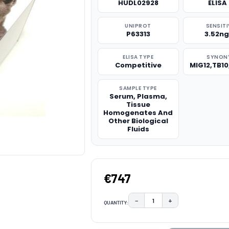
HUDL02928
ELISA 
UNIPROT
SENSITI
P63313
3.52n
ELISA TYPE
SYNON
Competitive
MIG12,TB1
SAMPLE TYPE
Serum, Plasma,
Tissue
Homogenates And
Other Biological
Fluids
€747
−
+
QUANTITY:
DECREASE QUANTITY:
INCREASE QUAN
CURRENT