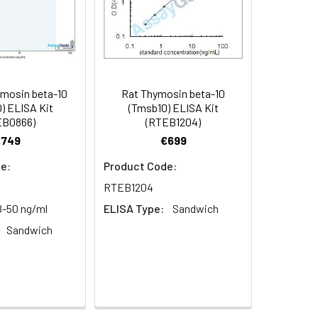
95
mosin beta-10
Rat Thymosin beta-10
oncentration of the index and their
) ELISA Kit
(Tmsb10) ELISA Kit
EB0866)
(RTEB1204)
 concentration to the expected.
€749
€699
e:
Product Code:
1:16
RTEB1204
8-50 ng/ml
ELISA Type:
Sandwich
93-101%
Sandwich
80-93%
79-95%