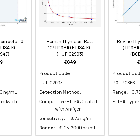
89-102
 Reagent B. Incubate 1 hour at 37°C
 Incubate 15-25 minutes at 37°C
in beta-10
Human Thymosin Beta
Bovine Thy
 the kit was assayed by testing samples spiked with appropriate c
LISA Kit
10/TMSB10 ELISA Kit
(TMSB10
947)
(HUFI02903)
(BO
. The results were demonstrated by the percentage of calculated
d at 450 nm immediately.
9
€649
Product Code:
Product Cod
1:2
1:4
1:8
HUFI02903
BOEB0866
10 ng/mL
Detection Method:
Range:
0.7
82-96%
83-98%
81-99%
andwich
Competitive ELISA, Coated
ELISA Type:
88-101%
86-95%
90-102%
with Antigen
Sensitivity:
18.75 ng/mL
Range:
31.25-2000 ng/mL
80-91%
82-90%
95-104%