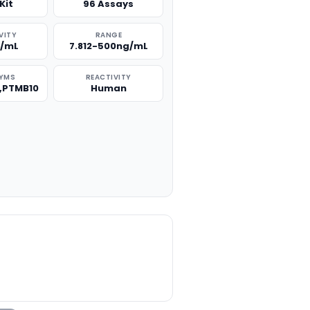
Kit
96 Assays
VITY
RANGE
g/mL
7.812-500ng/mL
YMS
REACTIVITY
0,PTMB10
Human
TITY: