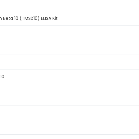
Beta 10 (TMSb10) ELISA Kit
B10