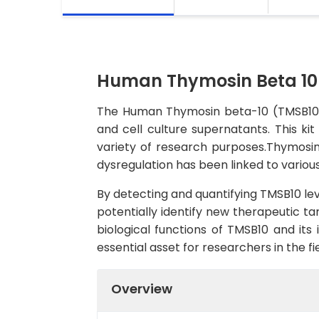
Human Thymosin Beta 10 
The Human Thymosin beta-10 (TMSB10) 
and cell culture supernatants. This kit
variety of research purposes.Thymosin b
dysregulation has been linked to various
By detecting and quantifying TMSB10 leve
potentially identify new therapeutic ta
biological functions of TMSB10 and its
essential asset for researchers in the f
Overview