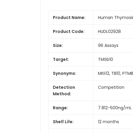
Product Name:
Human Thymosin 
Product Code:
HUDL02928
Size:
96 Assays
Target:
TMSb10
Synonyms:
MIG12, TB10, PTM
Detection
Competition
Method:
Range:
7.812-500ng/mL
Shelf Life:
12 months