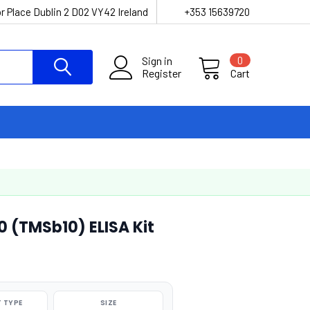
r Place Dublin 2 D02 VY42 Ireland
+353 15639720
Sign in
0
Register
Cart
 (TMSb10) ELISA Kit
 TYPE
SIZE