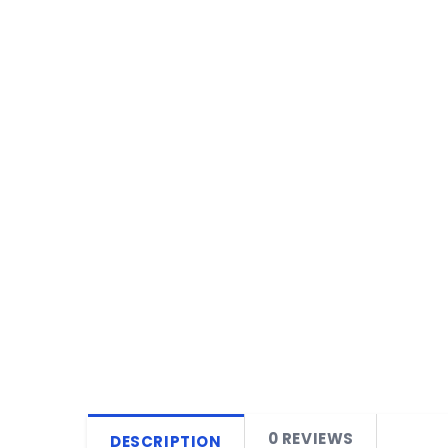
0 REVIEWS
DESCRIPTION