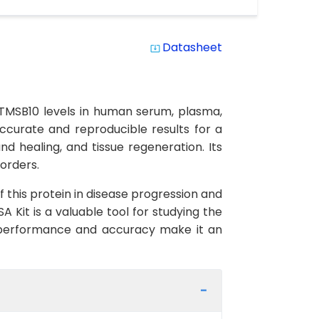
Datasheet
system_update_alt
TMSB10 levels in human serum, plasma,
 accurate and reproducible results for a
d healing, and tissue regeneration. Its
sorders.
f this protein in disease progression and
 Kit is a valuable tool for studying the
igh performance and accuracy make it an