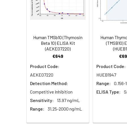
Heparin
4.
Add 100µL prepared Detection
plasma
(n=5)
5.
Aspirate and wash 5 times
6.
Add 90µL Substrate Solution.
Human TMSb10 (Thymosin
Human Thymos
Linearity:
The linearity of
Beta 10) ELISA Kit
(TMSB10) E
(AEKE07220)
(HUEB1
serial dilutions
7.
Add 50µL Stop Solution. Rea
€649
€69
Product Code:
Product Code:
Sample
AEKE07220
HUEB1947
Detection Method:
Range:
0.156-
Serum (n=5)
Competitive Inhibition
ELISA Type:
S
EDTA plasma
Sensitivity:
13.97 ng/mL
(n=5)
Range:
31.25-2000 ng/mL
Heparin
plasma