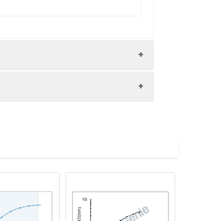
nd the recovery rates were calculated
les.
Average(%)
91
 A immediately. Shake and mix.
96