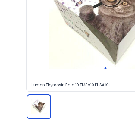
Human Thymosin Beta 10 TMSb10 ELISA Kit