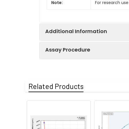
Note:
For research use
Additional Information
Assay Procedure
Recovery:
Matrices listed 
by comparing th
Step
Protocol
Related Products
Matrix
1.
Prepare all reagents, sample
Serum (n=5)
2.
Add 50µL standard or sampl
Incubate 1 hour at 37°C
EDTA plasma
(n=5)
3.
Aspirate and wash 3 times