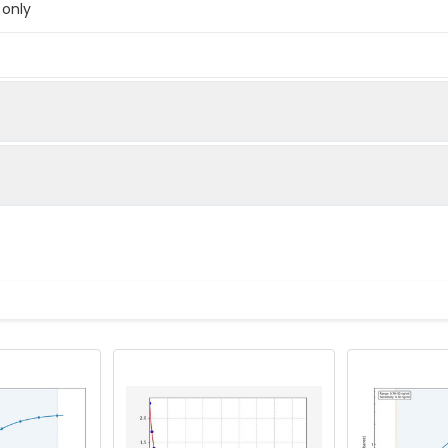
 only
below were spiked with certain level of recombinant the index a
e measured value to the expected amount of the index in samp
Recovery range (%)
s and standards
83-100
e to each well. And then add 50µL prepared Detection Reagent
90-103