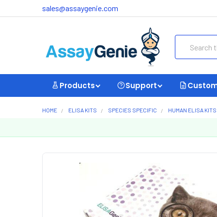
sales@assaygenie.com
Search
Products
Support
Custom
HOME
ELISA KITS
SPECIES SPECIFIC
HUMAN ELISA KITS