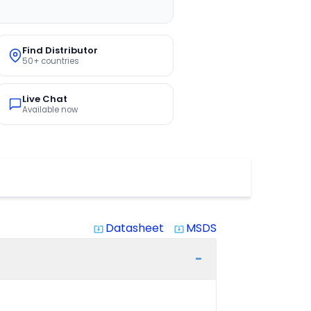
Find Distributor
50+ countries
Live Chat
Available now
Datasheet
MSDS
system_update_alt
system_update_alt