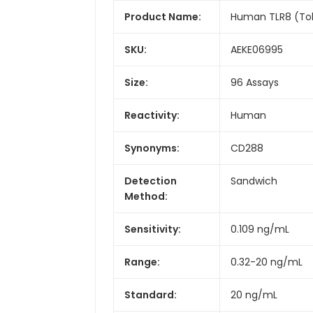
Product Name:
Human TLR8 (Toll 
SKU:
AEKE06995
Size:
96 Assays
Reactivity:
Human
Synonyms:
CD288
Detection
Sandwich
Method:
Sensitivity:
0.109 ng/mL
Range:
0.32-20 ng/mL
Standard:
20 ng/mL