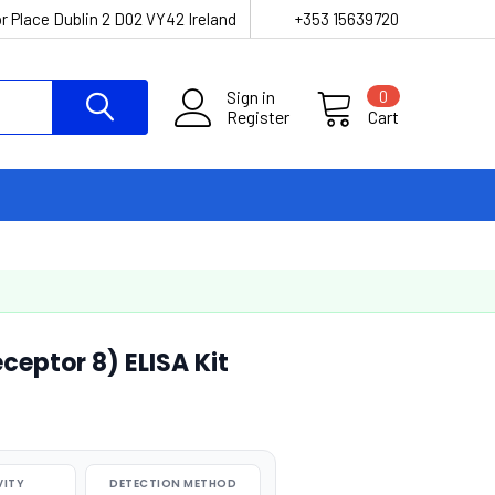
r Place Dublin 2 D02 VY42 Ireland
+353 15639720
Sign in
0
Register
Cart
ceptor 8) ELISA Kit
VITY
DETECTION METHOD