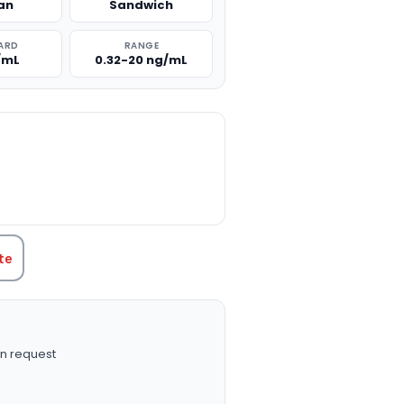
an
Sandwich
ARD
RANGE
/mL
0.32-20 ng/mL
TITY:
te
n request