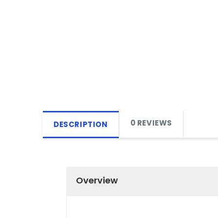
0 REVIEWS
DESCRIPTION
Overview