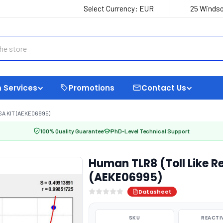
Select Currency:
EUR
25 Windso
 Services
Promotions
Contact Us
SA KIT (AEKE06995)
100% Quality Guarantee
PhD-Level Technical Support
Human TLR8 (Toll Like Re
(AEKE06995)
Datasheet
SKU
REACTI