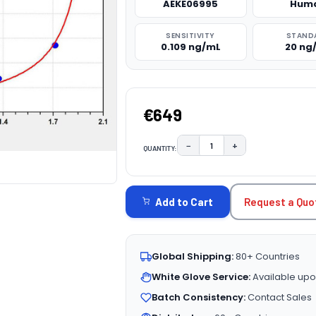
AEKE06995
Hum
SENSITIVITY
STAND
0.109 ng/mL
20 ng
€649
−
+
QUANTITY:
DECREASE QUANTITY:
INCREASE QUAN
CURRENT
STOCK:
Request a Quo
Add to Cart
Global Shipping:
80+ Countries
White Glove Service:
Available upo
Batch Consistency:
Contact Sales