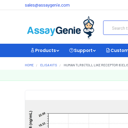
sales@assaygenie.com
Search
Products
Support
Custom
HOME
ELISA KITS
HUMAN TLR8 (TOLL LIKE RECEPTOR 8) ELI