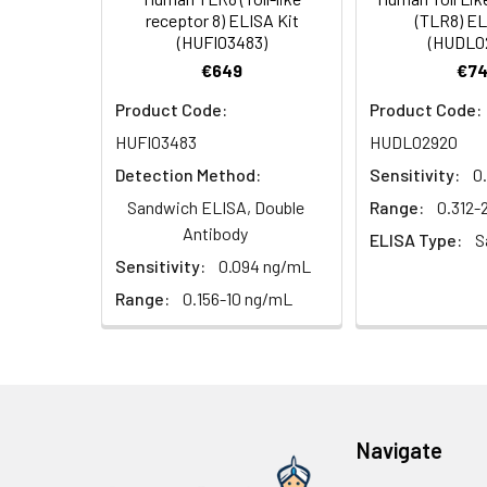
HRP Diluent
5.
Add 50 µL Stop S
Linearity:
receptor 8) ELISA Kit
(TLR8) EL
Cell lysates
1. Wash adherent 
immediately, calc
(HUFI03483)
(HUDL0
2. Wash cells 3 t
Matrix
Wash Buffer
€649
€74
3. Resuspend cells
(25×)
4. Centrifuge at
Serum (n=5)
Product Code:
Product Code:
TMB
HUFI03483
HUDL02920
Urine
Collect mid-strea
EDTA Plasma 
Substrate
Assay immediatel
Detection Method:
Sensitivity:
0
Solution
Heparin Plasm
Sandwich ELISA, Double
Range:
0.312
Saliva
Collect saliva u
Stop
Antibody
ELISA Type:
S
immediately or a
Reagent
Sensitivity:
0.094 ng/mL
Recovery:
Feces
Dry feces weighi
Range:
0.156-10 ng/mL
Plate Covers
10 minutes. Coll
Matrix
CSF
Remove particula
Serum (n=5)
(Cerebrospinal
thaw cycles.
fluid)
EDTA Plasma 
Navigate
Cell culture
Centrifuge sampl
Heparin Plasm