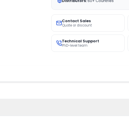
Distributors:
60+ Countries
Contact Sales
Quote or discount
Technical Support
PhD-level team