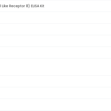
Like Receptor 8) ELISA Kit