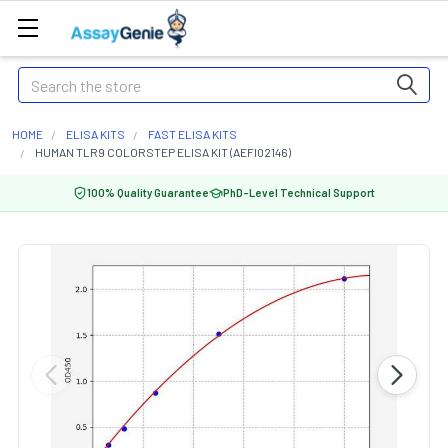
Search
HOME
ELISA KITS
FAST ELISA KITS
HUMAN TLR9 COLORSTEP ELISA KIT (AEFI02146)
100% Quality Guarantee
PhD-Level Technical Support