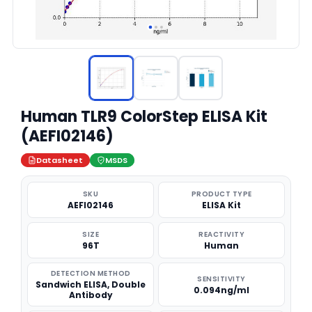
Human TLR9 ColorStep ELISA Kit
(AEFI02146)
Datasheet
MSDS
SKU
PRODUCT TYPE
AEFI02146
ELISA Kit
SIZE
REACTIVITY
96T
Human
DETECTION METHOD
SENSITIVITY
Sandwich ELISA, Double
0.094ng/ml
Antibody