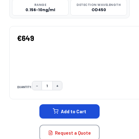
RANGE
DETECTION WAVELENGTH
0.156-10ng/ml
OD450
€649
−
+
QUANTITY:
DECREASE QUANTITY:
INCREASE QUANTITY:
CURRENT
STOCK:
Add to Cart
Request a Quote