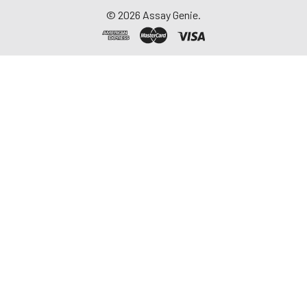
1-3mg/ml. Some tissue
©
2026
Assay Genie.
samples such as liver,
kidney, pancreas which
containing a higher
endogenous peroxidase
concentration may
react with TMB
substrate causing false
positivity. In that case,
try to use 1% H2O2 for
15min inactivation and
perform the assay
again.
Notes:
PBS buffer or the
mild RIPA lysis can be
used as lysates While
using RIPA lysis, make
the PH=7.3. Avoid using
any reagents
containing NP-40 lysis