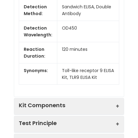
Detection
Sandwich ELISA, Double
Method:
Antibody
Detection
OD450
Wavelength:
Reaction
120 minutes
Duration:
Synonyms:
Toll-like receptor 9 ELISA
Kit, TLR9 ELISA Kit
Kit Components
Test Principle
Kit