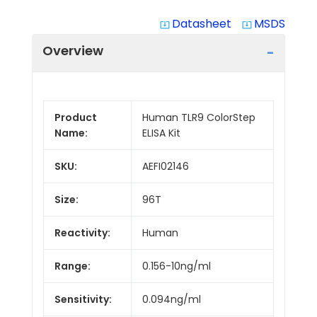
Datasheet
MSDS
system_update_alt
system_update_alt
Overview
Product
Human TLR9 ColorStep
Name:
ELISA Kit
SKU:
AEFI02146
Size:
96T
Reactivity:
Human
Range:
0.156-10ng/ml
Sensitivity:
0.094ng/ml