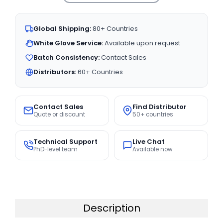
Global Shipping:
80+ Countries
White Glove Service:
Available upon request
Batch Consistency:
Contact Sales
Distributors:
60+ Countries
Contact Sales
Find Distributor
Quote or discount
50+ countries
Technical Support
Live Chat
PhD-level team
Available now
Description