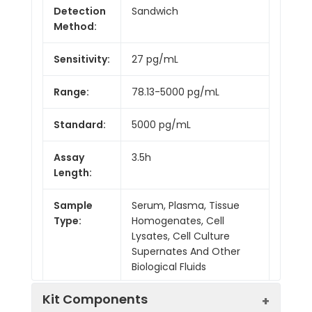
Detection
Sandwich
Method:
Sensitivity:
27 pg/mL
Range:
78.13-5000 pg/mL
Standard:
5000 pg/mL
Assay
3.5h
Length:
Sample
Serum, Plasma, Tissue
Type:
Homogenates, Cell
Lysates, Cell Culture
Supernates And Other
Biological Fluids
Kit Components