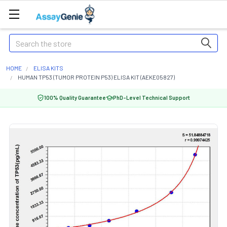
Search
HOME
ELISA KITS
HUMAN TP53 (TUMOR PROTEIN P53) ELISA KIT (AEKE05827)
100% Quality Guarantee
PhD-Level Technical Support