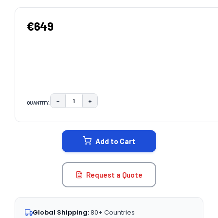
€649
−
+
QUANTITY:
DECREASE QUANTITY:
INCREASE QUANTITY:
CURRENT
STOCK:
Add to Cart
Request a Quote
Global Shipping:
80+ Countries