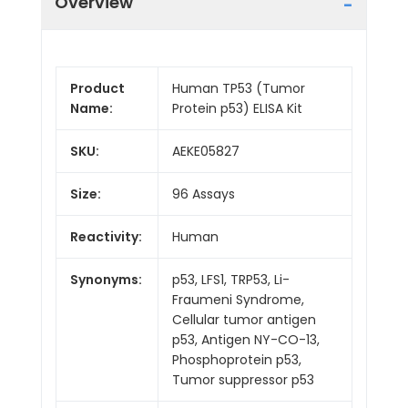
Overview
Product
Human TP53 (Tumor
Name:
Protein p53) ELISA Kit
SKU:
AEKE05827
Size:
96 Assays
Reactivity:
Human
Synonyms:
p53, LFS1, TRP53, Li-
Fraumeni Syndrome,
Cellular tumor antigen
p53, Antigen NY-CO-13,
Phosphoprotein p53,
Tumor suppressor p53