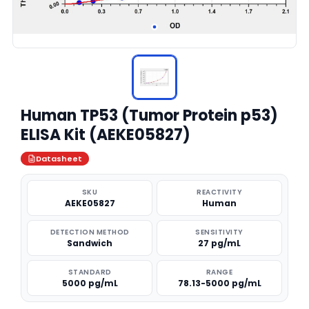
Human TP53 (Tumor Protein p53)
ELISA Kit (AEKE05827)
Datasheet
SKU
REACTIVITY
AEKE05827
Human
DETECTION METHOD
SENSITIVITY
Sandwich
27 pg/mL
STANDARD
RANGE
5000 pg/mL
78.13-5000 pg/mL