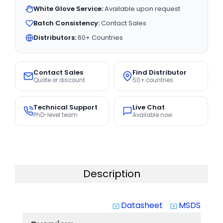
White Glove Service:
Available upon request
Batch Consistency:
Contact Sales
Distributors:
60+ Countries
Contact Sales
Find Distributor
Quote or discount
50+ countries
Technical Support
Live Chat
PhD-level team
Available now
Description
Datasheet
MSDS
system_update_alt
system_update_alt