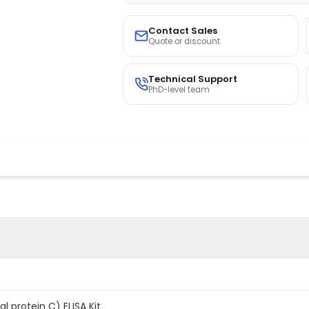
Contact Sales
Quote or discount
Technical Support
PhD-level team
 protein C) ELISA Kit