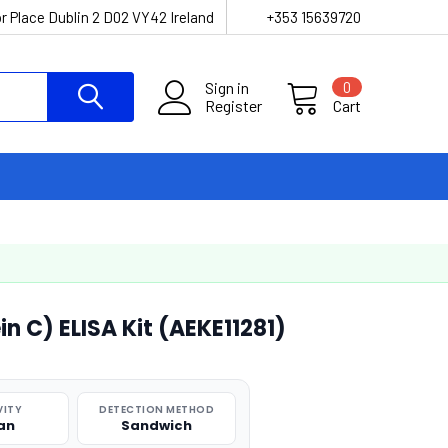
r Place Dublin 2 D02 VY42 Ireland
+353 15639720
Sign in
0
Register
Cart
n C) ELISA Kit (AEKE11281)
VITY
DETECTION METHOD
an
Sandwich