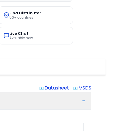
Find Distributor
50+ countries
Live Chat
Available now
Datasheet
MSDS
system_update_alt
system_update_alt