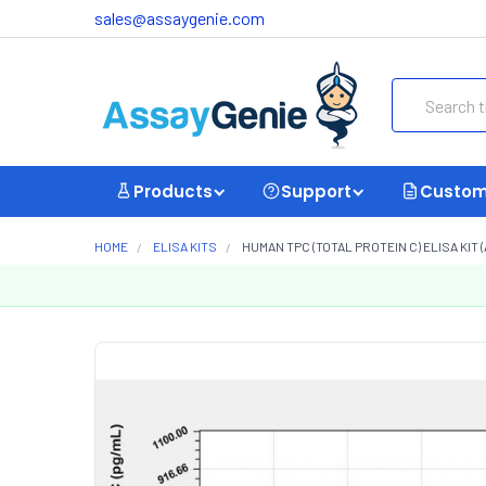
sales@assaygenie.com
Search
Products
Support
Custom
HOME
ELISA KITS
HUMAN TPC (TOTAL PROTEIN C) ELISA KIT (