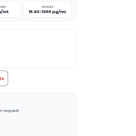
ARD
RANGE
g/mL
15.63-1000 pg/mL
TITY:
te
n request