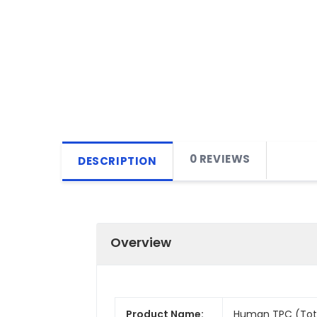
0 REVIEWS
DESCRIPTION
Overview
Product Name:
Human TPC (Total