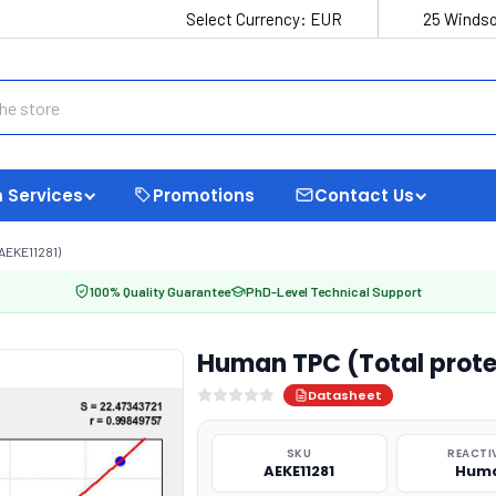
Select Currency:
EUR
25 Windso
 Services
Promotions
Contact Us
AEKE11281)
100% Quality Guarantee
PhD-Level Technical Support
Human TPC (Total protei
Datasheet
SKU
REACTI
AEKE11281
Hum