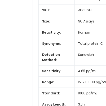
SKU:
AEKE11281
Size:
96 Assays
Reactivity:
Human
Synonyms:
Total protein C
Detection
Sandwich
Method:
Sensitivity:
4.65 pg/mL
Range:
15.63-1000 pg/m
Standard:
1000 pg/mL
Assay Length:
3.5h