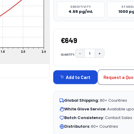
SENSITIVITY
STAND
4.65 pg/mL
1000 p
€649
−
+
QUANTITY:
DECREASE QUANTITY:
INCREASE QUAN
CURRENT
STOCK:
Request a Quo
Add to Cart
Global Shipping:
80+ Countries
White Glove Service:
Available upo
Batch Consistency:
Contact Sales
Distributors:
60+ Countries